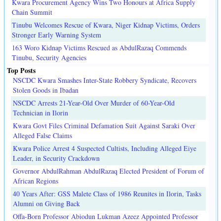
Kwara Procurement Agency Wins Two Honours at Africa Supply
Chain Summit
Tinubu Welcomes Rescue of Kwara, Niger Kidnap Victims, Orders
Stronger Early Warning System
163 Woro Kidnap Victims Rescued as AbdulRazaq Commends
Tinubu, Security Agencies
Top Posts
NSCDC Kwara Smashes Inter-State Robbery Syndicate, Recovers
Stolen Goods in Ibadan
NSCDC Arrests 21-Year-Old Over Murder of 60-Year-Old
Technician in Ilorin
Kwara Govt Files Criminal Defamation Suit Against Saraki Over
Alleged False Claims
Kwara Police Arrest 4 Suspected Cultists, Including Alleged Eiye
Leader, in Security Crackdown
Governor AbdulRahman AbdulRazaq Elected President of Forum of
African Regions
40 Years After: GSS Malete Class of 1986 Reunites in Ilorin, Tasks
Alumni on Giving Back
Offa-Born Professor Abiodun Lukman Azeez Appointed Professor