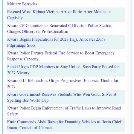
Military Barracks
Rescued Woro Kidnap Victims Arrive Ilorin After Months in
Captivity
Kwara CP Commissions Renovated C Division Police Station,
Charges Officers on Professionalism
Kwara Begins Preparations for 2027 Hajj, Allocates 2,058
Pilgrimage Slots
Kwara Police Partner Federal Fire Service to Boost Emergency
Response Capacity
Saraki Urges PDP Members to Stay United, Says Party Poised for
2027 Victory
Kwara G15 Rebrands as Otoge Progressives, Endorses Tinubu for
2027
Kwara Government Receives Students Who Won Gold, Silver at
Spelling Bee World Cup
Kwara Police Begin Enforcement of Traffic Laws to Improve Road
Safety
Emir Commends AbdulRazaq for Donating Vehicles to Ilorin Chief
Imam, Council of Ulamah