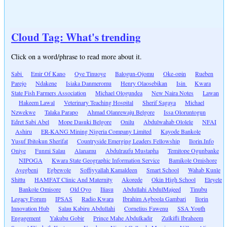
Cloud Tag: What's trending
Click on a word/phrase to read more about it.
Sabi
Emir Of Kano
Oye Tinuoye
Balogun-Ojomu
Oke-opin
Rueben
Parejo
Ndakene
Isiaka Danmeromu
Henry Olaosebikan
Isin
Kwara
State Fish Farmers Association
Michael Ologundea
New Naira Notes
Lawan
Hakeem Lawal
Veterinary Teaching Hospital
Sherif Sagaya
Michael
Nzwekwe
Talaka Parapo
Ahmad Olanrewaju Belgore
Issa Oloruntogun
Edret Sabi Abel
Mope Dasuki Belgore
Onilu
Abdulwahab Ololele
NFAI
Ashiru
ER-KANG Mining Nigeria Company Limited
Kayode Bankole
Yusuf Ibitokun Sherifat
Countryside Emerging Leaders Fellowship
Ilorin.Info
Oniye
Funmi Salau
Alanamu
Abdulraufu Mustapha
Temitope Ogunbanke
NIPOGA
Kwara State Geographic Information Service
Bamikole Omishore
Ayegbeni
Egbewole
Soffiyyallah Kamaldeen
Smart School
Wahab Kunle
Shittu
HAMFAT Clinic And Maternity
Akorede
Okin High School
Eleyele
Bankole Omisore
Old Oyo
Iliasu
Abdullahi AbdulMajeed
Tinubu
Legacy Forum
IPSAS
Radio Kwara
Ibrahim Agboola Gambari
Ilorin
Innovation Hub
Salau Kabiru Abdullahi
Cornelius Fawenu
SSA Youth
Engagement
Yakubu Gobir
Prince Mahe Abdulkadir
Zulkifli Ibraheem