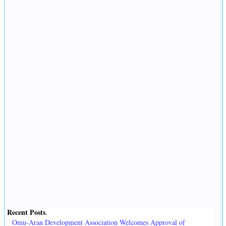
Recent Posts
.
Omu-Aran Development Association Welcomes Approval of