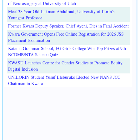
of Neurosurgery at University of Utah
Meet 38-Year-Old Lukman Abdulrauf, University of Ilorin's
Youngest Professor
Former Kwara Deputy Speaker, Chief Ayeni, Dies in Fatal Accident
Kwara Government Opens Free Online Registration for 2026 JSS
Placement Examination
Kaiama Grammar School, FG Girls College Win Top Prizes at 9th
NCDMB/NTA Science Quiz
KWASU Launches Centre for Gender Studies to Promote Equity,
Digital Inclusion
UNILORIN Student Yusuf Eleburuke Elected New NANS JCC
Chairman in Kwara