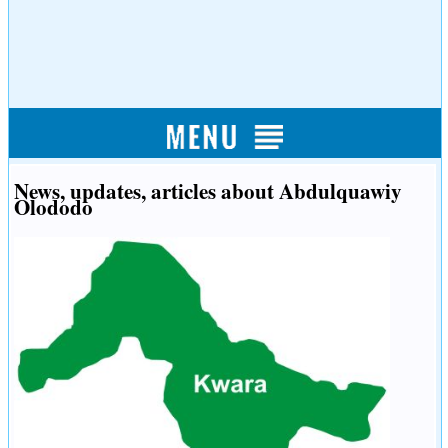
News, updates, articles about Abdulquawiy
Olododo