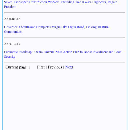
Seven Kidnapped Construction Workers, Including Two Kwara Engineers, Regain
Freedom
2026-01-18
Governor AbdulRazaq Completes Virgin Oke Ogun Road, Linking 10 Rural
Communities
2025-12-17
Economic Roadmap: Kwara Unveils 2026 Action Plan to Boost Investment and Food
Security
Current page 1 First | Previous |
Next