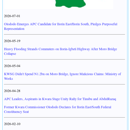
2026-07-01
Olododo Emerges APC Candidate for Ilorin East/Ilorin South, Pledges Purposeful
Representation
2026-05-19
Heavy Flooding Strands Commuters on Ilorin-Igbeti Highway After Moro Bridge
Collapse
2026-05-04
KWSG Didn't Spend N1.2bn on Moro Bridge, Ignore Malicious Claims: Ministry of
Works
2026-04-28
APC Leaders, Aspirants in Kwara Stage Unity Rally for Tinubu and AbdulRazaq
Former Kwara Commissioner Olododo Declares for Ilorin East/South Federal
Constituency Seat
2026-02-10