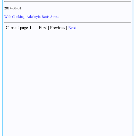
2014-03-01
With Cooking, Adedoyin Beats Stress
Current page 1 First | Previous |
Next