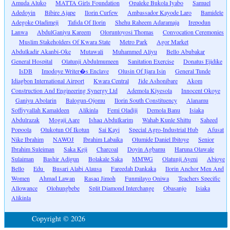
Amuda Aluko
MATTA Girls Foundation
Opaleke Bukola Iyabo
Samuel
Adedoyin
Bibire Ajape
Ilorin Curfew
Ambassador Kayode Laro
Bamidele
Adegoke Oladimeji
Tafida Of Ilorin
Shehu Raheem Adaramaja
Irepodun
Lanwa
AbdulGaniyu Kareem
Oloruntoyosi Thomas
Convocation Ceremonies
Muslim Stakeholders Of Kwara State
Metro Park
Agor Market
Abdulkadir Akanbi-Oke
Mutawali
Muhammed Aliyu
Bello Abubakar
General Hospital
Olatunji Abdulmumeen
Sanitation Exercise
Donatus Ejidike
IsDB
Imodoye Writer�s Enclave
Olusin Of Ijara Isin
General Tunde
Idiagbon International Airport
Kwara Central
Jide Ashonibare
Akom
Construction And Engineering Synergy Ltd
Ademola Kiyesola
Innocent Okoye
Ganiyu Abolarin
Balogun-Ojomu
Ilorin South Constituency
Alanamu
Soffiyyallah Kamaldeen
Alikinla
Femi Oladiji
Demola Banu
Isiaka
Abdulrazak
Mogaji Aare
Ishaq Abdulkarim
Wahab Kunle Shittu
Saheed
Popoola
Olukotun Of Ikotun
Sai Kayi
Special Agro-Industrial Hub
Afusat
Nike Ibrahim
NAWOJ
Ibrahim Labaika
Olumide Daniel Ibitoye
Senior
Ibrahim Suleiman
Saka Keji
Charcoal
Doyin Agbamu
Haruna Olawale
Sulaiman
Bashir Adigun
Bolakale Saka
MMWG
Olatunji Ayeni
Abioye
Bello
Edu
Busari Alabi Alausa
Fareedah Dankaka
Ilorin Anchor Men And
Women
Ahmad Lawan
Rasaq Jimoh
Funmilayo Oniwa
Teachers Specific
Allowance
Olohungbebe
Split Diamond Interchange
Obasanjo
Isiaka
Alikinla
Copyright © 2026