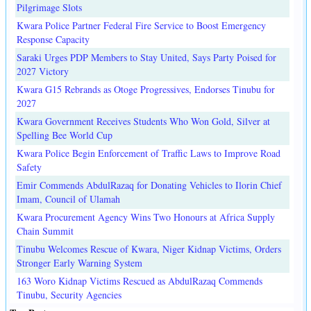
Pilgrimage Slots
Kwara Police Partner Federal Fire Service to Boost Emergency
Response Capacity
Saraki Urges PDP Members to Stay United, Says Party Poised for
2027 Victory
Kwara G15 Rebrands as Otoge Progressives, Endorses Tinubu for
2027
Kwara Government Receives Students Who Won Gold, Silver at
Spelling Bee World Cup
Kwara Police Begin Enforcement of Traffic Laws to Improve Road
Safety
Emir Commends AbdulRazaq for Donating Vehicles to Ilorin Chief
Imam, Council of Ulamah
Kwara Procurement Agency Wins Two Honours at Africa Supply
Chain Summit
Tinubu Welcomes Rescue of Kwara, Niger Kidnap Victims, Orders
Stronger Early Warning System
163 Woro Kidnap Victims Rescued as AbdulRazaq Commends
Tinubu, Security Agencies