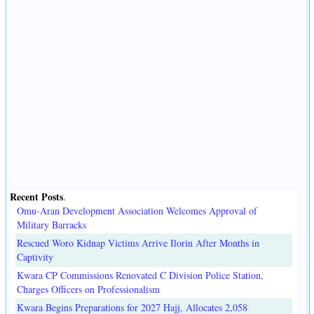
Recent Posts
.
Omu-Aran Development Association Welcomes Approval of
Military Barracks
Rescued Woro Kidnap Victims Arrive Ilorin After Months in
Captivity
Kwara CP Commissions Renovated C Division Police Station,
Charges Officers on Professionalism
Kwara Begins Preparations for 2027 Hajj, Allocates 2,058