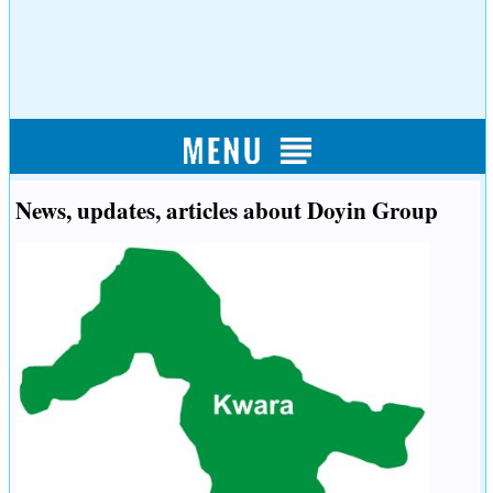
News, updates, articles about Doyin Group