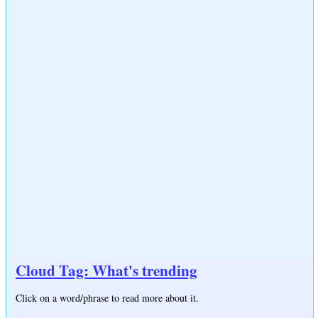
Cloud Tag: What's trending
Click on a word/phrase to read more about it.