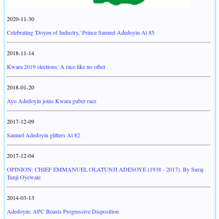
2020-11-30
Celebrating 'Doyen of Industry,' Prince Samuel Adedoyin At 85
2018-11-14
Kwara 2019 elections: A race like no other
2018-01-20
Ayo Adedoyin joins Kwara guber race
2017-12-09
Samuel Adedoyin glitters At 82
2017-12-04
OPINION: CHIEF EMMANUEL OLATUNJI ADESOYE (1938 - 2017). By Suraj
Tunji Oyewale
2014-03-13
Adedoyin: APC Boasts Progressive Disposition