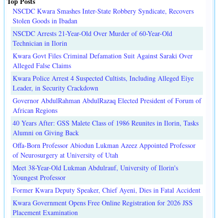
Top Posts
NSCDC Kwara Smashes Inter-State Robbery Syndicate, Recovers
Stolen Goods in Ibadan
NSCDC Arrests 21-Year-Old Over Murder of 60-Year-Old
Technician in Ilorin
Kwara Govt Files Criminal Defamation Suit Against Saraki Over
Alleged False Claims
Kwara Police Arrest 4 Suspected Cultists, Including Alleged Eiye
Leader, in Security Crackdown
Governor AbdulRahman AbdulRazaq Elected President of Forum of
African Regions
40 Years After: GSS Malete Class of 1986 Reunites in Ilorin, Tasks
Alumni on Giving Back
Offa-Born Professor Abiodun Lukman Azeez Appointed Professor
of Neurosurgery at University of Utah
Meet 38-Year-Old Lukman Abdulrauf, University of Ilorin's
Youngest Professor
Former Kwara Deputy Speaker, Chief Ayeni, Dies in Fatal Accident
Kwara Government Opens Free Online Registration for 2026 JSS
Placement Examination