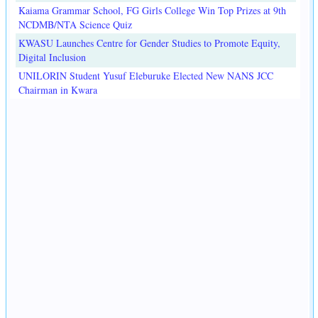
Kaiama Grammar School, FG Girls College Win Top Prizes at 9th
NCDMB/NTA Science Quiz
KWASU Launches Centre for Gender Studies to Promote Equity,
Digital Inclusion
UNILORIN Student Yusuf Eleburuke Elected New NANS JCC
Chairman in Kwara