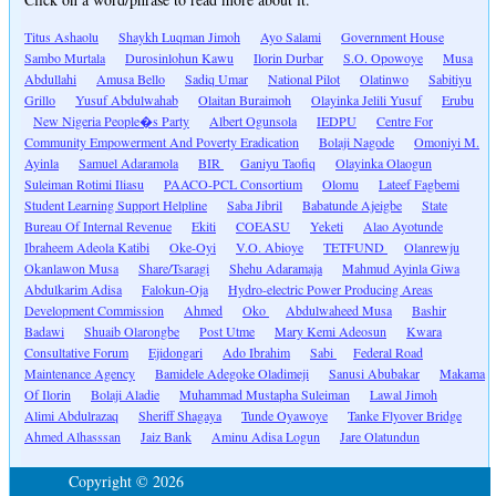
Titus Ashaolu
Shaykh Luqman Jimoh
Ayo Salami
Government House
Sambo Murtala
Durosinlohun Kawu
Ilorin Durbar
S.O. Opowoye
Musa
Abdullahi
Amusa Bello
Sadiq Umar
National Pilot
Olatinwo
Sabitiyu
Grillo
Yusuf Abdulwahab
Olaitan Buraimoh
Olayinka Jelili Yusuf
Erubu
New Nigeria People�s Party
Albert Ogunsola
IEDPU
Centre For
Community Empowerment And Poverty Eradication
Bolaji Nagode
Omoniyi M.
Ayinla
Samuel Adaramola
BIR
Ganiyu Taofiq
Olayinka Olaogun
Suleiman Rotimi Iliasu
PAACO-PCL Consortium
Olomu
Lateef Fagbemi
Student Learning Support Helpline
Saba Jibril
Babatunde Ajeigbe
State
Bureau Of Internal Revenue
Ekiti
COEASU
Yeketi
Alao Ayotunde
Ibraheem Adeola Katibi
Oke-Oyi
V.O. Abioye
TETFUND
Olanrewju
Okanlawon Musa
Share/Tsaragi
Shehu Adaramaja
Mahmud Ayinla Giwa
Abdulkarim Adisa
Falokun-Oja
Hydro-electric Power Producing Areas
Development Commission
Ahmed
Oko
Abdulwaheed Musa
Bashir
Badawi
Shuaib Olarongbe
Post Utme
Mary Kemi Adeosun
Kwara
Consultative Forum
Ejidongari
Ado Ibrahim
Sabi
Federal Road
Maintenance Agency
Bamidele Adegoke Oladimeji
Sanusi Abubakar
Makama
Of Ilorin
Bolaji Aladie
Muhammad Mustapha Suleiman
Lawal Jimoh
Alimi Abdulrazaq
Sheriff Shagaya
Tunde Oyawoye
Tanke Flyover Bridge
Ahmed Alhasssan
Jaiz Bank
Aminu Adisa Logun
Jare Olatundun
Copyright © 2026