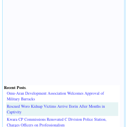
Recent Posts
.
Omu-Aran Development Association Welcomes Approval of
Military Barracks
Rescued Woro Kidnap Victims Arrive Ilorin After Months in
Captivity
Kwara CP Commissions Renovated C Division Police Station,
Charges Officers on Professionalism