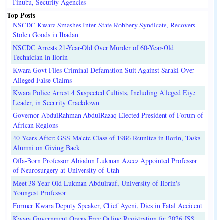
Tinubu, Security Agencies
Top Posts
NSCDC Kwara Smashes Inter-State Robbery Syndicate, Recovers
Stolen Goods in Ibadan
NSCDC Arrests 21-Year-Old Over Murder of 60-Year-Old
Technician in Ilorin
Kwara Govt Files Criminal Defamation Suit Against Saraki Over
Alleged False Claims
Kwara Police Arrest 4 Suspected Cultists, Including Alleged Eiye
Leader, in Security Crackdown
Governor AbdulRahman AbdulRazaq Elected President of Forum of
African Regions
40 Years After: GSS Malete Class of 1986 Reunites in Ilorin, Tasks
Alumni on Giving Back
Offa-Born Professor Abiodun Lukman Azeez Appointed Professor
of Neurosurgery at University of Utah
Meet 38-Year-Old Lukman Abdulrauf, University of Ilorin's
Youngest Professor
Former Kwara Deputy Speaker, Chief Ayeni, Dies in Fatal Accident
Kwara Government Opens Free Online Registration for 2026 JSS