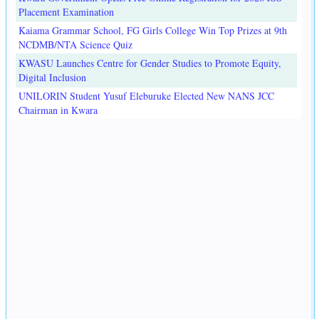
Placement Examination
Kaiama Grammar School, FG Girls College Win Top Prizes at 9th
NCDMB/NTA Science Quiz
KWASU Launches Centre for Gender Studies to Promote Equity,
Digital Inclusion
UNILORIN Student Yusuf Eleburuke Elected New NANS JCC
Chairman in Kwara