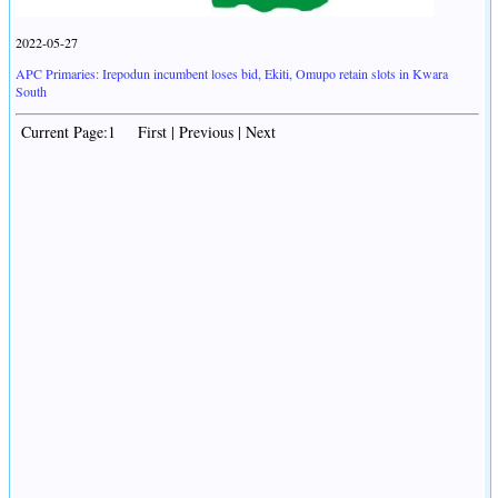
2022-05-27
APC Primaries: Irepodun incumbent loses bid, Ekiti, Omupo retain slots in Kwara
South
Current Page:1 First | Previous | Next