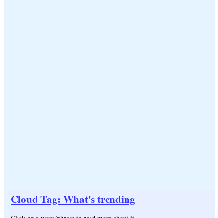
Cloud Tag: What's trending
Click on a word/phrase to read more about it.