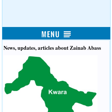
News, updates, articles about Zainab Abass