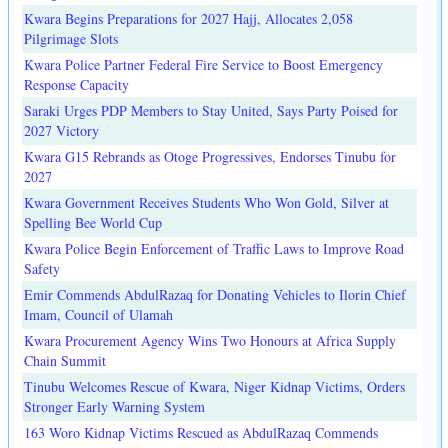
Kwara Begins Preparations for 2027 Hajj, Allocates 2,058
Pilgrimage Slots
Kwara Police Partner Federal Fire Service to Boost Emergency
Response Capacity
Saraki Urges PDP Members to Stay United, Says Party Poised for
2027 Victory
Kwara G15 Rebrands as Otoge Progressives, Endorses Tinubu for
2027
Kwara Government Receives Students Who Won Gold, Silver at
Spelling Bee World Cup
Kwara Police Begin Enforcement of Traffic Laws to Improve Road
Safety
Emir Commends AbdulRazaq for Donating Vehicles to Ilorin Chief
Imam, Council of Ulamah
Kwara Procurement Agency Wins Two Honours at Africa Supply
Chain Summit
Tinubu Welcomes Rescue of Kwara, Niger Kidnap Victims, Orders
Stronger Early Warning System
163 Woro Kidnap Victims Rescued as AbdulRazaq Commends