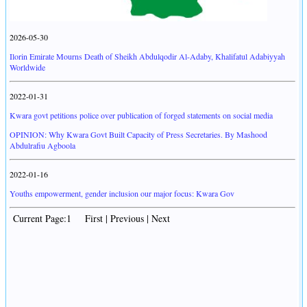
2026-05-30
Ilorin Emirate Mourns Death of Sheikh Abdulqodir Al-Adaby, Khalifatul Adabiyyah
Worldwide
2022-01-31
Kwara govt petitions police over publication of forged statements on social media
OPINION: Why Kwara Govt Built Capacity of Press Secretaries. By Mashood
Abdulrafiu Agboola
2022-01-16
Youths empowerment, gender inclusion our major focus: Kwara Gov
Current Page:1 First | Previous | Next