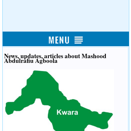
News, updates, articles about Mashood
Abdulrafiu Agboola