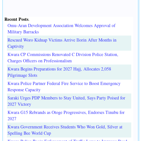
Recent Posts
.
Omu-Aran Development Association Welcomes Approval of
Military Barracks
Rescued Woro Kidnap Victims Arrive Ilorin After Months in
Captivity
Kwara CP Commissions Renovated C Division Police Station,
Charges Officers on Professionalism
Kwara Begins Preparations for 2027 Hajj, Allocates 2,058
Pilgrimage Slots
Kwara Police Partner Federal Fire Service to Boost Emergency
Response Capacity
Saraki Urges PDP Members to Stay United, Says Party Poised for
2027 Victory
Kwara G15 Rebrands as Otoge Progressives, Endorses Tinubu for
2027
Kwara Government Receives Students Who Won Gold, Silver at
Spelling Bee World Cup