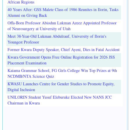
African Regions
40 Years After: GSS Malete Class of 1986 Reunites in Ilorin, Tasks
Alumni on Giving Back
Offa-Born Professor Abiodun Lukman Azeez Appointed Professor
of Neurosurgery at University of Utah
Meet 38-Year-Old Lukman Abdulrauf, University of Ilorin's
Youngest Professor
Former Kwara Deputy Speaker, Chief Ayeni, Dies in Fatal Accident
Kwara Government Opens Free Online Registration for 2026 JSS
Placement Examination
Kaiama Grammar School, FG Girls College Win Top Prizes at 9th
NCDMB/NTA Science Quiz
KWASU Launches Centre for Gender Studies to Promote Equity,
Digital Inclusion
UNILORIN Student Yusuf Eleburuke Elected New NANS JCC
Chairman in Kwara