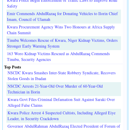
Kwara Police Begin Enforcement of Traffic Laws to Improve Road
Safety
Emir Commends AbdulRazaq for Donating Vehicles to Ilorin Chief
Imam, Council of Ulamah
Kwara Procurement Agency Wins Two Honours at Africa Supply
Chain Summit
Tinubu Welcomes Rescue of Kwara, Niger Kidnap Victims, Orders
Stronger Early Warning System
163 Woro Kidnap Victims Rescued as AbdulRazaq Commends
Tinubu, Security Agencies
Top Posts
NSCDC Kwara Smashes Inter-State Robbery Syndicate, Recovers
Stolen Goods in Ibadan
NSCDC Arrests 21-Year-Old Over Murder of 60-Year-Old
Technician in Ilorin
Kwara Govt Files Criminal Defamation Suit Against Saraki Over
Alleged False Claims
Kwara Police Arrest 4 Suspected Cultists, Including Alleged Eiye
Leader, in Security Crackdown
Governor AbdulRahman AbdulRazaq Elected President of Forum of