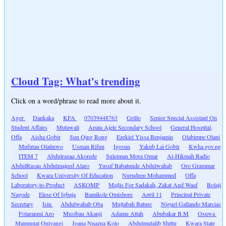
Cloud Tag: What's trending
Click on a word/phrase to read more about it.
Agor
Dankaka
KFA
07039448763
Grillo
Senior Special Assistant On
Student Affairs
Mutawali
Apata Ajele Secondary School
General Hospital,
Offa
Aisha Gobir
Sun Qing Rong
Ezekiel Yissa Benjamin
Olabimpe Olani
Mufutau Olatinwo
Usman Rifun
Igosun
Yakub Lai Gobir
Kwha.gov.ng
ITEM 7
Abdulrazaq Akorede
Suleiman Mora Omar
Al-Hikmah Radio
AbdulRasaq Abdulmajeed Alaro
Yusuf Babatunde Abdulwahab
Oro Grammar
School
Kwara University Of Education
Nurudeen Mohammed
Offa
Laboratory-to-Product
ASKOMP
Majlis For Sadakah, Zakat And Waqf
Bolaji
Nagode
Elese Of Igbaja
Bamikole Omishore
April 11
Principal Private
Secretary
Isin
Abdulwahab Oba
Mujtabah Bature
Niguel Gallando Marcias
Folaranmi Aro
Musibau Akanji
Adamu Attah
Abubakar B.M
Osuwa
Maimunat Oniyangi
Joana Nnazua Kolo
Abdulmutalib Shittu
Kwara State