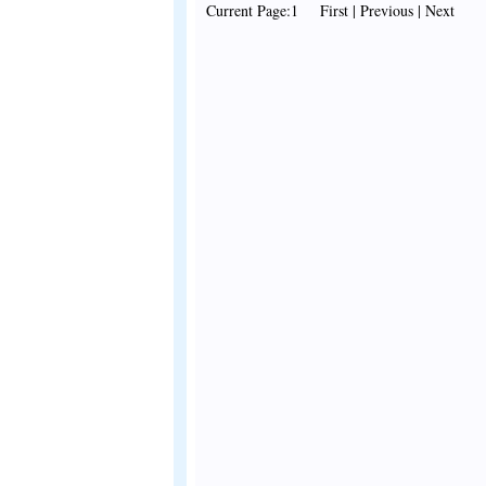
Current Page:1 First | Previous | Next