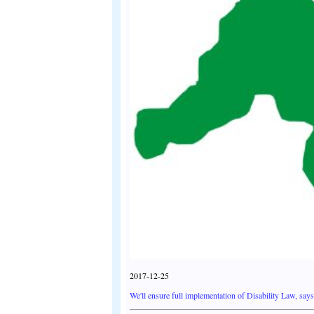
2017-12-25
We'll ensure full implementation of Disability Law, sa