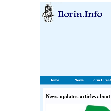
Home
News
Ilorin Direc
News, updates, articles abo