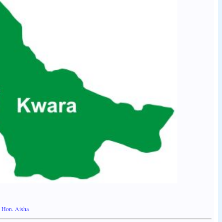
ys Hon. Aisha