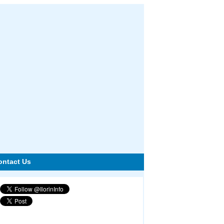
ontact Us