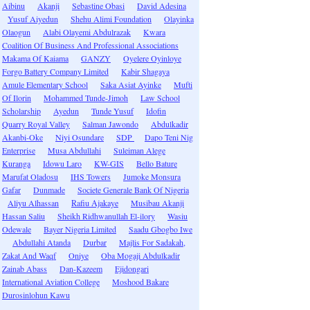
Aibinu
Akanji
Sebastine Obasi
David Adesina
Yusuf Aiyedun
Shehu Alimi Foundation
Olayinka
Olaogun
Alabi Olayemi Abdulrazak
Kwara
Coalition Of Business And Professional Associations
Makama Of Kaiama
GANZY
Oyelere Oyinloye
Forgo Battery Company Limited
Kabir Shagaya
Amule Elementary School
Saka Asiat Ayinke
Mufti
Of Ilorin
Mohammed Tunde-Jimoh
Law School
Scholarship
Ayedun
Tunde Yusuf
Idofin
Quarry Royal Valley
Salman Jawondo
Abdulkadir
Akanbi-Oke
Niyi Osundare
SDP
Dapo Teni Nig
Enterprise
Musa Abdullahi
Suleiman Alege
Kuranga
Idowu Laro
KW-GIS
Bello Bature
Marufat Oladosu
IHS Towers
Jumoke Monsura
Gafar
Dunmade
Societe Generale Bank Of Nigeria
Aliyu Alhassan
Rafiu Ajakaye
Musibau Akanji
Hassan Saliu
Sheikh Ridhwanullah El-ilory
Wasiu
Odewale
Bayer Nigeria Limited
Saadu Gbogbo Iwe
Abdullahi Atanda
Durbar
Majlis For Sadakah,
Zakat And Waqf
Oniye
Oba Mogaji Abdulkadir
Zainab Abass
Dan-Kazeem
Ejidongari
International Aviation College
Moshood Bakare
Durosinlohun Kawu