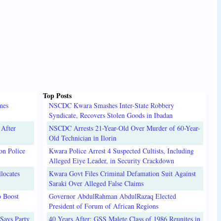
Top Posts
mes
NSCDC Kwara Smashes Inter-State Robbery
Syndicate, Recovers Stolen Goods in Ibadan
 After
NSCDC Arrests 21-Year-Old Over Murder of 60-Year-
Old Technician in Ilorin
on Police
Kwara Police Arrest 4 Suspected Cultists, Including
Alleged Eiye Leader, in Security Crackdown
locates
Kwara Govt Files Criminal Defamation Suit Against
Saraki Over Alleged False Claims
o Boost
Governor AbdulRahman AbdulRazaq Elected
President of Forum of African Regions
Says Party
40 Years After: GSS Malete Class of 1986 Reunites in