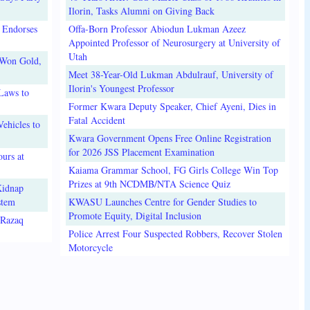
Ilorin, Tasks Alumni on Giving Back
 Endorses
Offa-Born Professor Abiodun Lukman Azeez
Appointed Professor of Neurosurgery at University of
Utah
 Won Gold,
Meet 38-Year-Old Lukman Abdulrauf, University of
Ilorin's Youngest Professor
Laws to
Former Kwara Deputy Speaker, Chief Ayeni, Dies in
Fatal Accident
ehicles to
Kwara Government Opens Free Online Registration
for 2026 JSS Placement Examination
urs at
Kaiama Grammar School, FG Girls College Win Top
Prizes at 9th NCDMB/NTA Science Quiz
Kidnap
stem
KWASU Launches Centre for Gender Studies to
Promote Equity, Digital Inclusion
lRazaq
Police Arrest Four Suspected Robbers, Recover Stolen
Motorcycle