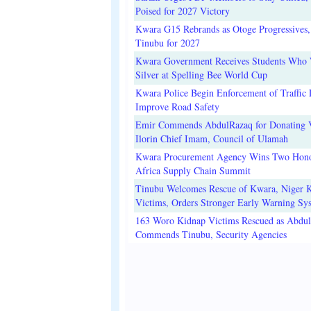
Poised for 2027 Victory
Kwara G15 Rebrands as Otoge Progressives,
Tinubu for 2027
Kwara Government Receives Students Who
Silver at Spelling Bee World Cup
Kwara Police Begin Enforcement of Traffic 
Improve Road Safety
Emir Commends AbdulRazaq for Donating V
Ilorin Chief Imam, Council of Ulamah
Kwara Procurement Agency Wins Two Hono
Africa Supply Chain Summit
Tinubu Welcomes Rescue of Kwara, Niger 
Victims, Orders Stronger Early Warning Sy
163 Woro Kidnap Victims Rescued as Abdu
Commends Tinubu, Security Agencies