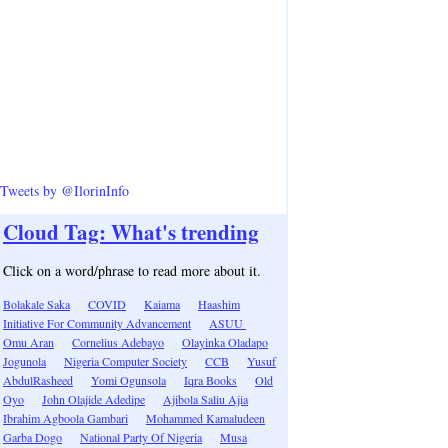
Tweets by @IlorinInfo
Cloud Tag: What's trending
Click on a word/phrase to read more about it.
Bolakale Saka
COVID
Kaiama
Haashim
Initiative For Community Advancement
ASUU
Omu Aran
Cornelius Adebayo
Olayinka Oladapo
Jogunola
Nigeria Computer Society
CCB
Yusuf
AbdulRasheed
Yomi Ogunsola
Iqra Books
Old
Oyo
John Olajide Adedipe
Ajibola Saliu Ajia
Ibrahim Agboola Gambari
Mohammed Kamaludeen
Garba Dogo
National Party Of Nigeria
Musa