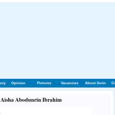
tory
Opinion
Pictures
Vacancies
About Ilorin
C
ut Aisha Abodunrin Ibrahim