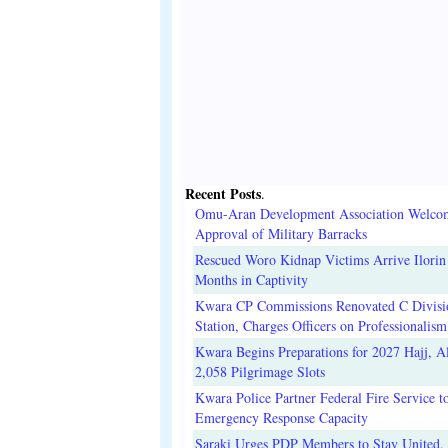
Recent Posts
.
Omu-Aran Development Association Welco
Approval of Military Barracks
Rescued Woro Kidnap Victims Arrive Ilorin
Months in Captivity
Kwara CP Commissions Renovated C Divisi
Station, Charges Officers on Professionalism
Kwara Begins Preparations for 2027 Hajj, Al
2,058 Pilgrimage Slots
Kwara Police Partner Federal Fire Service t
Emergency Response Capacity
Saraki Urges PDP Members to Stay United, 