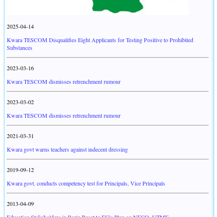
2025-04-14
Kwara TESCOM Disqualifies Eight Applicants for Testing Positive to Prohibited
Substances
2023-03-16
Kwara TESCOM dismisses retrenchment rumour
2023-03-02
Kwara TESCOM dismisses retrenchment rumour
2021-03-31
Kwara govt warns teachers against indecent dressing
2019-09-12
Kwara govt. conducts competency test for Principals, Vice Principals
2013-04-09