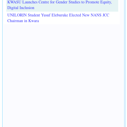
KWASU Launches Centre for Gender Studies to Promote Equity,
Digital Inclusion
UNILORIN Student Yusuf Eleburuke Elected New NANS JCC
Chairman in Kwara