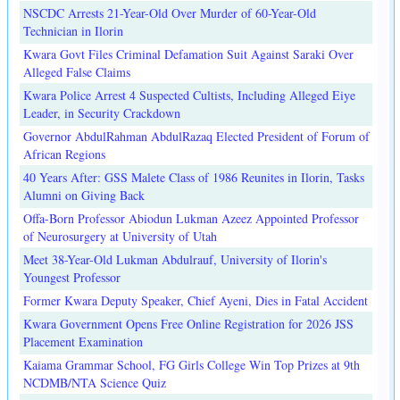
NSCDC Arrests 21-Year-Old Over Murder of 60-Year-Old
Technician in Ilorin
Kwara Govt Files Criminal Defamation Suit Against Saraki Over
Alleged False Claims
Kwara Police Arrest 4 Suspected Cultists, Including Alleged Eiye
Leader, in Security Crackdown
Governor AbdulRahman AbdulRazaq Elected President of Forum of
African Regions
40 Years After: GSS Malete Class of 1986 Reunites in Ilorin, Tasks
Alumni on Giving Back
Offa-Born Professor Abiodun Lukman Azeez Appointed Professor
of Neurosurgery at University of Utah
Meet 38-Year-Old Lukman Abdulrauf, University of Ilorin's
Youngest Professor
Former Kwara Deputy Speaker, Chief Ayeni, Dies in Fatal Accident
Kwara Government Opens Free Online Registration for 2026 JSS
Placement Examination
Kaiama Grammar School, FG Girls College Win Top Prizes at 9th
NCDMB/NTA Science Quiz