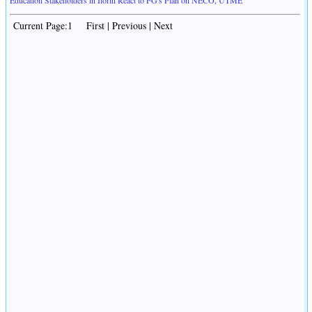
Education Stakeholders in Ilorin React to FG's Plan on NECO, UTME
Current Page:1 First | Previous | Next