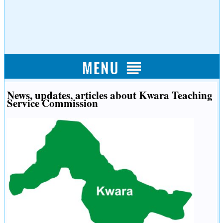
News, updates, articles about Kwara Teaching
Service Commission