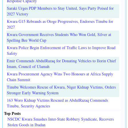
Response Capacity
Saraki Urges PDP Members to Stay United, Says Party Poised for
2027 Victory
Kwara G15 Rebrands as Otoge Progressives, Endorses Tinubu for
2027
Kwara Government Receives Students Who Won Gold, Silver at
Spelling Bee World Cup
Kwara Police Begin Enforcement of Traffic Laws to Improve Road
Safety
Emir Commends AbdulRazaq for Donating Vehicles to Ilorin Chief
Imam, Council of Ulamah
Kwara Procurement Agency Wins Two Honours at Africa Supply
Chain Summit
Tinubu Welcomes Rescue of Kwara, Niger Kidnap Victims, Orders
Stronger Early Warning System
163 Woro Kidnap Victims Rescued as AbdulRazaq Commends
Tinubu, Security Agencies
Top Posts
NSCDC Kwara Smashes Inter-State Robbery Syndicate, Recovers
Stolen Goods in Ibadan