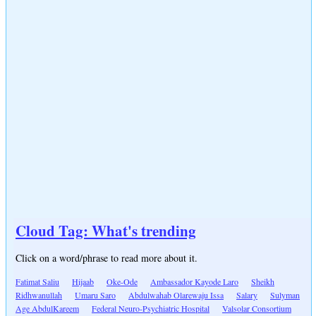
Cloud Tag: What's trending
Click on a word/phrase to read more about it.
Fatimat Saliu
Hijaab
Oke-Ode
Ambassador Kayode Laro
Sheikh
Ridhwanullah
Umaru Saro
Abdulwahab Olarewaju Issa
Salary
Sulyman
Age AbdulKareem
Federal Neuro-Psychiatric Hospital
Valsolar Consortium