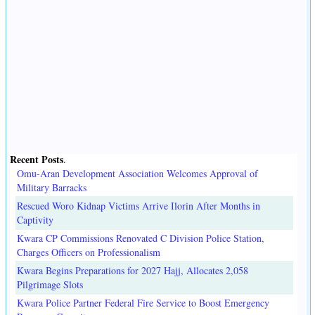
Recent Posts
.
Omu-Aran Development Association Welcomes Approval of
Military Barracks
Rescued Woro Kidnap Victims Arrive Ilorin After Months in
Captivity
Kwara CP Commissions Renovated C Division Police Station,
Charges Officers on Professionalism
Kwara Begins Preparations for 2027 Hajj, Allocates 2,058
Pilgrimage Slots
Kwara Police Partner Federal Fire Service to Boost Emergency