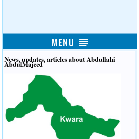
News, updates, articles about Abdullahi
AbdulMajeed