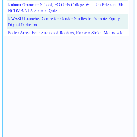
Kaiama Grammar School, FG Girls College Win Top Prizes at 9th
NCDMB/NTA Science Quiz
KWASU Launches Centre for Gender Studies to Promote Equity,
Digital Inclusion
Police Arrest Four Suspected Robbers, Recover Stolen Motorcycle