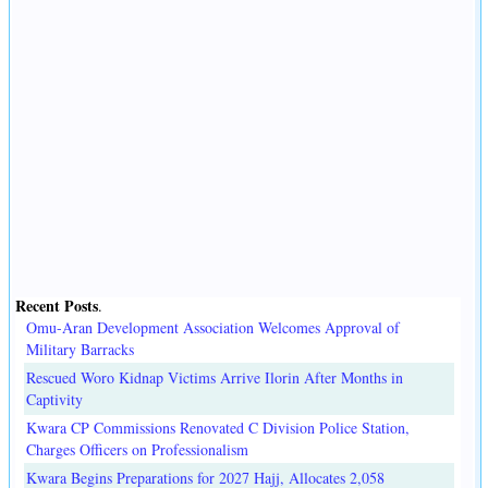
Recent Posts
.
Omu-Aran Development Association Welcomes Approval of
Military Barracks
Rescued Woro Kidnap Victims Arrive Ilorin After Months in
Captivity
Kwara CP Commissions Renovated C Division Police Station,
Charges Officers on Professionalism
Kwara Begins Preparations for 2027 Hajj, Allocates 2,058