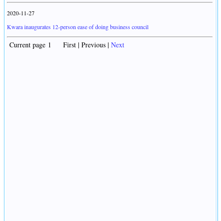
2020-11-27
Kwara inaugurates 12-person ease of doing business council
Current page 1 First | Previous |
Next