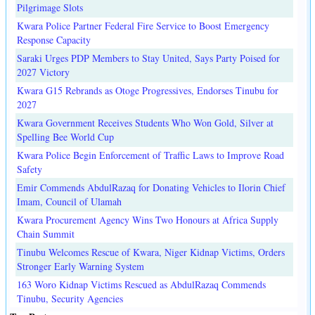
Pilgrimage Slots
Kwara Police Partner Federal Fire Service to Boost Emergency
Response Capacity
Saraki Urges PDP Members to Stay United, Says Party Poised for
2027 Victory
Kwara G15 Rebrands as Otoge Progressives, Endorses Tinubu for
2027
Kwara Government Receives Students Who Won Gold, Silver at
Spelling Bee World Cup
Kwara Police Begin Enforcement of Traffic Laws to Improve Road
Safety
Emir Commends AbdulRazaq for Donating Vehicles to Ilorin Chief
Imam, Council of Ulamah
Kwara Procurement Agency Wins Two Honours at Africa Supply
Chain Summit
Tinubu Welcomes Rescue of Kwara, Niger Kidnap Victims, Orders
Stronger Early Warning System
163 Woro Kidnap Victims Rescued as AbdulRazaq Commends
Tinubu, Security Agencies