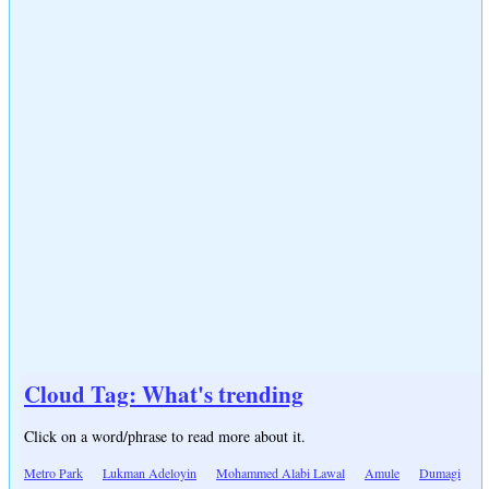
Cloud Tag: What's trending
Click on a word/phrase to read more about it.
Metro Park
Lukman Adeloyin
Mohammed Alabi Lawal
Amule
Dumagi