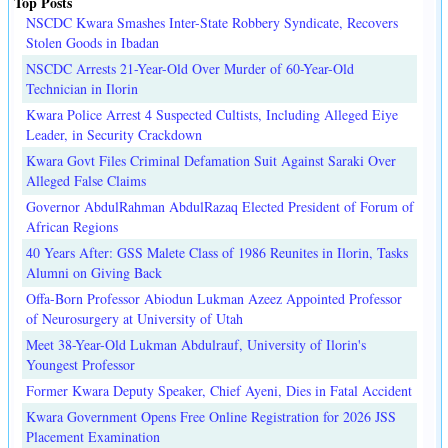
Top Posts
NSCDC Kwara Smashes Inter-State Robbery Syndicate, Recovers
Stolen Goods in Ibadan
NSCDC Arrests 21-Year-Old Over Murder of 60-Year-Old
Technician in Ilorin
Kwara Police Arrest 4 Suspected Cultists, Including Alleged Eiye
Leader, in Security Crackdown
Kwara Govt Files Criminal Defamation Suit Against Saraki Over
Alleged False Claims
Governor AbdulRahman AbdulRazaq Elected President of Forum of
African Regions
40 Years After: GSS Malete Class of 1986 Reunites in Ilorin, Tasks
Alumni on Giving Back
Offa-Born Professor Abiodun Lukman Azeez Appointed Professor
of Neurosurgery at University of Utah
Meet 38-Year-Old Lukman Abdulrauf, University of Ilorin's
Youngest Professor
Former Kwara Deputy Speaker, Chief Ayeni, Dies in Fatal Accident
Kwara Government Opens Free Online Registration for 2026 JSS
Placement Examination