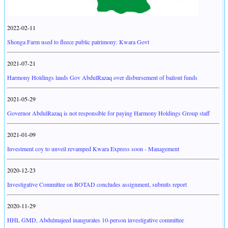
2022-02-11
Shonga Farm used to fleece public patrimony: Kwara Govt
2021-07-21
Harmony Holdings lauds Gov AbdulRazaq over disbursement of bailout funds
2021-05-29
Governor AbdulRazaq is not responsible for paying Harmony Holdings Group staff
2021-01-09
Investment coy to unveil revamped Kwara Express soon - Management
2020-12-23
Investigative Committee on BOTAD concludes assignment, submits report
2020-11-29
HHL GMD, Abdulmajeed inaugurates 10-person investigative committee