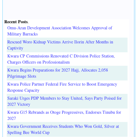
Recent Posts
.
Omu-Aran Development Association Welcomes Approval of
Military Barracks
Rescued Woro Kidnap Victims Arrive Ilorin After Months in
Captivity
Kwara CP Commissions Renovated C Division Police Station,
Charges Officers on Professionalism
Kwara Begins Preparations for 2027 Hajj, Allocates 2,058
Pilgrimage Slots
Kwara Police Partner Federal Fire Service to Boost Emergency
Response Capacity
Saraki Urges PDP Members to Stay United, Says Party Poised for
2027 Victory
Kwara G15 Rebrands as Otoge Progressives, Endorses Tinubu for
2027
Kwara Government Receives Students Who Won Gold, Silver at
Spelling Bee World Cup