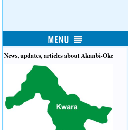
News, updates, articles about Akanbi-Oke