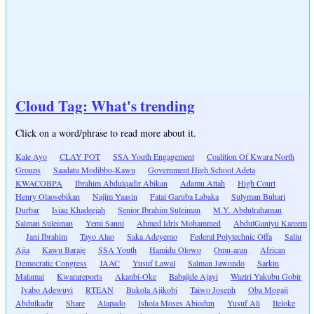
Cloud Tag: What's trending
Click on a word/phrase to read more about it.
Kale Ayo
CLAY POT
SSA Youth Engagement
Coalition Of Kwara North
Groups
Saadatu Modibbo-Kawu
Government High School Adeta
KWACOBPA
Ibrahim Abdulqadir Abikan
Adamu Attah
High Court
Henry Olaosebikan
Najim Yaasin
Fatai Garuba Labaka
Sulyman Buhari
Durbar
Isiaq Khadeejah
Senior Ibrahim Suleiman
M.Y. Abdulrahaman
Salman Suleiman
Yemi Sanni
Ahmed Idris Mohammed
AbdulGaniyu Kareem
Jani Ibrahim
Tayo Alao
Saka Adeyemo
Federal Polytechnic Offa
Saliu
Ajia
Kawu Baraje
SSA Youth
Hamidu Olowo
Omu-aran
African
Democratic Congress
JAAC
Yusuf Lawal
Salman Jawondo
Sarkin
Malamai
Kwarareports
Akanbi-Oke
Babajide Ajayi
Waziri Yakubu Gobir
Iyabo Adewuyi
RTEAN
Bukola Ajikobi
Taiwo Joseph
Oba Mogaji
Abdulkadir
Share
Alapado
Ishola Moses Abiodun
Yusuf Ali
Ileloke