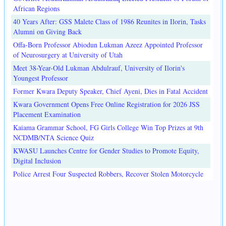
African Regions
40 Years After: GSS Malete Class of 1986 Reunites in Ilorin, Tasks
Alumni on Giving Back
Offa-Born Professor Abiodun Lukman Azeez Appointed Professor
of Neurosurgery at University of Utah
Meet 38-Year-Old Lukman Abdulrauf, University of Ilorin's
Youngest Professor
Former Kwara Deputy Speaker, Chief Ayeni, Dies in Fatal Accident
Kwara Government Opens Free Online Registration for 2026 JSS
Placement Examination
Kaiama Grammar School, FG Girls College Win Top Prizes at 9th
NCDMB/NTA Science Quiz
KWASU Launches Centre for Gender Studies to Promote Equity,
Digital Inclusion
Police Arrest Four Suspected Robbers, Recover Stolen Motorcycle