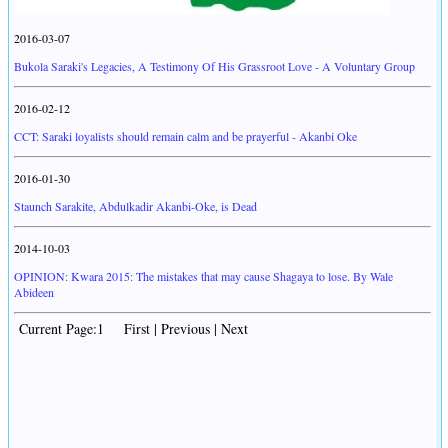
2016-03-07
Bukola Saraki's Legacies, A Testimony Of His Grassroot Love - A Voluntary Group
2016-02-12
CCT: Saraki loyalists should remain calm and be prayerful - Akanbi Oke
2016-01-30
Staunch Sarakite, Abdulkadir Akanbi-Oke, is Dead
2014-10-03
OPINION: Kwara 2015: The mistakes that may cause Shagaya to lose. By Wale
Abideen
Current Page:1 First | Previous | Next