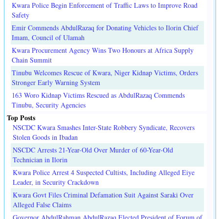
Kwara Police Begin Enforcement of Traffic Laws to Improve Road
Safety
Emir Commends AbdulRazaq for Donating Vehicles to Ilorin Chief
Imam, Council of Ulamah
Kwara Procurement Agency Wins Two Honours at Africa Supply
Chain Summit
Tinubu Welcomes Rescue of Kwara, Niger Kidnap Victims, Orders
Stronger Early Warning System
163 Woro Kidnap Victims Rescued as AbdulRazaq Commends
Tinubu, Security Agencies
Top Posts
NSCDC Kwara Smashes Inter-State Robbery Syndicate, Recovers
Stolen Goods in Ibadan
NSCDC Arrests 21-Year-Old Over Murder of 60-Year-Old
Technician in Ilorin
Kwara Police Arrest 4 Suspected Cultists, Including Alleged Eiye
Leader, in Security Crackdown
Kwara Govt Files Criminal Defamation Suit Against Saraki Over
Alleged False Claims
Governor AbdulRahman AbdulRazaq Elected President of Forum of