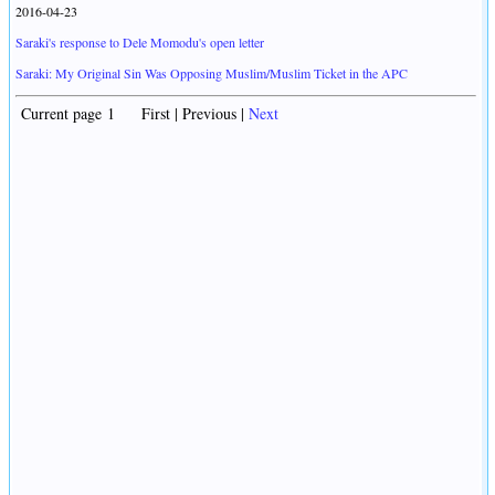
2016-04-23
Saraki's response to Dele Momodu's open letter
Saraki: My Original Sin Was Opposing Muslim/Muslim Ticket in the APC
Current page 1 First | Previous |
Next