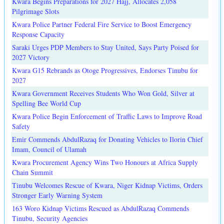
Kwara Begins Preparations for 2027 Hajj, Allocates 2,058
Pilgrimage Slots
Kwara Police Partner Federal Fire Service to Boost Emergency
Response Capacity
Saraki Urges PDP Members to Stay United, Says Party Poised for
2027 Victory
Kwara G15 Rebrands as Otoge Progressives, Endorses Tinubu for
2027
Kwara Government Receives Students Who Won Gold, Silver at
Spelling Bee World Cup
Kwara Police Begin Enforcement of Traffic Laws to Improve Road
Safety
Emir Commends AbdulRazaq for Donating Vehicles to Ilorin Chief
Imam, Council of Ulamah
Kwara Procurement Agency Wins Two Honours at Africa Supply
Chain Summit
Tinubu Welcomes Rescue of Kwara, Niger Kidnap Victims, Orders
Stronger Early Warning System
163 Woro Kidnap Victims Rescued as AbdulRazaq Commends
Tinubu, Security Agencies