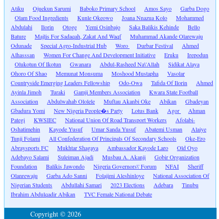
Atiku
Ojuekun Sarumi
Baboko Primary School
Amos Sayo
Garba Dogo
Olam Food Ingredients
Kunle Okeowo
Joana Nnazua Kolo
Mohammed
Abdulahi
Ilorin
Otoge
Yemi Osinbajo
Saka Balikis Kehinde
Bello
Bature
Majlis For Sadaqah, Zakat And Waqf
Muhammad Akande Olarewaju
Odunade
Special Agro-Industrial Hub
Woro
Durbar Festival
Ahmed
Alhasssan
Women For Change And Development Initiative
Eruku
Irepodun
Olukotun Of Ikotun
Gwanara
Abdul-Rasheed Na\'Allah
Sidikat Alaya
Ohoro Of Shao
Memunat Monsuma
Moshood Mustapha
Vasolar
Countryside Emerging Leaders Fellowship
Odo-Owa
Tafida Of Ilorin
Ahmed
Ayinla Jimoh
Turaki
Gamji Members Association
Kwara State Football
Association
Abdulwahab Ololele
Muftau Akanbi Oke
Abikan
Gbadeyan
Gbadura Yomi
New Nigeria People�s Party
Lotus Bank
Agor
Ahman
Pategi
KWSIEC
National Union Of Road Transport Workers
Afolabi-
Oshatimehin
Kayode Yusuf
Umar Sanda Yusuf
Abatemi Usman
Alaiye
Tunji Folami
All Confederation Of Principals Of Secondary Schools
Oke-Ero
Abraysports FC
Mukhtar Shagaya
Ambassador Kayode Laro
Old Oyo
Adebayo Salami
Suleiman Ajadi
Musbau A. Akanji
Gobir Organization
Foundation
Balikis Jawondo
Nigeria Governors\' Forum
NFAI
Sheriff
Olanrewaju
Garba Ado Sanni
Folajimi Aleshinloye
National Association Of
Nigerian Students
Abdullahi Samari
2023 Elections
Adebara
Tinubu
Ibrahim Abdulqadir Abikan
TVC Female National Debate
Copyright © 2026