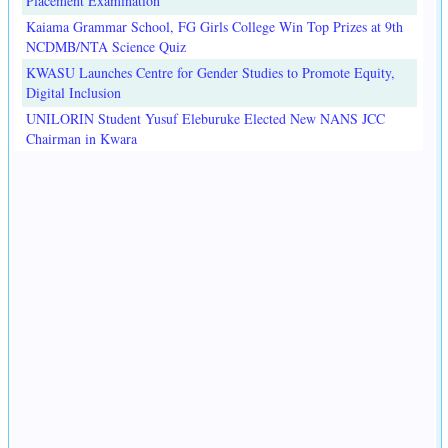
Placement Examination
Kaiama Grammar School, FG Girls College Win Top Prizes at 9th
NCDMB/NTA Science Quiz
KWASU Launches Centre for Gender Studies to Promote Equity,
Digital Inclusion
UNILORIN Student Yusuf Eleburuke Elected New NANS JCC
Chairman in Kwara