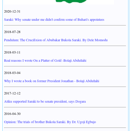
2020-12-31
Saraki: Why senate under me didn't confirm some of Buhari's appointees
2018-07-28
Pendulum: The Crucifixion of Abubakar Bukola Saraki. By Dele Momodu
2018-03-11
Real reasons I wrote On a Platter of Gold -Bolaji Abdullahi
2018-03-04
Why I wrote a book on former President Jonathan - Bolaji Abdullahi
2017-12-12
Atiku supported Saraki to be senate president, says Dogara
2016-04-30
Opinion: The trials of brother Bukola Saraki. By Dr. Ugoji Egbujo