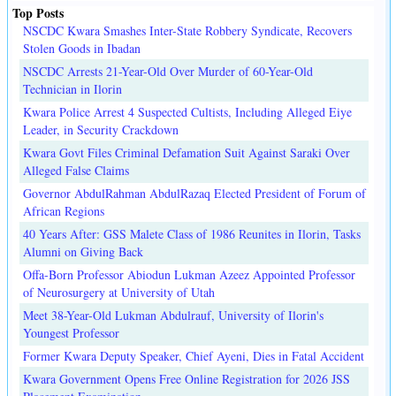
Top Posts
NSCDC Kwara Smashes Inter-State Robbery Syndicate, Recovers
Stolen Goods in Ibadan
NSCDC Arrests 21-Year-Old Over Murder of 60-Year-Old
Technician in Ilorin
Kwara Police Arrest 4 Suspected Cultists, Including Alleged Eiye
Leader, in Security Crackdown
Kwara Govt Files Criminal Defamation Suit Against Saraki Over
Alleged False Claims
Governor AbdulRahman AbdulRazaq Elected President of Forum of
African Regions
40 Years After: GSS Malete Class of 1986 Reunites in Ilorin, Tasks
Alumni on Giving Back
Offa-Born Professor Abiodun Lukman Azeez Appointed Professor
of Neurosurgery at University of Utah
Meet 38-Year-Old Lukman Abdulrauf, University of Ilorin's
Youngest Professor
Former Kwara Deputy Speaker, Chief Ayeni, Dies in Fatal Accident
Kwara Government Opens Free Online Registration for 2026 JSS