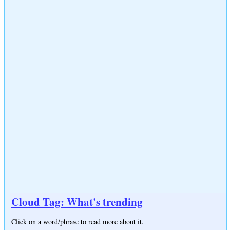
Cloud Tag: What's trending
Click on a word/phrase to read more about it.