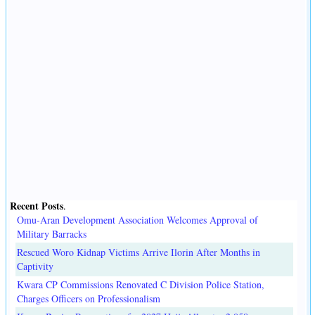
Recent Posts
.
Omu-Aran Development Association Welcomes Approval of
Military Barracks
Rescued Woro Kidnap Victims Arrive Ilorin After Months in
Captivity
Kwara CP Commissions Renovated C Division Police Station,
Charges Officers on Professionalism