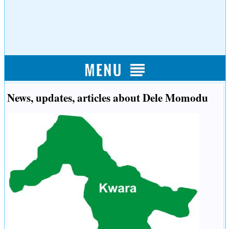
News, updates, articles about Dele Momodu