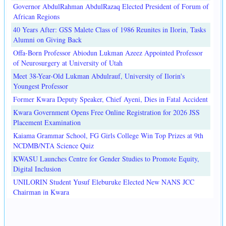
Governor AbdulRahman AbdulRazaq Elected President of Forum of
African Regions
40 Years After: GSS Malete Class of 1986 Reunites in Ilorin, Tasks
Alumni on Giving Back
Offa-Born Professor Abiodun Lukman Azeez Appointed Professor
of Neurosurgery at University of Utah
Meet 38-Year-Old Lukman Abdulrauf, University of Ilorin's
Youngest Professor
Former Kwara Deputy Speaker, Chief Ayeni, Dies in Fatal Accident
Kwara Government Opens Free Online Registration for 2026 JSS
Placement Examination
Kaiama Grammar School, FG Girls College Win Top Prizes at 9th
NCDMB/NTA Science Quiz
KWASU Launches Centre for Gender Studies to Promote Equity,
Digital Inclusion
UNILORIN Student Yusuf Eleburuke Elected New NANS JCC
Chairman in Kwara