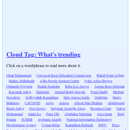
Cloud Tag: What's trending
Click on a word/phrase to read more about it.
Ghali Muhammed
Universal Basic Education Commission
Wahab Femi Agbaje
Mahee Abdulkadir
Ajike People Support Centre
Iyabo Adisa Ibiyeye
Olatunde Oyeyiola
Halidu Danbaba
Baba Issa Awoye
Aremu Bose Deborah
Kaosarah Adeyi
Elerinjare
Ahmed Bolaji Nagode
Femi Oladiji
Michael
Nzwekwe
Soffiyyallah Kamaldeen
Idris Amosa Saidu
Onikijipa
Henry
Makinwa
CACOVID
Ariyo
Amosa
Afusat Nike Ibrahim
Abdulwasiu
Bolaji Adeyi
Owo Isowo
Sulyman Atolagbe Alege
Revenue Court
Yahya
Mohammed
Saidu Isa
Peter Obi
Abubakar Suleiman
Arca Santa
Tunji
Folami
SUBEB
Ayobami Akanbi
National Information Technology
Development Agency
Usman Rifun
Kamaldeen Kehinde
IDPU
Press