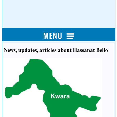
News, updates, articles about Hassanat Bello