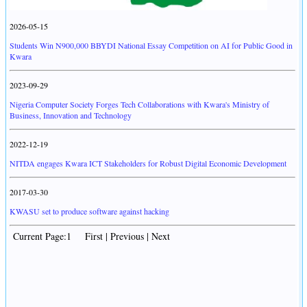
2026-05-15
Students Win N900,000 BBYDI National Essay Competition on AI for Public Good in
Kwara
2023-09-29
Nigeria Computer Society Forges Tech Collaborations with Kwara's Ministry of
Business, Innovation and Technology
2022-12-19
NITDA engages Kwara ICT Stakeholders for Robust Digital Economic Development
2017-03-30
KWASU set to produce software against hacking
Current Page:1 First | Previous | Next