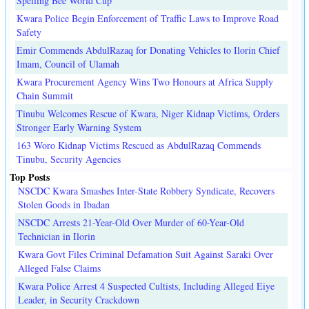
Spelling Bee World Cup
Kwara Police Begin Enforcement of Traffic Laws to Improve Road
Safety
Emir Commends AbdulRazaq for Donating Vehicles to Ilorin Chief
Imam, Council of Ulamah
Kwara Procurement Agency Wins Two Honours at Africa Supply
Chain Summit
Tinubu Welcomes Rescue of Kwara, Niger Kidnap Victims, Orders
Stronger Early Warning System
163 Woro Kidnap Victims Rescued as AbdulRazaq Commends
Tinubu, Security Agencies
Top Posts
NSCDC Kwara Smashes Inter-State Robbery Syndicate, Recovers
Stolen Goods in Ibadan
NSCDC Arrests 21-Year-Old Over Murder of 60-Year-Old
Technician in Ilorin
Kwara Govt Files Criminal Defamation Suit Against Saraki Over
Alleged False Claims
Kwara Police Arrest 4 Suspected Cultists, Including Alleged Eiye
Leader, in Security Crackdown