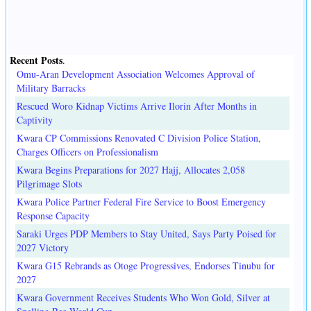
Recent Posts
.
Omu-Aran Development Association Welcomes Approval of
Military Barracks
Rescued Woro Kidnap Victims Arrive Ilorin After Months in
Captivity
Kwara CP Commissions Renovated C Division Police Station,
Charges Officers on Professionalism
Kwara Begins Preparations for 2027 Hajj, Allocates 2,058
Pilgrimage Slots
Kwara Police Partner Federal Fire Service to Boost Emergency
Response Capacity
Saraki Urges PDP Members to Stay United, Says Party Poised for
2027 Victory
Kwara G15 Rebrands as Otoge Progressives, Endorses Tinubu for
2027
Kwara Government Receives Students Who Won Gold, Silver at