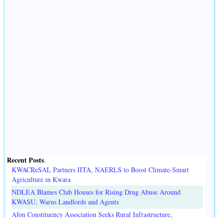
Recent Posts
.
KWACReSAL Partners IITA, NAERLS to Boost Climate-Smart
Agriculture in Kwara
NDLEA Blames Club Houses for Rising Drug Abuse Around
KWASU, Warns Landlords and Agents
Afon Constituency Association Seeks Rural Infrastructure,