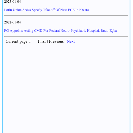
2023-01-04
Ilorin Union Seeks Speedy Take-off Of New FCE In Kwara
2022-01-04
FG Appoints Acting CMD For Federal Neuro-Psychiatric Hospital, Budo-Egba
Current page 1 First | Previous |
Next