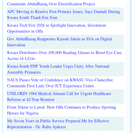
Commends AbdulRazaq Over Electrification Project
APC Moving to Resolve Post-Primary Issues, Says Danladi During
Kwara South Thank-You Tour
Kwara Tech Fest 2026 to Spotlight Innovation, Investment
Opportunities in Offa
Gov AbdulRazaq Reappoints Kayode Ishola as SSA on Digital
Innovation
Kwara Distributes Over 100,000 Reading Glasses to Boost Eye Care
Across 16 LGAs
Kwara South PDP Youth Leader Urges Unity After National
Assembly Primaries
NAUS Passes Vote of Confidence on KWASU Vice-Chancellor,
Commends First Lady Over ICT Experience Centre
UNILORIN 1984 Medical Alumni Call for Urgent Healthcare
Reforms at 42-Year Reunion
From Yekini to Lawal: How Offa Continues to Produce Sporting
Heroes for Nigeria
My Seven Years in Public Service Prepared Me for Effective
Representation - Dr. Rafiu Ajakaye