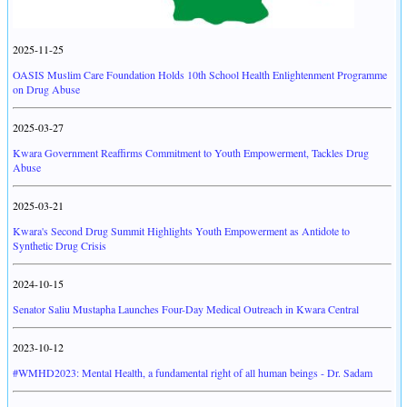
2025-11-25
OASIS Muslim Care Foundation Holds 10th School Health Enlightenment Programme
on Drug Abuse
2025-03-27
Kwara Government Reaffirms Commitment to Youth Empowerment, Tackles Drug
Abuse
2025-03-21
Kwara's Second Drug Summit Highlights Youth Empowerment as Antidote to
Synthetic Drug Crisis
2024-10-15
Senator Saliu Mustapha Launches Four-Day Medical Outreach in Kwara Central
2023-10-12
#WMHD2023: Mental Health, a fundamental right of all human beings - Dr. Sadam