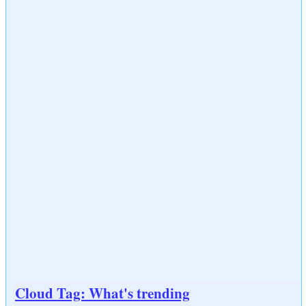
Cloud Tag: What's trending