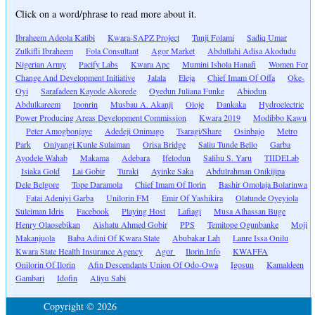
Click on a word/phrase to read more about it.
Ibraheem Adeola Katibi
Kwara-SAPZ Project
Tunji Folami
Sadiq Umar
Zulkifli Ibraheem
Fola Consultant
Agor Market
Abdullahi Adisa Akodudu
Nigerian Army
Pacify Labs
Kwara Apc
Mumini Ishola Hanafi
Women For
Change And Development Initiative
Jalala
Eleja
Chief Imam Of Offa
Oke-
Oyi
Sarafadeen Kayode Akorede
Oyedun Juliana Funke
Abiodun
Abdulkareem
Iponrin
Musbau A. Akanji
Oloje
Dankaka
Hydroelectric
Power Producing Areas Development Commission
Kwara 2019
Modibbo Kawu
Peter Amogbonjaye
Adedeji Onimago
Tsaragi/Share
Osinbajo
Metro
Park
Oniyangi Kunle Sulaiman
Orisa Bridge
Saliu Tunde Bello
Garba
Ayodele Wahab
Makama
Adebara
Ifelodun
Salihu S. Yaru
TIIDELab
Isiaka Gold
Lai Gobir
Turaki
Ayinke Saka
Abdulrahman Onikijipa
Dele Belgore
Tope Daramola
Chief Imam Of Ilorin
Bashir Omolaja Bolarinwa
Fatai Adeniyi Garba
Unilorin FM
Emir Of Yashikira
Olatunde Oyeyiola
Suleiman Idris
Facebook
Playing Host
Lafiagi
Musa Alhassan Buge
Henry Olaosebikan
Aishatu Ahmed Gobir
PPS
Temitope Ogunbanke
Moji
Makanjuola
Baba Adini Of Kwara State
Abubakar Lah
Lanre Issa Onilu
Kwara State Health Insurance Agency
Agor
Ilorin.Info
KWAFFA
Onilorin Of Ilorin
Afin Descendants Union Of Odo-Owa
Igosun
Kamaldeen
Gambari
Idofin
Aliyu Sabi
Copyright © 2026