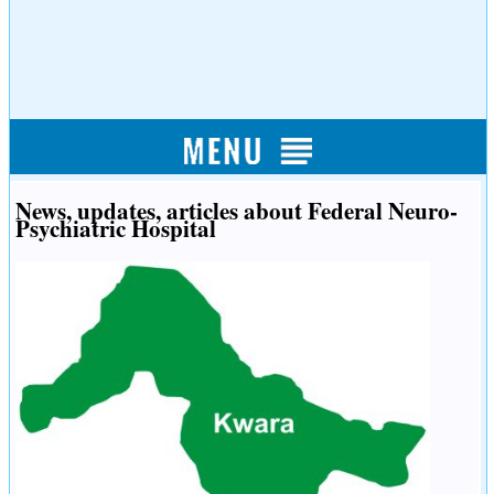
News, updates, articles about Federal Neuro-
Psychiatric Hospital