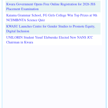
Kwara Government Opens Free Online Registration for 2026 JSS
Placement Examination
Kaiama Grammar School, FG Girls College Win Top Prizes at 9th
NCDMB/NTA Science Quiz
KWASU Launches Centre for Gender Studies to Promote Equity,
Digital Inclusion
UNILORIN Student Yusuf Eleburuke Elected New NANS JCC
Chairman in Kwara