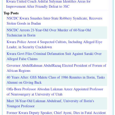
Kwara United Coach Ashifat Sulyman Identifies Areas for
Improvement After Friendly Defeat to 3SC
Top Posts
NSCDC Kwara Smashes Inter-State Robbery Syndicate, Recovers
Stolen Goods in Ibadan
NSCDC Arrests 21-Year-Old Over Murder of 60-Year-Old
Technician in Ilorin
Kwara Police Arrest 4 Suspected Cultists, Including Alleged Eiye
Leader, in Security Crackdown
Kwara Govt Files Criminal Defamation Suit Against Saraki Over
Alleged False Claims
Governor AbdulRahman AbdulRazaq Elected President of Forum of
African Regions
40 Years After: GSS Malete Class of 1986 Reunites in Ilorin, Tasks
Alumni on Giving Back
Offa-Born Professor Abiodun Lukman Azeez Appointed Professor
of Neurosurgery at University of Utah
Meet 38-Year-Old Lukman Abdulrauf, University of Ilorin's
Youngest Professor
Former Kwara Deputy Speaker, Chief Ayeni, Dies in Fatal Accident