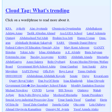
Cloud Tag: What's trending
Click on a word/phrase to read more about it.
KFA
Ajikobi
Alao Ayotunde
Gbemisola Oguntimehin
Abdulhakeem
Adelaja Amao
Taofik Abiodun Ahmed
Asa LGEA School
Lateef Ademola
Olatunji
Abdulrasheed Na\'Allah
Ibrahim Issa Jetti
Hamza Usman
Omu-
aran
Abdulkadir Bolakale Sakariyah
SARS
Olumide Daniel Ibitoye
Federal College Of Education (Special), Afon
Mary Kemi Adeosun
GANZY
Ifelodun
Yekini Adio
Ishaq Abdulkarim
A.E. Afolabi
Binta Sulyman
Folorunsho Alao
Tuesday Assayomo
KSIRS
Abdullahi Atanda
Mustapha
AbdulGaniyu
Azeez Salawu
Bello Oyebanji
Kwara Muslim Pilgrims Welfare
Board
Government High School Adeta
Omar Gambari
Seni Saraki
Aliyu
Muyideen
SAPZ Project
Offa Poly
Bayo Lawal
Yunus Oniboki
08001000100
Abdulrahman Abdullahi Kayode
Senate
Oniye
KwaraLearn
Quarry Royal Valley
Dan Iya Of Ilorin
Isiaq Khadeejah
Ishaq Oloyede
Government Girls� Day Secondary School Pakata
Monthly Sanitation Exercise
Michael Nzwekwe
COVID
Logun
IHS Towers
Olatinwo
Wahab
Agbaje
Bola Iyabo Ibiyeye Adisa
Moshood Mustapha
Senate Presidency
Special Agro-industrial Processing Zone
Umar Sanda Yusuf
Gambari
Elerin
Of Erin-Ile
Yusuf Zulu-Gambari
Jumoke Gafar
Oke-opin
Lola Olabayo
Ahmad Olayiwola Kamaldeen
Omoniyi M. Ayinla
Yusuf Amuda Aluko