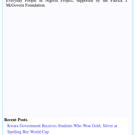
Everyday People in Nigeria Project, supported by the Patrick J.
McGovern Foundation.
Recent Posts
.
Kwara Government Receives Students Who Won Gold, Silver at
Spelling Bee World Cup