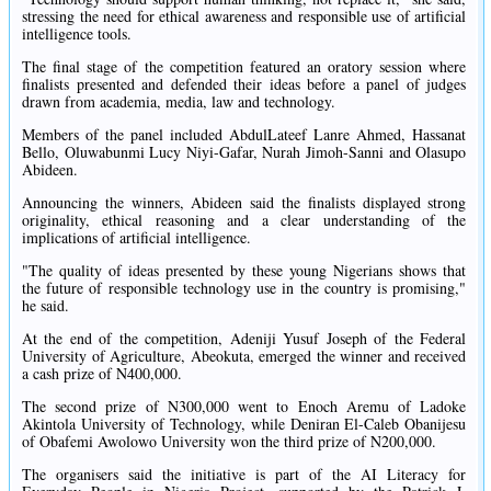
stressing the need for ethical awareness and responsible use of artificial
intelligence tools.
The final stage of the competition featured an oratory session where
finalists presented and defended their ideas before a panel of judges
drawn from academia, media, law and technology.
Members of the panel included AbdulLateef Lanre Ahmed, Hassanat
Bello, Oluwabunmi Lucy Niyi-Gafar, Nurah Jimoh-Sanni and Olasupo
Abideen.
Announcing the winners, Abideen said the finalists displayed strong
originality, ethical reasoning and a clear understanding of the
implications of artificial intelligence.
"The quality of ideas presented by these young Nigerians shows that
the future of responsible technology use in the country is promising,"
he said.
At the end of the competition, Adeniji Yusuf Joseph of the Federal
University of Agriculture, Abeokuta, emerged the winner and received
a cash prize of N400,000.
The second prize of N300,000 went to Enoch Aremu of Ladoke
Akintola University of Technology, while Deniran El-Caleb Obanijesu
of Obafemi Awolowo University won the third prize of N200,000.
The organisers said the initiative is part of the AI Literacy for