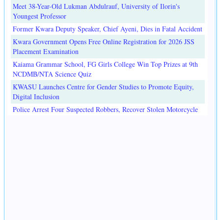
Meet 38-Year-Old Lukman Abdulrauf, University of Ilorin's
Youngest Professor
Former Kwara Deputy Speaker, Chief Ayeni, Dies in Fatal Accident
Kwara Government Opens Free Online Registration for 2026 JSS
Placement Examination
Kaiama Grammar School, FG Girls College Win Top Prizes at 9th
NCDMB/NTA Science Quiz
KWASU Launches Centre for Gender Studies to Promote Equity,
Digital Inclusion
Police Arrest Four Suspected Robbers, Recover Stolen Motorcycle