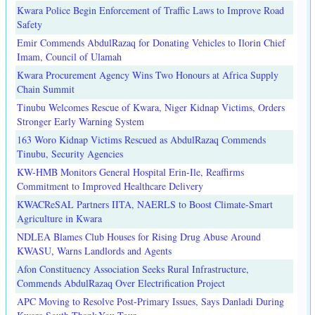
Kwara Police Begin Enforcement of Traffic Laws to Improve Road
Safety
Emir Commends AbdulRazaq for Donating Vehicles to Ilorin Chief
Imam, Council of Ulamah
Kwara Procurement Agency Wins Two Honours at Africa Supply
Chain Summit
Tinubu Welcomes Rescue of Kwara, Niger Kidnap Victims, Orders
Stronger Early Warning System
163 Woro Kidnap Victims Rescued as AbdulRazaq Commends
Tinubu, Security Agencies
KW-HMB Monitors General Hospital Erin-Ile, Reaffirms
Commitment to Improved Healthcare Delivery
KWACReSAL Partners IITA, NAERLS to Boost Climate-Smart
Agriculture in Kwara
NDLEA Blames Club Houses for Rising Drug Abuse Around
KWASU, Warns Landlords and Agents
Afon Constituency Association Seeks Rural Infrastructure,
Commends AbdulRazaq Over Electrification Project
APC Moving to Resolve Post-Primary Issues, Says Danladi During