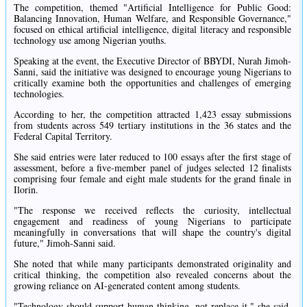
The competition, themed "Artificial Intelligence for Public Good:
Balancing Innovation, Human Welfare, and Responsible Governance,"
focused on ethical artificial intelligence, digital literacy and responsible
technology use among Nigerian youths.
Speaking at the event, the Executive Director of BBYDI, Nurah Jimoh-
Sanni, said the initiative was designed to encourage young Nigerians to
critically examine both the opportunities and challenges of emerging
technologies.
According to her, the competition attracted 1,423 essay submissions
from students across 549 tertiary institutions in the 36 states and the
Federal Capital Territory.
She said entries were later reduced to 100 essays after the first stage of
assessment, before a five-member panel of judges selected 12 finalists
comprising four female and eight male students for the grand finale in
Ilorin.
"The response we received reflects the curiosity, intellectual
engagement and readiness of young Nigerians to participate
meaningfully in conversations that will shape the country's digital
future," Jimoh-Sanni said.
She noted that while many participants demonstrated originality and
critical thinking, the competition also revealed concerns about the
growing reliance on AI-generated content among students.
"Technology should support human thinking, not replace it," she said,