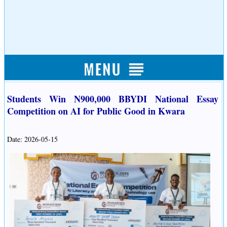
Students Win N900,000 BBYDI National Essay
Competition on AI for Public Good in Kwara
Date: 2026-05-15