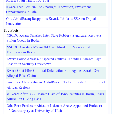
Kwara South Thank-You Tour
Kwara Tech Fest 2026 to Spotlight Innovation, Investment
Opportunities in Offa
Gov AbdulRazaq Reappoints Kayode Ishola as SSA on Digital
Innovation
Top Posts
NSCDC Kwara Smashes Inter-State Robbery Syndicate, Recovers
Stolen Goods in Ibadan
NSCDC Arrests 21-Year-Old Over Murder of 60-Year-Old
Technician in Ilorin
Kwara Police Arrest 4 Suspected Cultists, Including Alleged Eiye
Leader, in Security Crackdown
Kwara Govt Files Criminal Defamation Suit Against Saraki Over
Alleged False Claims
Governor AbdulRahman AbdulRazaq Elected President of Forum of
African Regions
40 Years After: GSS Malete Class of 1986 Reunites in Ilorin, Tasks
Alumni on Giving Back
Offa-Born Professor Abiodun Lukman Azeez Appointed Professor
of Neurosurgery at University of Utah