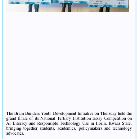
The Brain Builders Youth Development Initiative on Thursday held the
grand finale of its National Tertiary Institution Essay Competition on
AI Literacy and Responsible Technology Use in Ilorin, Kwara State,
bringing together students, academics, policymakers and technology
advocates.