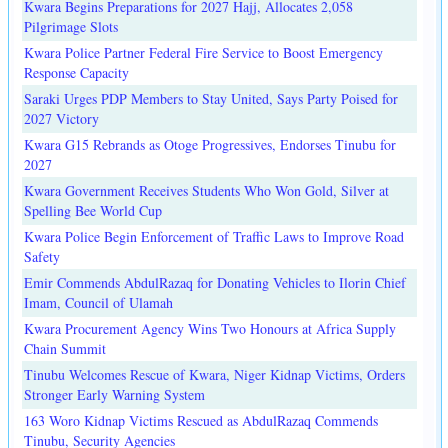
Kwara Begins Preparations for 2027 Hajj, Allocates 2,058
Pilgrimage Slots
Kwara Police Partner Federal Fire Service to Boost Emergency
Response Capacity
Saraki Urges PDP Members to Stay United, Says Party Poised for
2027 Victory
Kwara G15 Rebrands as Otoge Progressives, Endorses Tinubu for
2027
Kwara Government Receives Students Who Won Gold, Silver at
Spelling Bee World Cup
Kwara Police Begin Enforcement of Traffic Laws to Improve Road
Safety
Emir Commends AbdulRazaq for Donating Vehicles to Ilorin Chief
Imam, Council of Ulamah
Kwara Procurement Agency Wins Two Honours at Africa Supply
Chain Summit
Tinubu Welcomes Rescue of Kwara, Niger Kidnap Victims, Orders
Stronger Early Warning System
163 Woro Kidnap Victims Rescued as AbdulRazaq Commends
Tinubu, Security Agencies