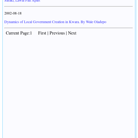
Saraki, Lawal Fall Apart
2002-08-18
Dynamics of Local Government Creation in Kwara. By Wale Oladepo
Current Page:1 First | Previous | Next