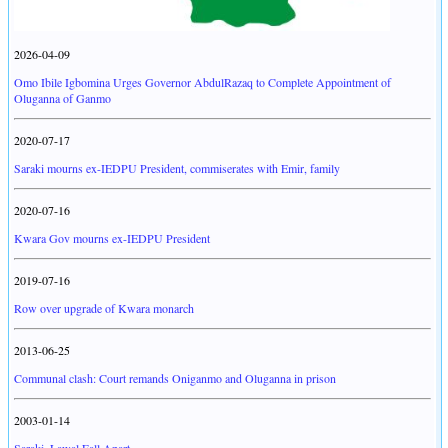
2026-04-09
Omo Ibile Igbomina Urges Governor AbdulRazaq to Complete Appointment of
Oluganna of Ganmo
2020-07-17
Saraki mourns ex-IEDPU President, commiserates with Emir, family
2020-07-16
Kwara Gov mourns ex-IEDPU President
2019-07-16
Row over upgrade of Kwara monarch
2013-06-25
Communal clash: Court remands Oniganmo and Oluganna in prison
2003-01-14