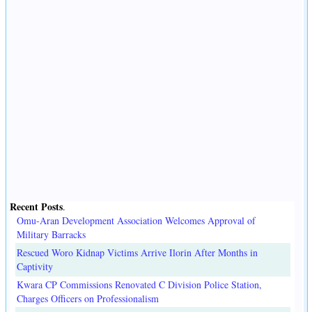
Recent Posts
.
Omu-Aran Development Association Welcomes Approval of
Military Barracks
Rescued Woro Kidnap Victims Arrive Ilorin After Months in
Captivity
Kwara CP Commissions Renovated C Division Police Station,
Charges Officers on Professionalism