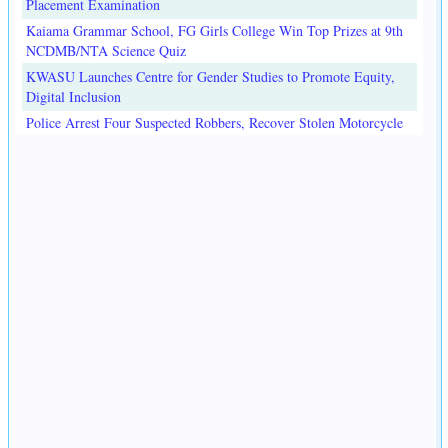
Placement Examination
Kaiama Grammar School, FG Girls College Win Top Prizes at 9th
NCDMB/NTA Science Quiz
KWASU Launches Centre for Gender Studies to Promote Equity,
Digital Inclusion
Police Arrest Four Suspected Robbers, Recover Stolen Motorcycle