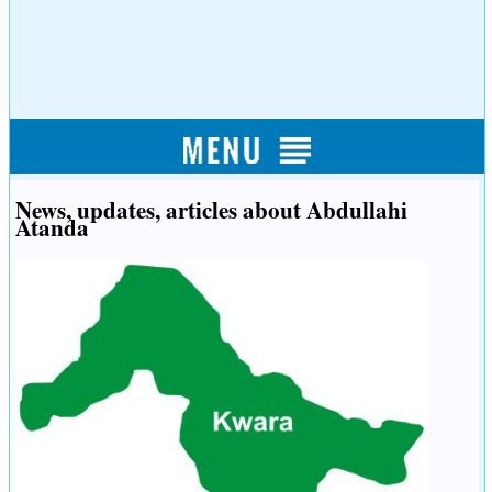
News, updates, articles about Abdullahi
Atanda