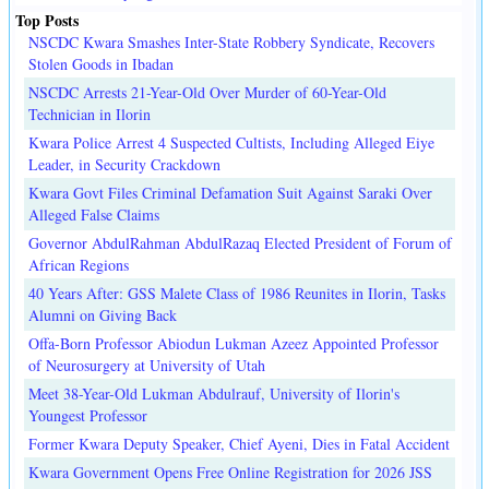
Top Posts
NSCDC Kwara Smashes Inter-State Robbery Syndicate, Recovers
Stolen Goods in Ibadan
NSCDC Arrests 21-Year-Old Over Murder of 60-Year-Old
Technician in Ilorin
Kwara Police Arrest 4 Suspected Cultists, Including Alleged Eiye
Leader, in Security Crackdown
Kwara Govt Files Criminal Defamation Suit Against Saraki Over
Alleged False Claims
Governor AbdulRahman AbdulRazaq Elected President of Forum of
African Regions
40 Years After: GSS Malete Class of 1986 Reunites in Ilorin, Tasks
Alumni on Giving Back
Offa-Born Professor Abiodun Lukman Azeez Appointed Professor
of Neurosurgery at University of Utah
Meet 38-Year-Old Lukman Abdulrauf, University of Ilorin's
Youngest Professor
Former Kwara Deputy Speaker, Chief Ayeni, Dies in Fatal Accident
Kwara Government Opens Free Online Registration for 2026 JSS