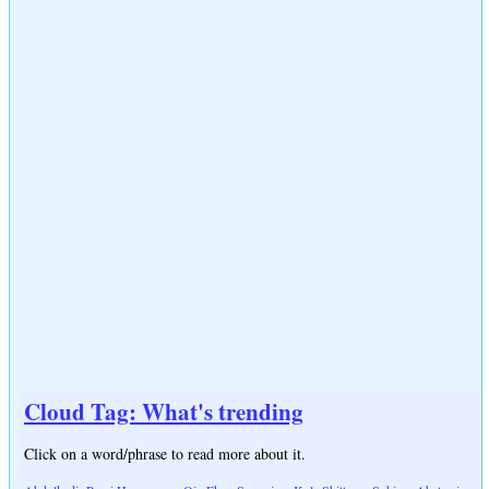
Cloud Tag: What's trending
Click on a word/phrase to read more about it.