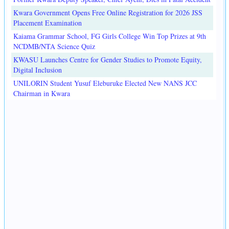
Kwara Government Opens Free Online Registration for 2026 JSS
Placement Examination
Kaiama Grammar School, FG Girls College Win Top Prizes at 9th
NCDMB/NTA Science Quiz
KWASU Launches Centre for Gender Studies to Promote Equity,
Digital Inclusion
UNILORIN Student Yusuf Eleburuke Elected New NANS JCC
Chairman in Kwara