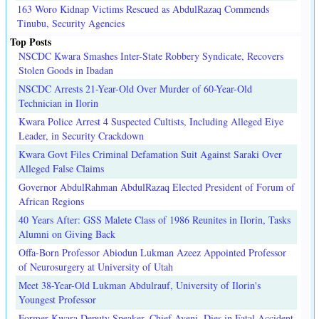
163 Woro Kidnap Victims Rescued as AbdulRazaq Commends
Tinubu, Security Agencies
Top Posts
NSCDC Kwara Smashes Inter-State Robbery Syndicate, Recovers
Stolen Goods in Ibadan
NSCDC Arrests 21-Year-Old Over Murder of 60-Year-Old
Technician in Ilorin
Kwara Police Arrest 4 Suspected Cultists, Including Alleged Eiye
Leader, in Security Crackdown
Kwara Govt Files Criminal Defamation Suit Against Saraki Over
Alleged False Claims
Governor AbdulRahman AbdulRazaq Elected President of Forum of
African Regions
40 Years After: GSS Malete Class of 1986 Reunites in Ilorin, Tasks
Alumni on Giving Back
Offa-Born Professor Abiodun Lukman Azeez Appointed Professor
of Neurosurgery at University of Utah
Meet 38-Year-Old Lukman Abdulrauf, University of Ilorin's
Youngest Professor
Former Kwara Deputy Speaker, Chief Ayeni, Dies in Fatal Accident