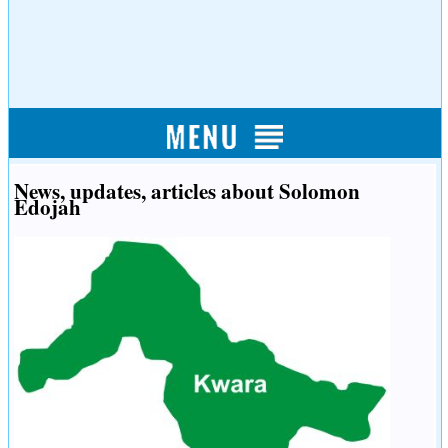
News, updates, articles about Solomon
Edojah