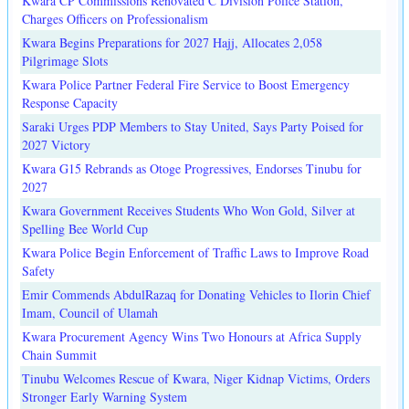
Kwara CP Commissions Renovated C Division Police Station,
Charges Officers on Professionalism
Kwara Begins Preparations for 2027 Hajj, Allocates 2,058
Pilgrimage Slots
Kwara Police Partner Federal Fire Service to Boost Emergency
Response Capacity
Saraki Urges PDP Members to Stay United, Says Party Poised for
2027 Victory
Kwara G15 Rebrands as Otoge Progressives, Endorses Tinubu for
2027
Kwara Government Receives Students Who Won Gold, Silver at
Spelling Bee World Cup
Kwara Police Begin Enforcement of Traffic Laws to Improve Road
Safety
Emir Commends AbdulRazaq for Donating Vehicles to Ilorin Chief
Imam, Council of Ulamah
Kwara Procurement Agency Wins Two Honours at Africa Supply
Chain Summit
Tinubu Welcomes Rescue of Kwara, Niger Kidnap Victims, Orders
Stronger Early Warning System