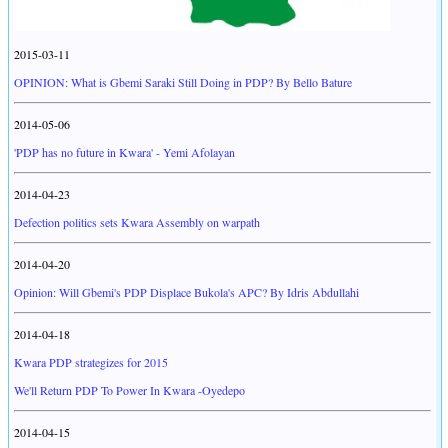
2015-03-11
OPINION: What is Gbemi Saraki Still Doing in PDP? By Bello Bature
2014-05-06
'PDP has no future in Kwara' - Yemi Afolayan
2014-04-23
Defection politics sets Kwara Assembly on warpath
2014-04-20
Opinion: Will Gbemi's PDP Displace Bukola's APC? By Idris Abdullahi
2014-04-18
Kwara PDP strategizes for 2015
We'll Return PDP To Power In Kwara -Oyedepo
2014-04-15