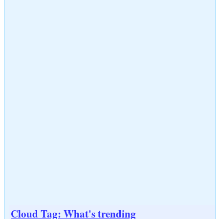
Cloud Tag: What's trending