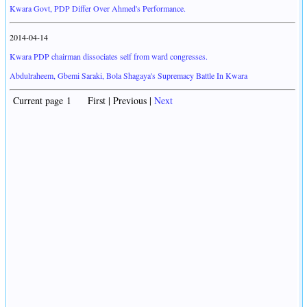
Kwara Govt, PDP Differ Over Ahmed's Performance.
2014-04-14
Kwara PDP chairman dissociates self from ward congresses.
Abdulraheem, Gbemi Saraki, Bola Shagaya's Supremacy Battle In Kwara
Current page 1 First | Previous |
Next