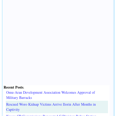
Recent Posts
.
Omu-Aran Development Association Welcomes Approval of
Military Barracks
Rescued Woro Kidnap Victims Arrive Ilorin After Months in
Captivity