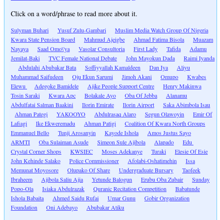
Click on a word/phrase to read more about it.
Sulyman Buhari
Yusuf Zulu-Gambari
Muslim Media Watch Group Of Nigeria
Kwara State Pension Board
Mahmud Ajeigbe
Ahmad Fatima Bisola
Muazam
Nayaya
Saad Omo\'ya
Vasolar Consultoria
First Lady
Tafida
Adamu
Jemilat-Baki
TVC Female National Debate
John Mayokun Dada
Raimi Iyanda
Abdulahi Abubakar Bata
Soffiyyallah Kamaldeen
Dan Iya
Aliyu
Muhammad Saifudeen
Oju Ekun Sarumi
Jimoh Akani
Omupo
Kwabes
Elewu
Adegoke Bamidele
Ajike People Support Centre
Henry Makinwa
Tosin Saraki
Kwara Apc
Bolakale Ayo
Oba Of Jebba
Alanamu
Abdulfatai Salman Baakini
Ilorin Emirate
Ilorin Airport
Saka Abimbola Isau
Ahman Pategi
YAKOOYO
Abdulrasaq Alaro
Segun Olawoyin
Emir Of
Lafiagi
Ike Ekweremadu
Ahman Patigi
Coalition Of Kwara North Groups
Emmanuel Bello
Tunji Arosanyin
Kayode Ishola
Amos Justus Sayo
ARMTI
Oba Sulaiman Asude
Simeon Sule Ajibola
Alapado
Edu
Crystal Corner Shops
KWSIEC
Moses Adekanye
Turaki
Elesie Of Esie
John Kehinde Salako
Police Commissioner
Afolabi-Oshatimehin
Issa
Memunat Moyosore
Olupako Of Share
Undergraduate Bursary
Taofeek
Ibraheem
Ajibola Saliu Ajia
Yetunde Balogun
Erubu Oba Zubair
Sunday
Popo-Ola
Isiaka Abdulrazak
Quranic Recitation Competition
Babatunde
Ishola Babaita
Ahmed Saidu Rufai
Umar Gunu
Gobir Organization
Foundation
Oni Adebayo
Abubakar Atiku