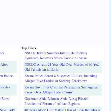
Top Posts
mes
NSCDC Kwara Smashes Inter-State Robbery
Syndicate, Recovers Stolen Goods in Ibadan
 After
NSCDC Arrests 21-Year-Old Over Murder of 60-Year-
Old Technician in Ilorin
on Police
Kwara Police Arrest 4 Suspected Cultists, Including
Alleged Eiye Leader, in Security Crackdown
locates
Kwara Govt Files Criminal Defamation Suit Against
Saraki Over Alleged False Claims
o Boost
Governor AbdulRahman AbdulRazaq Elected
President of Forum of African Regions
Says Party
40 Years After: GSS Malete Class of 1986 Reunites in