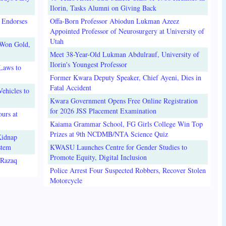
Ilorin, Tasks Alumni on Giving Back
 Endorses
Offa-Born Professor Abiodun Lukman Azeez
Appointed Professor of Neurosurgery at University of
Utah
 Won Gold,
Meet 38-Year-Old Lukman Abdulrauf, University of
Ilorin's Youngest Professor
Laws to
Former Kwara Deputy Speaker, Chief Ayeni, Dies in
Fatal Accident
ehicles to
Kwara Government Opens Free Online Registration
for 2026 JSS Placement Examination
urs at
Kaiama Grammar School, FG Girls College Win Top
Prizes at 9th NCDMB/NTA Science Quiz
Kidnap
stem
KWASU Launches Centre for Gender Studies to
Promote Equity, Digital Inclusion
lRazaq
Police Arrest Four Suspected Robbers, Recover Stolen
Motorcycle