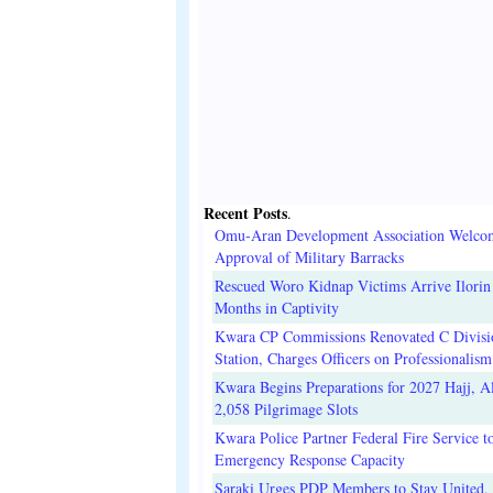
Recent Posts
.
Omu-Aran Development Association Welco
Approval of Military Barracks
Rescued Woro Kidnap Victims Arrive Ilorin
Months in Captivity
Kwara CP Commissions Renovated C Divisi
Station, Charges Officers on Professionalism
Kwara Begins Preparations for 2027 Hajj, Al
2,058 Pilgrimage Slots
Kwara Police Partner Federal Fire Service t
Emergency Response Capacity
Saraki Urges PDP Members to Stay United, 