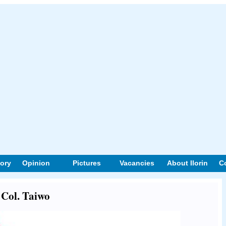
tory
Opinion
Pictures
Vacancies
About Ilorin
C
 Col. Taiwo