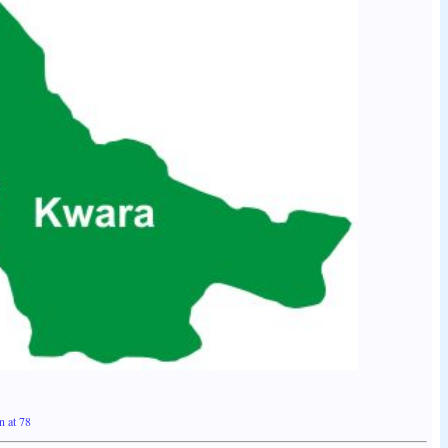
n at 78