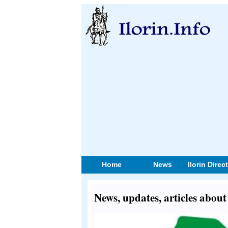
Home
News
Ilorin Direc
News, updates, articles about