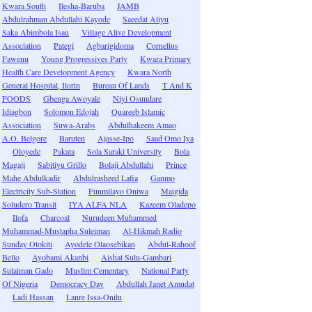
Kwara South
Ilesha-Baruba
JAMB
Abdulrahman Abdullahi Kayode
Saeedat Aliyu
Saka Abimbola Isau
Village Alive Development
Association
Pategi
Agbarigidoma
Cornelius
Fawenu
Young Progressives Party
Kwara Primary
Health Care Development Agency
Kwara North
General Hospital, Ilorin
Bureau Of Lands
T And K
FOODS
Gbenga Awoyale
Niyi Osundare
Idiagbon
Solomon Edojah
Quareeb Islamic
Association
Suwa-Arabs
Abdulhakeem Amao
A.O. Belgore
Baruten
Ajasse-Ipo
Saad Omo Iya
Oloyede
Pakata
Sola Saraki University
Bola
Magaji
Sabitiyu Grillo
Bolaji Abdullahi
Prince
Mahe Abdulkadir
Abdulrasheed Lafia
Ganmo
Electricity Sub-Station
Funmilayo Oniwa
Maigida
Soludero Transit
IYA ALFA NLA
Kazeem Oladepo
Ilofa
Charcoal
Nurudeen Muhammed
Muhammad-Mustapha Suleiman
Al-Hikmah Radio
Sunday Otokiti
Ayodele Olaosebikan
Abdul-Rahoof
Bello
Ayobami Akanbi
Aishat Sulu-Gambari
Sulaiman Gado
Muslim Cementary
National Party
Of Nigeria
Democracy Day
Abdullah Janet Amudat
Ladi Hassan
Lanre Issa-Onilu