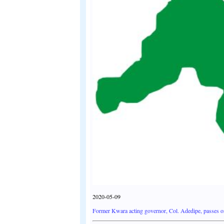
2020-05-09
Former Kwara acting governor, Col. Adedipe, passes o