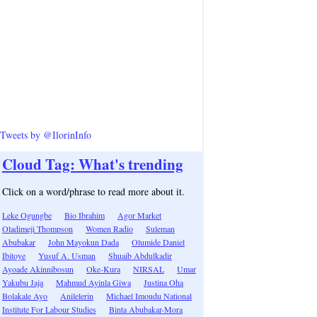
Tweets by @IlorinInfo
Cloud Tag: What's trending
Click on a word/phrase to read more about it.
Leke Ogungbe
Bio Ibrahim
Agor Market
Oladimeji Thompson
Women Radio
Suleman
Abubakar
John Mayokun Dada
Olumide Daniel
Ibitoye
Yusuf A. Usman
Shuaib Abdulkadir
Ayoade Akinnibosun
Oke-Kura
NIRSAL
Umar
Yakubu Jaja
Mahmud Ayinla Giwa
Justina Oha
Bolakale Ayo
Anilelerin
Michael Imoudu National
Institute For Labour Studies
Binta Abubakar-Mora