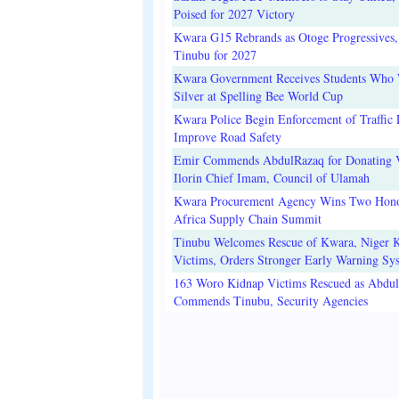
Poised for 2027 Victory
Kwara G15 Rebrands as Otoge Progressives,
Tinubu for 2027
Kwara Government Receives Students Who
Silver at Spelling Bee World Cup
Kwara Police Begin Enforcement of Traffic 
Improve Road Safety
Emir Commends AbdulRazaq for Donating V
Ilorin Chief Imam, Council of Ulamah
Kwara Procurement Agency Wins Two Hono
Africa Supply Chain Summit
Tinubu Welcomes Rescue of Kwara, Niger 
Victims, Orders Stronger Early Warning Sy
163 Woro Kidnap Victims Rescued as Abdu
Commends Tinubu, Security Agencies