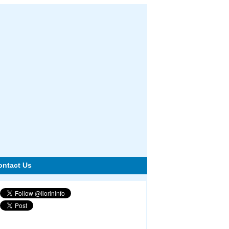
ontact Us