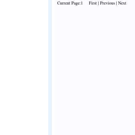
Current Page:1 First | Previous | Next