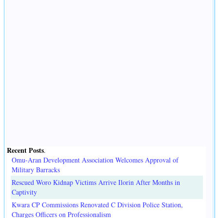
Recent Posts
.
Omu-Aran Development Association Welcomes Approval of
Military Barracks
Rescued Woro Kidnap Victims Arrive Ilorin After Months in
Captivity
Kwara CP Commissions Renovated C Division Police Station,
Charges Officers on Professionalism