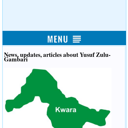
News, updates, articles about Yusuf Zulu-
Gambari