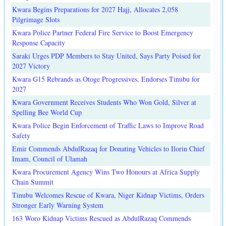
Kwara Begins Preparations for 2027 Hajj, Allocates 2,058
Pilgrimage Slots
Kwara Police Partner Federal Fire Service to Boost Emergency
Response Capacity
Saraki Urges PDP Members to Stay United, Says Party Poised for
2027 Victory
Kwara G15 Rebrands as Otoge Progressives, Endorses Tinubu for
2027
Kwara Government Receives Students Who Won Gold, Silver at
Spelling Bee World Cup
Kwara Police Begin Enforcement of Traffic Laws to Improve Road
Safety
Emir Commends AbdulRazaq for Donating Vehicles to Ilorin Chief
Imam, Council of Ulamah
Kwara Procurement Agency Wins Two Honours at Africa Supply
Chain Summit
Tinubu Welcomes Rescue of Kwara, Niger Kidnap Victims, Orders
Stronger Early Warning System
163 Woro Kidnap Victims Rescued as AbdulRazaq Commends