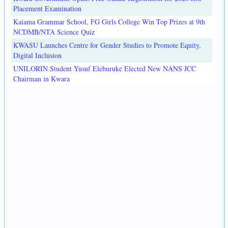
Placement Examination
Kaiama Grammar School, FG Girls College Win Top Prizes at 9th
NCDMB/NTA Science Quiz
KWASU Launches Centre for Gender Studies to Promote Equity,
Digital Inclusion
UNILORIN Student Yusuf Eleburuke Elected New NANS JCC
Chairman in Kwara