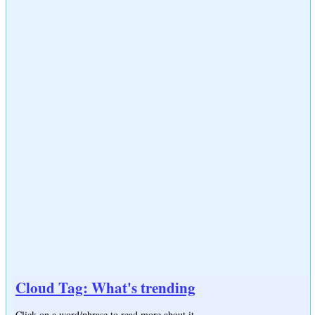
Cloud Tag: What's trending
Click on a word/phrase to read more about it.