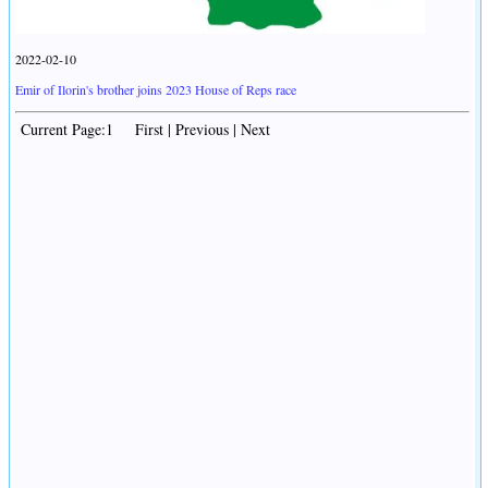
2022-02-10
Emir of Ilorin's brother joins 2023 House of Reps race
Current Page:1 First | Previous | Next