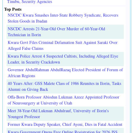
Tinubu, Security Agencies
Top Posts
NSCDC Kwara Smashes Inter-State Robbery Syndicate, Recovers
Stolen Goods in Ibadan
NSCDC Arrests 21-Year-Old Over Murder of 60-Year-Old
Technician in Ilorin
Kwara Govt Files Criminal Defamation Suit Against Saraki Over
Alleged False Claims
Kwara Police Arrest 4 Suspected Cultists, Including Alleged Eiye
Leader, in Security Crackdown
Governor AbdulRahman AbdulRazaq Elected President of Forum of
African Regions
40 Years After: GSS Malete Class of 1986 Reunites in Ilorin, Tasks
Alumni on Giving Back
Offa-Born Professor Abiodun Lukman Azeez Appointed Professor
of Neurosurgery at University of Utah
Meet 38-Year-Old Lukman Abdulrauf, University of Ilorin's
Youngest Professor
Former Kwara Deputy Speaker, Chief Ayeni, Dies in Fatal Accident
Kwara Government Opens Free Online Registration for 2026 JSS