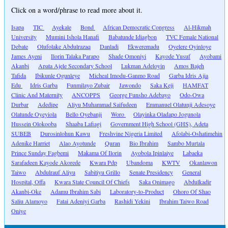
Click on a word/phrase to read more about it.
Isapa
TIC
Ayekale
Bond
African Democratic Congress
Al-Hikmah
University
Mumini Ishola Hanafi
Babatunde Idiagbon
TVC Female National
Debate
Olufolake Abdulrazaq
Danladi
Ekweremadu
Oyelere Oyinloye
James Ayeni
Ilorin Talaka Parapo
Shade Omoniyi
Kayode Yusuf
Ayobami
Akanbi
Apata Ajele Secondary School
Lukman Adeloyin
Amos Bajeh
Tafida
Ibikunle Ogunleye
Micheal Imodu-Ganmo Road
Garba Idris Ajia
Edu
Idris Garba
Funmilayo Zubair
Jawondo
Saka Keji
HAMFAT
Clinic And Maternity
ANCOPPS
George Funsho Adebayo
Odo-Owa
Durbar
Adedipe
Aliyu Muhammad Saifudeen
Emmanuel Olatunji Adesoye
Olatunde Oyeyiola
Bello Oyebanji
Woro
Olayinka Oladapo Jogunola
Hussein Olokooba
Shaaba Lafiagi
Government High School (GHS), Adeta
SUBEB
Durosinlohun Kawu
Freshvine Nigeria Limited
Afolabi-Oshatimehin
Adenike Harriet
Alao Ayotunde
Quran
Bio Ibrahim
Sambo Murtala
Prince Sunday Fagbemi
Makama Of Ilorin
Ayobola Ipinlaiye
Labaeka
Sarafadeen Kayode Akorede
Kwara Pdp
Ubandoma
KWTV
Okanlawon
Taiwo
Abdulrauf Aliyu
Sabitiyu Grillo
Senate Presidency
General
Hospital, Offa
Kwara State Council Of Chiefs
Saka Onimago
Abdulkadir
Akanbi-Oke
Adamu Ibrahim Sabi
Laboratory-to-Product
Ohoro Of Shao
Saliu Alamoyo
Fatai Adeniyi Garba
Rashidi Yekini
Ibrahim Taiwo Road
Oniye