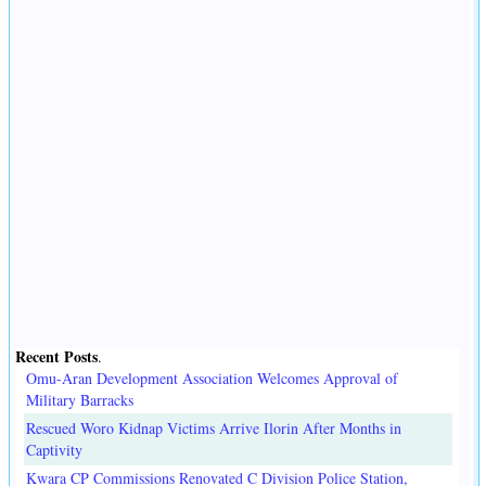
Recent Posts
.
Omu-Aran Development Association Welcomes Approval of
Military Barracks
Rescued Woro Kidnap Victims Arrive Ilorin After Months in
Captivity
Kwara CP Commissions Renovated C Division Police Station,