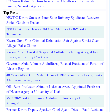
163 Woro Kidnap Victims Rescued as AbdulRazaq Commends
Tinubu, Security Agencies
Top Posts
NSCDC Kwara Smashes Inter-State Robbery Syndicate, Recovers
Stolen Goods in Ibadan
NSCDC Arrests 21-Year-Old Over Murder of 60-Year-Old
Technician in Ilorin
Kwara Govt Files Criminal Defamation Suit Against Saraki Over
Alleged False Claims
Kwara Police Arrest 4 Suspected Cultists, Including Alleged Eiye
Leader, in Security Crackdown
Governor AbdulRahman AbdulRazaq Elected President of Forum of
African Regions
40 Years After: GSS Malete Class of 1986 Reunites in Ilorin, Tasks
Alumni on Giving Back
Offa-Born Professor Abiodun Lukman Azeez Appointed Professor
of Neurosurgery at University of Utah
Meet 38-Year-Old Lukman Abdulrauf, University of Ilorin's
Youngest Professor
Former Kwara Deputy Speaker, Chief Ayeni, Dies in Fatal Accident