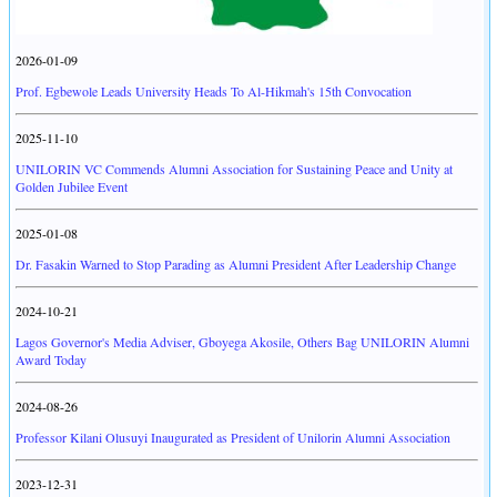
2026-01-09
Prof. Egbewole Leads University Heads To Al-Hikmah's 15th Convocation
2025-11-10
UNILORIN VC Commends Alumni Association for Sustaining Peace and Unity at
Golden Jubilee Event
2025-01-08
Dr. Fasakin Warned to Stop Parading as Alumni President After Leadership Change
2024-10-21
Lagos Governor's Media Adviser, Gboyega Akosile, Others Bag UNILORIN Alumni
Award Today
2024-08-26
Professor Kilani Olusuyi Inaugurated as President of Unilorin Alumni Association
2023-12-31