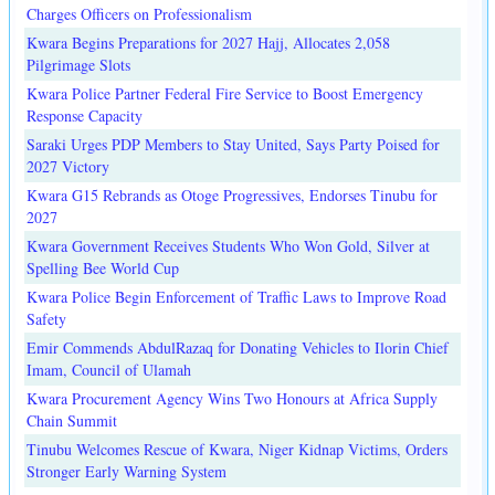
Charges Officers on Professionalism
Kwara Begins Preparations for 2027 Hajj, Allocates 2,058
Pilgrimage Slots
Kwara Police Partner Federal Fire Service to Boost Emergency
Response Capacity
Saraki Urges PDP Members to Stay United, Says Party Poised for
2027 Victory
Kwara G15 Rebrands as Otoge Progressives, Endorses Tinubu for
2027
Kwara Government Receives Students Who Won Gold, Silver at
Spelling Bee World Cup
Kwara Police Begin Enforcement of Traffic Laws to Improve Road
Safety
Emir Commends AbdulRazaq for Donating Vehicles to Ilorin Chief
Imam, Council of Ulamah
Kwara Procurement Agency Wins Two Honours at Africa Supply
Chain Summit
Tinubu Welcomes Rescue of Kwara, Niger Kidnap Victims, Orders
Stronger Early Warning System