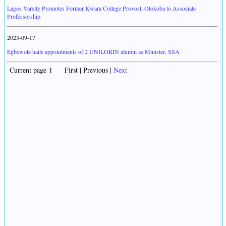
Lagos Varsity Promotes Former Kwara College Provost, Olokoba to Associate
Professorship
2023-09-17
Egbewole hails appointments of 2 UNILORIN alumni as Minister, SSA
Current page 1 First | Previous |
Next