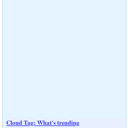
Cloud Tag: What's trending