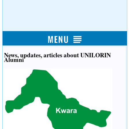
News, updates, articles about UNILORIN
Alumni