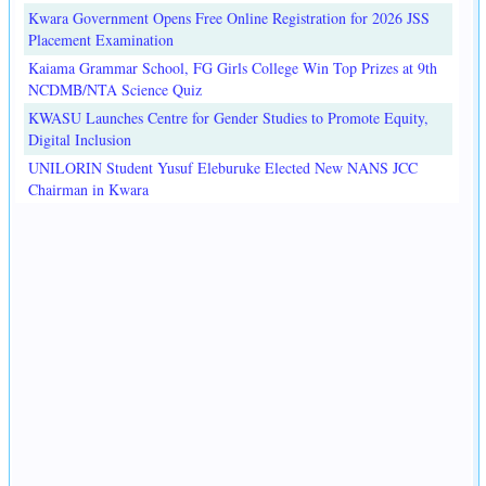
Kwara Government Opens Free Online Registration for 2026 JSS
Placement Examination
Kaiama Grammar School, FG Girls College Win Top Prizes at 9th
NCDMB/NTA Science Quiz
KWASU Launches Centre for Gender Studies to Promote Equity,
Digital Inclusion
UNILORIN Student Yusuf Eleburuke Elected New NANS JCC
Chairman in Kwara