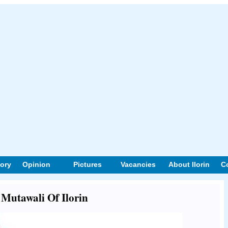
tory
Opinion
Pictures
Vacancies
About Ilorin
C
t Mutawali Of Ilorin