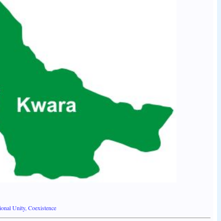
onal Unity, Coexistence