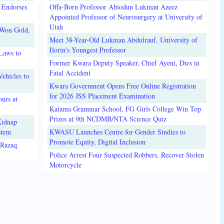
 Endorses
Offa-Born Professor Abiodun Lukman Azeez
Appointed Professor of Neurosurgery at University of
Utah
 Won Gold,
Meet 38-Year-Old Lukman Abdulrauf, University of
Ilorin's Youngest Professor
Laws to
Former Kwara Deputy Speaker, Chief Ayeni, Dies in
Fatal Accident
ehicles to
Kwara Government Opens Free Online Registration
for 2026 JSS Placement Examination
urs at
Kaiama Grammar School, FG Girls College Win Top
Prizes at 9th NCDMB/NTA Science Quiz
Kidnap
stem
KWASU Launches Centre for Gender Studies to
Promote Equity, Digital Inclusion
lRazaq
Police Arrest Four Suspected Robbers, Recover Stolen
Motorcycle