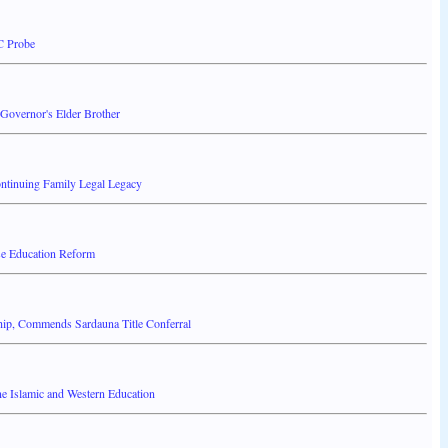
C Probe
overnor's Elder Brother
ontinuing Family Legal Legacy
ise Education Reform
hip, Commends Sardauna Title Conferral
 Islamic and Western Education