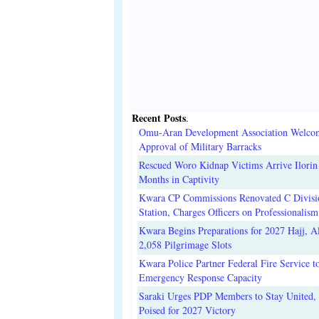
Recent Posts
.
Omu-Aran Development Association Welco
Approval of Military Barracks
Rescued Woro Kidnap Victims Arrive Ilorin
Months in Captivity
Kwara CP Commissions Renovated C Divisi
Station, Charges Officers on Professionalism
Kwara Begins Preparations for 2027 Hajj, Al
2,058 Pilgrimage Slots
Kwara Police Partner Federal Fire Service t
Emergency Response Capacity
Saraki Urges PDP Members to Stay United, 
Poised for 2027 Victory