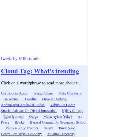
Tweets by @IlorinInfo
Cloud Tag: What's trending
Click on a word/phrase to read more about it.
Christopher Ayeni
Tsaragi-Share
Mike Omotosho
Isa Aremu
Awodun
Oniwasi Agbaye
AbdulRazaq Abubakar Jiddah
Yakub Lai Gobir
Special Adviser On Digital Innovation
IQRA College
Eghe Igbinehi
Otoge
Musa Ayinla Yeketi
Air
Peace
Ileloke
Barakat Community Secondary School
Vishvas KOZ Tractors
Salary
Tunde Saad
Centre For Digital Economy
Muslim Cementary