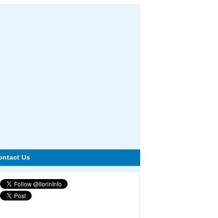
ontact Us