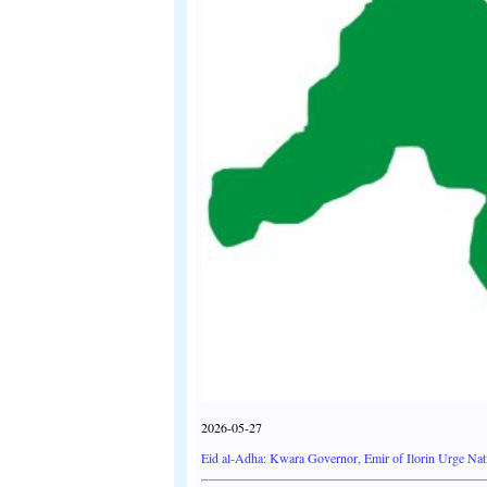
2026-05-27
Eid al-Adha: Kwara Governor, Emir of Ilorin Urge Nati