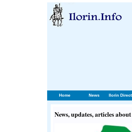
Home
News
Ilorin Direc
News, updates, articles abou