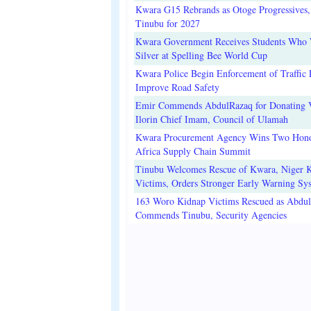
Kwara G15 Rebrands as Otoge Progressives,
Tinubu for 2027
Kwara Government Receives Students Who
Silver at Spelling Bee World Cup
Kwara Police Begin Enforcement of Traffic 
Improve Road Safety
Emir Commends AbdulRazaq for Donating V
Ilorin Chief Imam, Council of Ulamah
Kwara Procurement Agency Wins Two Hono
Africa Supply Chain Summit
Tinubu Welcomes Rescue of Kwara, Niger 
Victims, Orders Stronger Early Warning Sy
163 Woro Kidnap Victims Rescued as Abdu
Commends Tinubu, Security Agencies