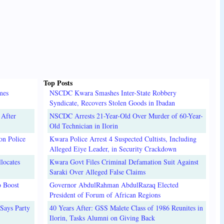
Top Posts
mes
NSCDC Kwara Smashes Inter-State Robbery
Syndicate, Recovers Stolen Goods in Ibadan
 After
NSCDC Arrests 21-Year-Old Over Murder of 60-Year-
Old Technician in Ilorin
on Police
Kwara Police Arrest 4 Suspected Cultists, Including
Alleged Eiye Leader, in Security Crackdown
locates
Kwara Govt Files Criminal Defamation Suit Against
Saraki Over Alleged False Claims
o Boost
Governor AbdulRahman AbdulRazaq Elected
President of Forum of African Regions
Says Party
40 Years After: GSS Malete Class of 1986 Reunites in
Ilorin, Tasks Alumni on Giving Back