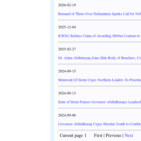
2026-02-19
Remand of Three Over Defamation Sparks Call for NJ
2025-12-04
KWSG Refutes Claim of Awarding $800m Contract to G
2025-02-27
Dr. Alimi Abdulrazaq Joins Elite Body of Benchers, C
2024-09-15
Mutawali Of Ilorin Urges Northern Leaders To Priorit
2024-09-13
Emir of Ilorin Praises Governor AbdulRazaq's Leaders
2024-09-06
Governor AbdulRazaq Urges Muslim Youth to Combine
Current page 1 First | Previous |
Next