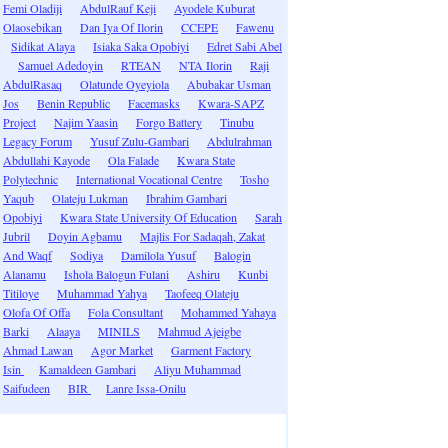
Femi Oladiji
AbdulRauf Keji
Ayodele Kuburat
Olaosebikan
Dan Iya Of Ilorin
CCEPE
Fawenu
Sidikat Alaya
Isiaka Saka Opobiyi
Edret Sabi Abel
Samuel Adedoyin
RTEAN
NTA Ilorin
Raji
AbdulRasaq
Olatunde Oyeyiola
Abubakar Usman
Jos
Benin Republic
Facemasks
Kwara-SAPZ
Project
Najim Yaasin
Forgo Battery
Tinubu
Legacy Forum
Yusuf Zulu-Gambari
Abdulrahman
Abdullahi Kayode
Ola Falade
Kwara State
Polytechnic
International Vocational Centre
Tosho
Yaqub
Olateju Lukman
Ibrahim Gambari
Opobiyi
Kwara State University Of Education
Sarah
Jubril
Doyin Agbamu
Majlis For Sadaqah, Zakat
And Waqf
Sodiya
Damilola Yusuf
Balogin
Alanamu
Ishola Balogun Fulani
Ashiru
Kunbi
Titiloye
Muhammad Yahya
Taofeeq Olateju
Olofa Of Offa
Fola Consultant
Mohammed Yahaya
Barki
Alaaya
MINILS
Mahmud Ajeigbe
Ahmad Lawan
Agor Market
Garment Factory
Isin
Kamaldeen Gambari
Aliyu Muhammad
Saifudeen
BIR
Lanre Issa-Onilu