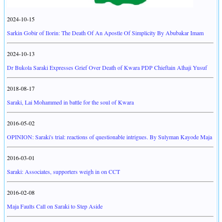
2024-10-15
Sarkin Gobir of Ilorin: The Death Of An Apostle Of Simplicity By Abubakar Imam
2024-10-13
Dr Bukola Saraki Expresses Grief Over Death of Kwara PDP Chieftain Alhaji Yusuf
2018-08-17
Saraki, Lai Mohammed in battle for the soul of Kwara
2016-05-02
OPINION: Saraki's trial: reactions of questionable intrigues. By Sulyman Kayode Maja
2016-03-01
Saraki: Associates, supporters weigh in on CCT
2016-02-08
Maja Faults Call on Saraki to Step Aside