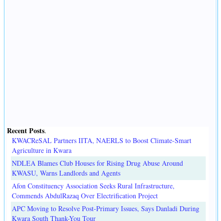
Recent Posts
.
KWACReSAL Partners IITA, NAERLS to Boost Climate-Smart
Agriculture in Kwara
NDLEA Blames Club Houses for Rising Drug Abuse Around
KWASU, Warns Landlords and Agents
Afon Constituency Association Seeks Rural Infrastructure,
Commends AbdulRazaq Over Electrification Project
APC Moving to Resolve Post-Primary Issues, Says Danladi During
Kwara South Thank-You Tour