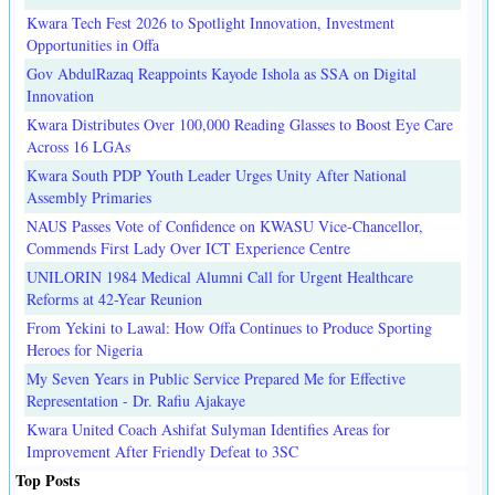
Kwara Tech Fest 2026 to Spotlight Innovation, Investment
Opportunities in Offa
Gov AbdulRazaq Reappoints Kayode Ishola as SSA on Digital
Innovation
Kwara Distributes Over 100,000 Reading Glasses to Boost Eye Care
Across 16 LGAs
Kwara South PDP Youth Leader Urges Unity After National
Assembly Primaries
NAUS Passes Vote of Confidence on KWASU Vice-Chancellor,
Commends First Lady Over ICT Experience Centre
UNILORIN 1984 Medical Alumni Call for Urgent Healthcare
Reforms at 42-Year Reunion
From Yekini to Lawal: How Offa Continues to Produce Sporting
Heroes for Nigeria
My Seven Years in Public Service Prepared Me for Effective
Representation - Dr. Rafiu Ajakaye
Kwara United Coach Ashifat Sulyman Identifies Areas for
Improvement After Friendly Defeat to 3SC
Top Posts