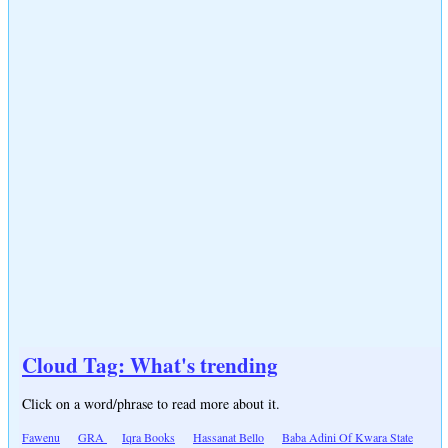
Cloud Tag: What's trending
Click on a word/phrase to read more about it.
Fawenu
GRA
Iqra Books
Hassanat Bello
Baba Adini Of Kwara State