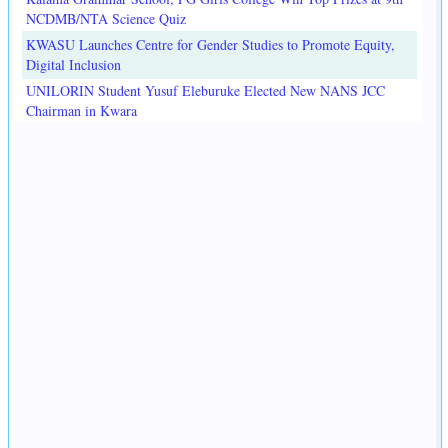
NCDMB/NTA Science Quiz
KWASU Launches Centre for Gender Studies to Promote Equity,
Digital Inclusion
UNILORIN Student Yusuf Eleburuke Elected New NANS JCC
Chairman in Kwara