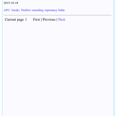
2015-10-18
APC: Saraki, Tinubu's unending supremacy battle
Current page 1 First | Previous |
Next