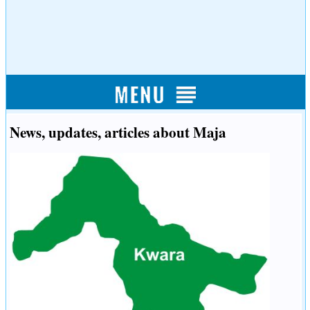
News, updates, articles about Maja