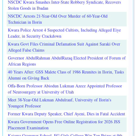
NSCDC Kwara Smashes Inter-State Robbery Syndicate, Recovers
Stolen Goods in Ibadan
NSCDC Arrests 21-Year-Old Over Murder of 60-Year-Old
Technician in Ilorin
Kwara Police Arrest 4 Suspected Cultists, Including Alleged Eiye
Leader, in Security Crackdown
Kwara Govt Files Criminal Defamation Suit Against Saraki Over
Alleged False Claims
Governor AbdulRahman AbdulRazaq Elected President of Forum of
African Regions
40 Years After: GSS Malete Class of 1986 Reunites in Ilorin, Tasks
Alumni on Giving Back
Offa-Born Professor Abiodun Lukman Azeez Appointed Professor
of Neurosurgery at University of Utah
Meet 38-Year-Old Lukman Abdulrauf, University of Ilorin's
Youngest Professor
Former Kwara Deputy Speaker, Chief Ayeni, Dies in Fatal Accident
Kwara Government Opens Free Online Registration for 2026 JSS
Placement Examination
Kaiama Grammar School, FG Girls College Win Top Prizes at 9th