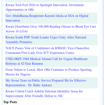
Kwara Tech Fest 2026 to Spotlight Innovation, Investment
Opportunities in Offa
Gov AbdulRazaq Reappoints Kayode Ishola as SSA on Digital
Innovation
Kwara Distributes Over 100,000 Reading Glasses to Boost Eye Care
Across 16 LGAs
Kwara South PDP Youth Leader Urges Unity After National
Assembly Primaries
NAUS Passes Vote of Confidence on KWASU Vice-Chancellor,
Commends First Lady Over ICT Experience Centre
UNILORIN 1984 Medical Alumni Call for Urgent Healthcare
Reforms at 42-Year Reunion
From Yekini to Lawal: How Offa Continues to Produce Sporting
Heroes for Nigeria
My Seven Years in Public Service Prepared Me for Effective
Representation - Dr. Rafiu Ajakaye
Kwara United Coach Ashifat Sulyman Identifies Areas for
Improvement After Friendly Defeat to 3SC
Top Posts