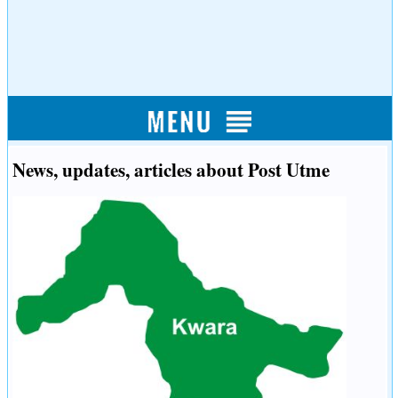
News, updates, articles about Post Utme