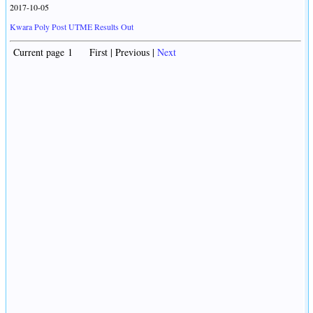
2017-10-05
Kwara Poly Post UTME Results Out
Current page 1 First | Previous |
Next