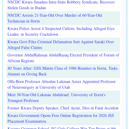
NSCDC Kwara Smashes Inter-State Robbery Syndicate, Recovers
Stolen Goods in Ibadan
NSCDC Arrests 21-Year-Old Over Murder of 60-Year-Old
Technician in Ilorin
Kwara Police Arrest 4 Suspected Cultists, Including Alleged Eiye
Leader, in Security Crackdown
Kwara Govt Files Criminal Defamation Suit Against Saraki Over
Alleged False Claims
Governor AbdulRahman AbdulRazaq Elected President of Forum of
African Regions
40 Years After: GSS Malete Class of 1986 Reunites in Ilorin, Tasks
Alumni on Giving Back
Offa-Born Professor Abiodun Lukman Azeez Appointed Professor
of Neurosurgery at University of Utah
Meet 38-Year-Old Lukman Abdulrauf, University of Ilorin's
Youngest Professor
Former Kwara Deputy Speaker, Chief Ayeni, Dies in Fatal Accident
Kwara Government Opens Free Online Registration for 2026 JSS
Placement Examination
Kaiama Grammar School, FG Girls College Win Top Prizes at 9th