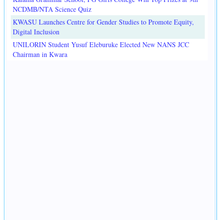
NCDMB/NTA Science Quiz
KWASU Launches Centre for Gender Studies to Promote Equity,
Digital Inclusion
UNILORIN Student Yusuf Eleburuke Elected New NANS JCC
Chairman in Kwara