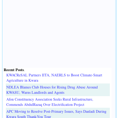
Recent Posts
.
KWACReSAL Partners IITA, NAERLS to Boost Climate-Smart
Agriculture in Kwara
NDLEA Blames Club Houses for Rising Drug Abuse Around
KWASU, Warns Landlords and Agents
Afon Constituency Association Seeks Rural Infrastructure,
Commends AbdulRazaq Over Electrification Project
APC Moving to Resolve Post-Primary Issues, Says Danladi During
Kwara South Thank-You Tour