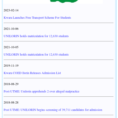
2023-02-14
Kwara Launches Free Transport Scheme For Students
2021-10-06
UNILORIN holds matriculation for 12,630 students
2021-10-05
UNILORIN holds matriculation for 12,630 students
2019-11-19
Kwara COED Ilorin Releases Admission List
2018-08-29
Post-UTME: Unilorin apprehends 2 over alleged malpractice
2018-08-28
Post UTME: UNILORIN begins screening of 39,711 candidates for admission