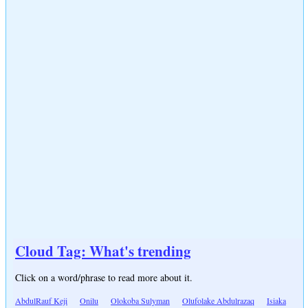
Cloud Tag: What's trending
Click on a word/phrase to read more about it.
AbdulRauf Keji
Onilu
Olokoba Sulyman
Olufolake Abdulrazaq
Isiaka