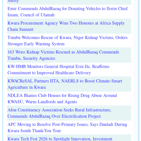
Safety
Emir Commends AbdulRazaq for Donating Vehicles to Ilorin Chief
Imam, Council of Ulamah
Kwara Procurement Agency Wins Two Honours at Africa Supply
Chain Summit
Tinubu Welcomes Rescue of Kwara, Niger Kidnap Victims, Orders
Stronger Early Warning System
163 Woro Kidnap Victims Rescued as AbdulRazaq Commends
Tinubu, Security Agencies
KW-HMB Monitors General Hospital Erin-Ile, Reaffirms
Commitment to Improved Healthcare Delivery
KWACReSAL Partners IITA, NAERLS to Boost Climate-Smart
Agriculture in Kwara
NDLEA Blames Club Houses for Rising Drug Abuse Around
KWASU, Warns Landlords and Agents
Afon Constituency Association Seeks Rural Infrastructure,
Commends AbdulRazaq Over Electrification Project
APC Moving to Resolve Post-Primary Issues, Says Danladi During
Kwara South Thank-You Tour
Kwara Tech Fest 2026 to Spotlight Innovation, Investment