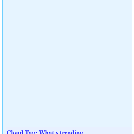
Cloud Tag: What's trending