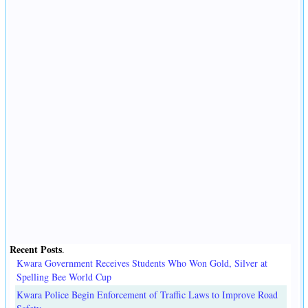
Recent Posts
.
Kwara Government Receives Students Who Won Gold, Silver at
Spelling Bee World Cup
Kwara Police Begin Enforcement of Traffic Laws to Improve Road