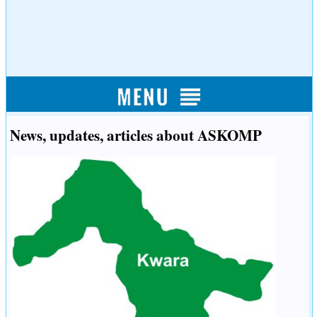
News, updates, articles about ASKOMP