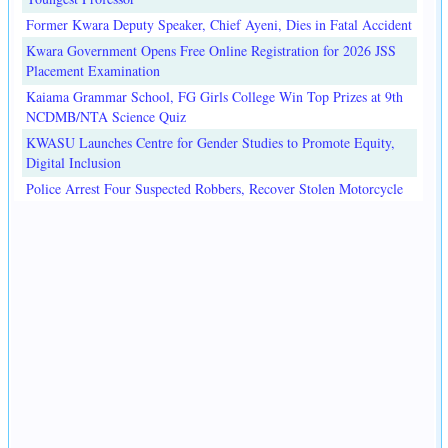
Former Kwara Deputy Speaker, Chief Ayeni, Dies in Fatal Accident
Kwara Government Opens Free Online Registration for 2026 JSS
Placement Examination
Kaiama Grammar School, FG Girls College Win Top Prizes at 9th
NCDMB/NTA Science Quiz
KWASU Launches Centre for Gender Studies to Promote Equity,
Digital Inclusion
Police Arrest Four Suspected Robbers, Recover Stolen Motorcycle