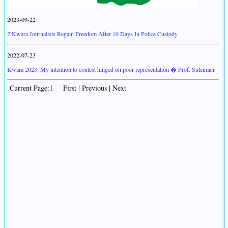
2023-09-22
2 Kwara Journalists Regain Freedom After 10 Days In Police Custody
2022-07-23
Kwara 2023: My intention to contest hinged on poor representation � Prof. Suleiman
Current Page:1 First | Previous | Next