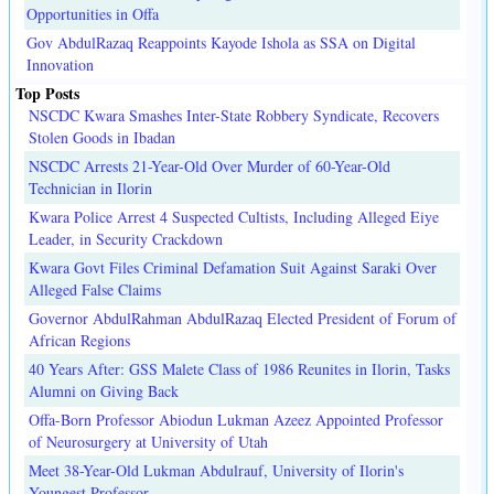
Opportunities in Offa
Gov AbdulRazaq Reappoints Kayode Ishola as SSA on Digital
Innovation
Top Posts
NSCDC Kwara Smashes Inter-State Robbery Syndicate, Recovers
Stolen Goods in Ibadan
NSCDC Arrests 21-Year-Old Over Murder of 60-Year-Old
Technician in Ilorin
Kwara Police Arrest 4 Suspected Cultists, Including Alleged Eiye
Leader, in Security Crackdown
Kwara Govt Files Criminal Defamation Suit Against Saraki Over
Alleged False Claims
Governor AbdulRahman AbdulRazaq Elected President of Forum of
African Regions
40 Years After: GSS Malete Class of 1986 Reunites in Ilorin, Tasks
Alumni on Giving Back
Offa-Born Professor Abiodun Lukman Azeez Appointed Professor
of Neurosurgery at University of Utah
Meet 38-Year-Old Lukman Abdulrauf, University of Ilorin's
Youngest Professor