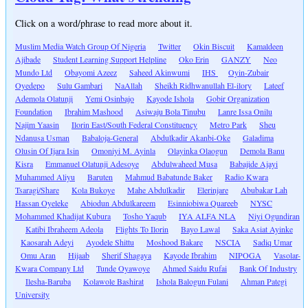
Click on a word/phrase to read more about it.
Muslim Media Watch Group Of Nigeria
Twitter
Okin Biscuit
Kamaldeen
Ajibade
Student Learning Support Helpline
Oko Erin
GANZY
Neo
Mundo Ltd
Obayomi Azeez
Saheed Akinwumi
IHS
Oyin-Zubair
Oyedepo
Sulu Gambari
NaAllah
Sheikh Ridhwanullah El-ilory
Lateef
Ademola Olatunji
Yemi Osinbajo
Kayode Ishola
Gobir Organization
Foundation
Ibrahim Mashood
Asiwaju Bola Tinubu
Lanre Issa Onilu
Najim Yaasin
Ilorin East/South Federal Constituency
Metro Park
Sheu
Ndanusa Usman
Babaloja-General
Abdulkadir Akanbi-Oke
Galadima
Olusin Of Ijara Isin
Omoniyi M. Ayinla
Olayinka Olaogun
Demola Banu
Kisra
Emmanuel Olatunji Adesoye
Abdulwaheed Musa
Babajide Ajayi
Muhammed Aliyu
Baruten
Mahmud Babatunde Baker
Radio Kwara
Tsaragi/Share
Kola Bukoye
Mahe Abdulkadir
Elerinjare
Abubakar Lah
Hassan Oyeleke
Abiodun Abdulkareem
Esinniobiwa Quareeb
NYSC
Mohammed Khadijat Kubura
Tosho Yaqub
IYA ALFA NLA
Niyi Ogundiran
Katibi Ibraheem Adeola
Flights To Ilorin
Bayo Lawal
Saka Asiat Ayinke
Kaosarah Adeyi
Ayodele Shittu
Moshood Bakare
NSCIA
Sadiq Umar
Omu Aran
Hijaab
Sherif Shagaya
Kayode Ibrahim
NIPOGA
Vasolar-
Kwara Company Ltd
Tunde Oyawoye
Ahmed Saidu Rufai
Bank Of Industry
Ilesha-Baruba
Kolawole Bashirat
Ishola Balogun Fulani
Ahman Pategi
University