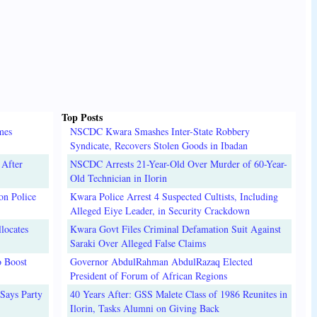
Top Posts
mes
NSCDC Kwara Smashes Inter-State Robbery
Syndicate, Recovers Stolen Goods in Ibadan
 After
NSCDC Arrests 21-Year-Old Over Murder of 60-Year-
Old Technician in Ilorin
on Police
Kwara Police Arrest 4 Suspected Cultists, Including
Alleged Eiye Leader, in Security Crackdown
locates
Kwara Govt Files Criminal Defamation Suit Against
Saraki Over Alleged False Claims
o Boost
Governor AbdulRahman AbdulRazaq Elected
President of Forum of African Regions
Says Party
40 Years After: GSS Malete Class of 1986 Reunites in
Ilorin, Tasks Alumni on Giving Back