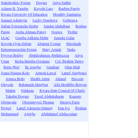
Stakeholders Forum
Dogara
Aliyu Salihu
Adamu B. Yaqubu
Kayode Laro
Rueben Parejo
Kwara University Of Education
Monthly Sanitation
Samuel Adedoyin
Lucky Omoluwa
Gobirawa
Zubair Folorunsho Erubu
Saudat Abdulbaqi
Reuben
Paraje
Aisha Ahman-Pategi
Osuwa
Twitter
JAAC
Garuba Alikinla Shittu
Jumoke Gafar
Kayode Oyin-Zubair
Abatemi Usman
Muslimah
Entrepreneurship Forum
Mary Arinde
Tanke
Flyover Bridge
Abdulrahman Abdulrazaq
Aliyu
Umar
Ilesha-Baruba-Gwanara
Col. Ibrahim Taiwo
Ilorin West
Ile Arugbo
Gambari
Okin Malt
Joana Nnazua Kolo
Arinola Lawal
Lateef Alagbonsi
Amusa Bello
Sheikh Alimi
Ahmed
Hussein
Oloyede
Babatunde Idiagbon
Alfa Modibbo Belgore
Malete
Ndakene
Kwara State Council Of Chiefs
Yakubu Dogara
Yusuf Abdulraheem
Kazeem
Gbolagade
Oloruntoyosi Thomas
Shonga Farm
Project
Lateef Ademola Olatunji
Dan Iya
Ibrahim
Mohammed
Ajeigbe
Abdullateef Abdussalam