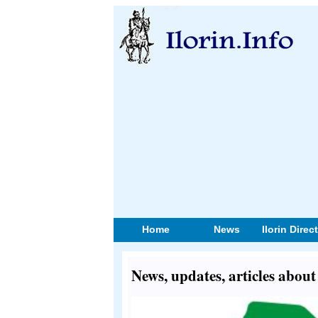
Home
News
Ilorin Direc
News, updates, articles abou