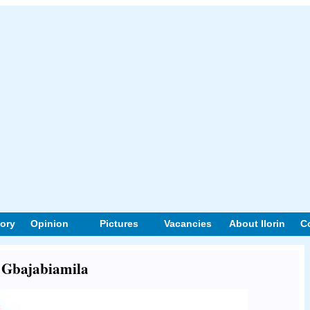
tory
Opinion
Pictures
Vacancies
About Ilorin
C
t Gbajabiamila