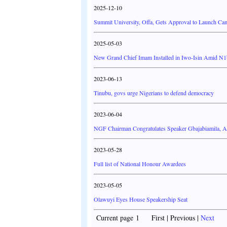
2025-12-10
Summit University, Offa, Gets Approval to Launch C
2025-05-03
New Grand Chief Imam Installed in Iwo-Isin Amid N
2023-06-13
Tinubu, govs urge Nigerians to defend democracy
2023-06-04
NGF Chairman Congratulates Speaker Gbajabiamila,
2023-05-28
Full list of National Honour Awardees
2023-05-05
Olawuyi Eyes House Speakership Seat
Current page 1 First | Previous |
Next