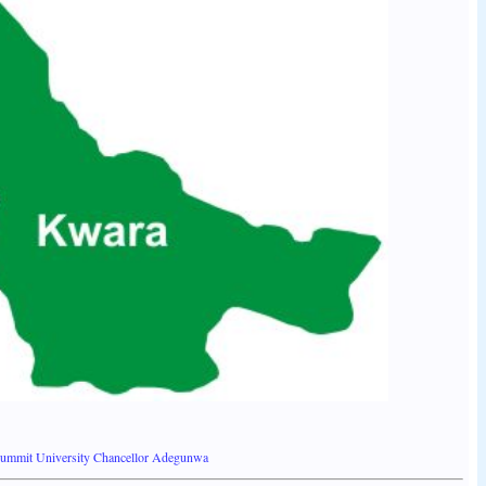
Summit University Chancellor Adegunwa