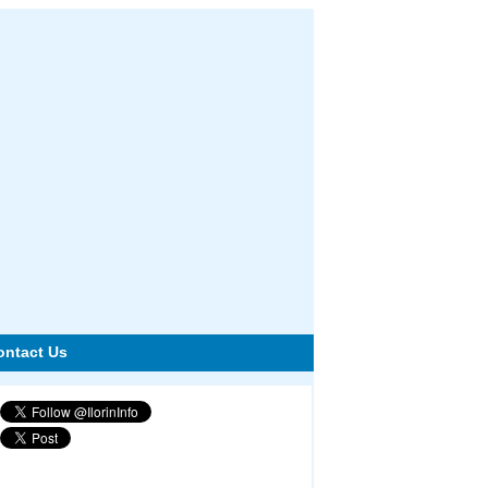
ontact Us