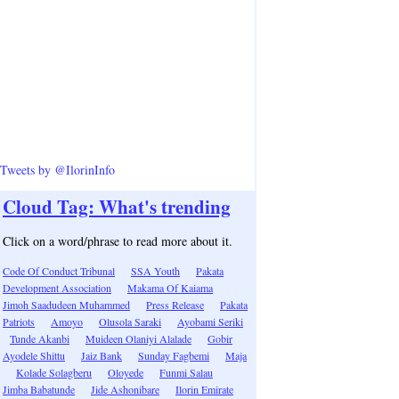
Tweets by @IlorinInfo
Cloud Tag: What's trending
Click on a word/phrase to read more about it.
Code Of Conduct Tribunal
SSA Youth
Pakata
Development Association
Makama Of Kaiama
Jimoh Saadudeen Muhammed
Press Release
Pakata
Patriots
Amoyo
Olusola Saraki
Ayobami Seriki
Tunde Akanbi
Muideen Olaniyi Alalade
Gobir
Ayodele Shittu
Jaiz Bank
Sunday Fagbemi
Maja
Kolade Solagberu
Oloyede
Funmi Salau
Jimba Babatunde
Jide Ashonibare
Ilorin Emirate