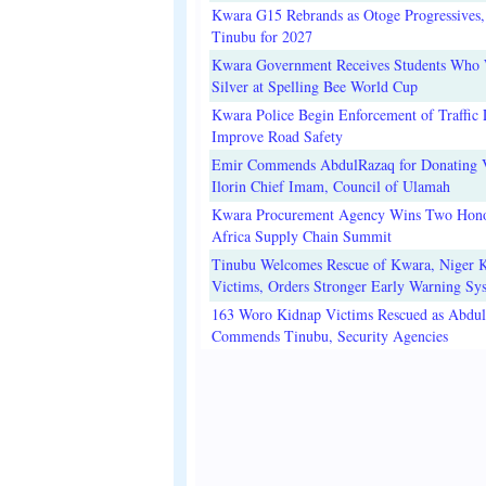
Kwara G15 Rebrands as Otoge Progressives,
Tinubu for 2027
Kwara Government Receives Students Who
Silver at Spelling Bee World Cup
Kwara Police Begin Enforcement of Traffic 
Improve Road Safety
Emir Commends AbdulRazaq for Donating V
Ilorin Chief Imam, Council of Ulamah
Kwara Procurement Agency Wins Two Hono
Africa Supply Chain Summit
Tinubu Welcomes Rescue of Kwara, Niger 
Victims, Orders Stronger Early Warning Sy
163 Woro Kidnap Victims Rescued as Abdu
Commends Tinubu, Security Agencies