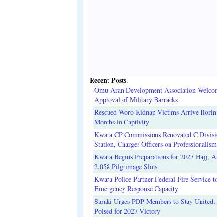
Recent Posts
.
Omu-Aran Development Association Welco
Approval of Military Barracks
Rescued Woro Kidnap Victims Arrive Ilorin
Months in Captivity
Kwara CP Commissions Renovated C Divisi
Station, Charges Officers on Professionalism
Kwara Begins Preparations for 2027 Hajj, Al
2,058 Pilgrimage Slots
Kwara Police Partner Federal Fire Service t
Emergency Response Capacity
Saraki Urges PDP Members to Stay United, 
Poised for 2027 Victory