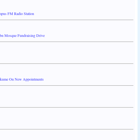
ampus FM Radio Station
1bn Mosque Fundraising Drive
 Akume On New Appointments