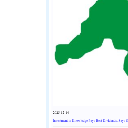
2025-12-14
Investment in Knowledge Pays Best Dividends, Says 