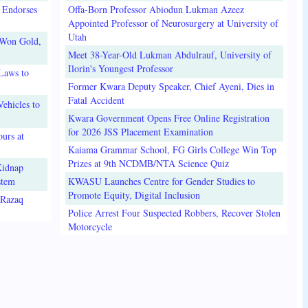
 Endorses
Offa-Born Professor Abiodun Lukman Azeez
Appointed Professor of Neurosurgery at University of
Utah
 Won Gold,
Meet 38-Year-Old Lukman Abdulrauf, University of
Ilorin's Youngest Professor
Laws to
Former Kwara Deputy Speaker, Chief Ayeni, Dies in
Fatal Accident
ehicles to
Kwara Government Opens Free Online Registration
for 2026 JSS Placement Examination
urs at
Kaiama Grammar School, FG Girls College Win Top
Prizes at 9th NCDMB/NTA Science Quiz
Kidnap
stem
KWASU Launches Centre for Gender Studies to
Promote Equity, Digital Inclusion
lRazaq
Police Arrest Four Suspected Robbers, Recover Stolen
Motorcycle