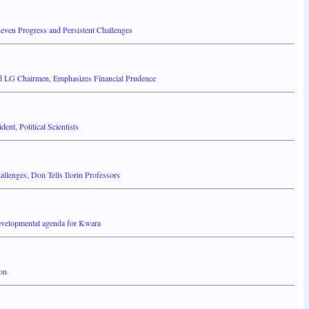
even Progress and Persistent Challenges
d LG Chairmen, Emphasizes Financial Prudence
nt, Political Scientists
llenges, Don Tells Ilorin Professors
developmental agenda for Kwara
ion