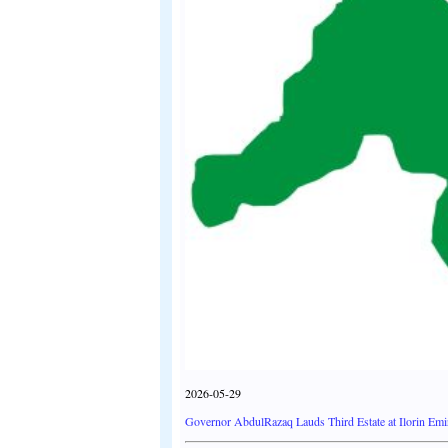
2026-05-29
Governor AbdulRazaq Lauds Third Estate at Ilorin Emir