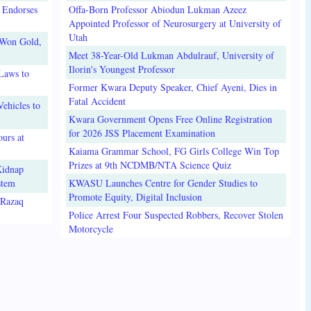
 Endorses
Offa-Born Professor Abiodun Lukman Azeez
Appointed Professor of Neurosurgery at University of
Utah
 Won Gold,
Meet 38-Year-Old Lukman Abdulrauf, University of
Ilorin's Youngest Professor
Laws to
Former Kwara Deputy Speaker, Chief Ayeni, Dies in
Fatal Accident
ehicles to
Kwara Government Opens Free Online Registration
for 2026 JSS Placement Examination
urs at
Kaiama Grammar School, FG Girls College Win Top
Prizes at 9th NCDMB/NTA Science Quiz
Kidnap
stem
KWASU Launches Centre for Gender Studies to
Promote Equity, Digital Inclusion
lRazaq
Police Arrest Four Suspected Robbers, Recover Stolen
Motorcycle