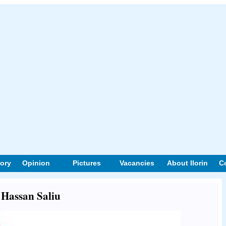
tory
Opinion
Pictures
Vacancies
About Ilorin
C
t Hassan Saliu