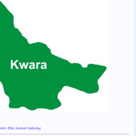
ate's Elite Annual Gathering