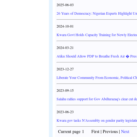
2025-06-03
26 Years of Democracy: Nigerian Experts Highlight Un
2024-10-01
Kwara Govt Holds Capacity Training for Newly Electe
2024-03-21
Atiku Should Allow PDP to Breathe Fresh Air � Preside
2023-12-27
Liberate Your Community From Economic, Political Cha
2023-09-15
Salahu rallies support for Gov Abdlurazaq's clear cut 
2023-06-23
Kwara gov tasks N'Assembly on gender parity legislat
Current page 1 First | Previous |
Next