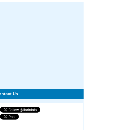
ontact Us