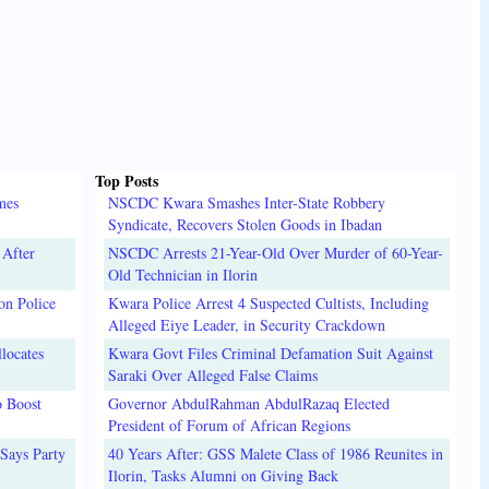
Top Posts
mes
NSCDC Kwara Smashes Inter-State Robbery
Syndicate, Recovers Stolen Goods in Ibadan
 After
NSCDC Arrests 21-Year-Old Over Murder of 60-Year-
Old Technician in Ilorin
on Police
Kwara Police Arrest 4 Suspected Cultists, Including
Alleged Eiye Leader, in Security Crackdown
locates
Kwara Govt Files Criminal Defamation Suit Against
Saraki Over Alleged False Claims
o Boost
Governor AbdulRahman AbdulRazaq Elected
President of Forum of African Regions
Says Party
40 Years After: GSS Malete Class of 1986 Reunites in
Ilorin, Tasks Alumni on Giving Back