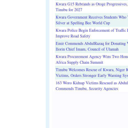
Kwara G15 Rebrands as Otoge Progressives,
Tinubu for 2027
Kwara Government Receives Students Who
Silver at Spelling Bee World Cup
Kwara Police Begin Enforcement of Traffic 
Improve Road Safety
Emir Commends AbdulRazaq for Donating V
Ilorin Chief Imam, Council of Ulamah
Kwara Procurement Agency Wins Two Hono
Africa Supply Chain Summit
Tinubu Welcomes Rescue of Kwara, Niger 
Victims, Orders Stronger Early Warning Sy
163 Woro Kidnap Victims Rescued as Abdu
Commends Tinubu, Security Agencies