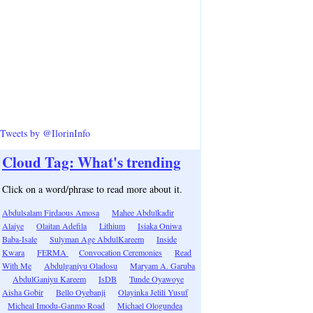
Tweets by @IlorinInfo
Cloud Tag: What's trending
Click on a word/phrase to read more about it.
Abdulsalam Firdaous Amosa
Mahee Abdulkadir
Alaiye
Olaitan Adefila
Lithium
Isiaka Oniwa
Baba-Isale
Sulyman Age AbdulKareem
Inside
Kwara
FERMA
Convocation Ceremonies
Read
With Me
Abdulganiyu Oladosu
Maryam A. Garuba
AbdulGaniyu Kareem
IsDB
Tunde Oyawoye
Aisha Gobir
Bello Oyebanji
Olayinka Jelili Yusuf
Micheal Imodu-Ganmo Road
Michael Ologundea