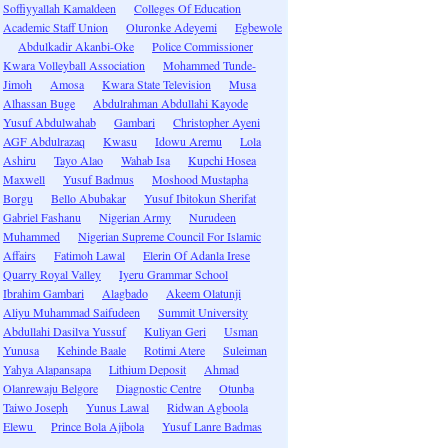
Soffiyyallah Kamaldeen
Colleges Of Education
Academic Staff Union
Oluronke Adeyemi
Egbewole
Abdulkadir Akanbi-Oke
Police Commissioner
Kwara Volleyball Association
Mohammed Tunde-
Jimoh
Amosa
Kwara State Television
Musa
Alhassan Buge
Abdulrahman Abdullahi Kayode
Yusuf Abdulwahab
Gambari
Christopher Ayeni
AGF Abdulrazaq
Kwasu
Idowu Aremu
Lola
Ashiru
Tayo Alao
Wahab Isa
Kupchi Hosea
Maxwell
Yusuf Badmus
Moshood Mustapha
Borgu
Bello Abubakar
Yusuf Ibitokun Sherifat
Gabriel Fashanu
Nigerian Army
Nurudeen
Muhammed
Nigerian Supreme Council For Islamic
Affairs
Fatimoh Lawal
Elerin Of Adanla Irese
Quarry Royal Valley
Iyeru Grammar School
Ibrahim Gambari
Alagbado
Akeem Olatunji
Aliyu Muhammad Saifudeen
Summit University
Abdullahi Dasilva Yussuf
Kuliyan Geri
Usman
Yunusa
Kehinde Baale
Rotimi Atere
Suleiman
Yahya Alapansapa
Lithium Deposit
Ahmad
Olanrewaju Belgore
Diagnostic Centre
Otunba
Taiwo Joseph
Yunus Lawal
Ridwan Agboola
Elewu
Prince Bola Ajibola
Yusuf Lanre Badmas