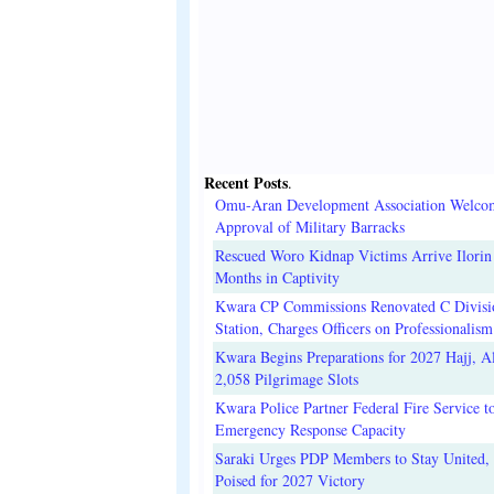
Recent Posts
.
Omu-Aran Development Association Welco
Approval of Military Barracks
Rescued Woro Kidnap Victims Arrive Ilorin
Months in Captivity
Kwara CP Commissions Renovated C Divisi
Station, Charges Officers on Professionalism
Kwara Begins Preparations for 2027 Hajj, Al
2,058 Pilgrimage Slots
Kwara Police Partner Federal Fire Service t
Emergency Response Capacity
Saraki Urges PDP Members to Stay United, 
Poised for 2027 Victory