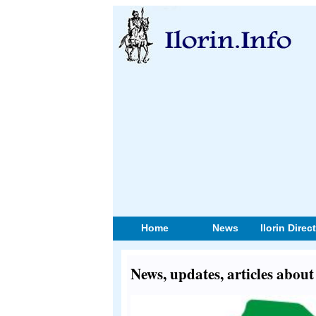
Home
News
Ilorin Direc
News, updates, articles abou