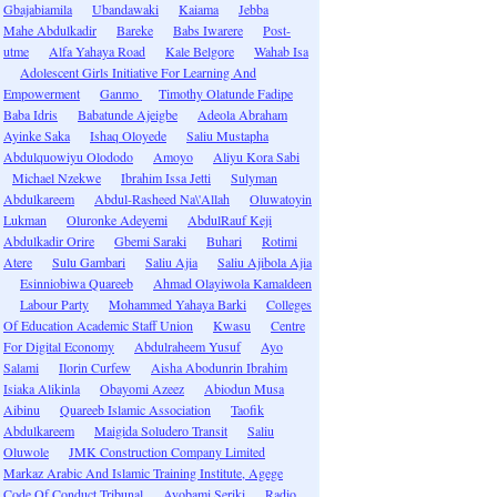
Gbajabiamila
Ubandawaki
Kaiama
Jebba
Mahe Abdulkadir
Bareke
Babs Iwarere
Post-
utme
Alfa Yahaya Road
Kale Belgore
Wahab Isa
Adolescent Girls Initiative For Learning And
Empowerment
Ganmo
Timothy Olatunde Fadipe
Baba Idris
Babatunde Ajeigbe
Adeola Abraham
Ayinke Saka
Ishaq Oloyede
Saliu Mustapha
Abdulquowiyu Olododo
Amoyo
Aliyu Kora Sabi
Michael Nzekwe
Ibrahim Issa Jetti
Sulyman
Abdulkareem
Abdul-Rasheed Na\'Allah
Oluwatoyin
Lukman
Oluronke Adeyemi
AbdulRauf Keji
Abdulkadir Orire
Gbemi Saraki
Buhari
Rotimi
Atere
Sulu Gambari
Saliu Ajia
Saliu Ajibola Ajia
Esinniobiwa Quareeb
Ahmad Olayiwola Kamaldeen
Labour Party
Mohammed Yahaya Barki
Colleges
Of Education Academic Staff Union
Kwasu
Centre
For Digital Economy
Abdulraheem Yusuf
Ayo
Salami
Ilorin Curfew
Aisha Abodunrin Ibrahim
Isiaka Alikinla
Obayomi Azeez
Abiodun Musa
Aibinu
Quareeb Islamic Association
Taofik
Abdulkareem
Maigida Soludero Transit
Saliu
Oluwole
JMK Construction Company Limited
Markaz Arabic And Islamic Training Institute, Agege
Code Of Conduct Tribunal
Ayobami Seriki
Radio