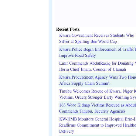
Recent Posts
.
Kwara Government Receives Students Who
Silver at Spelling Bee World Cup
Kwara Police Begin Enforcement of Traffic 
Improve Road Safety
Emir Commends AbdulRazaq for Donating V
Ilorin Chief Imam, Council of Ulamah
Kwara Procurement Agency Wins Two Hono
Africa Supply Chain Summit
Tinubu Welcomes Rescue of Kwara, Niger 
Victims, Orders Stronger Early Warning Sy
163 Woro Kidnap Victims Rescued as Abdu
Commends Tinubu, Security Agencies
KW-HMB Monitors General Hospital Erin-Il
Reaffirms Commitment to Improved Healthc
Delivery