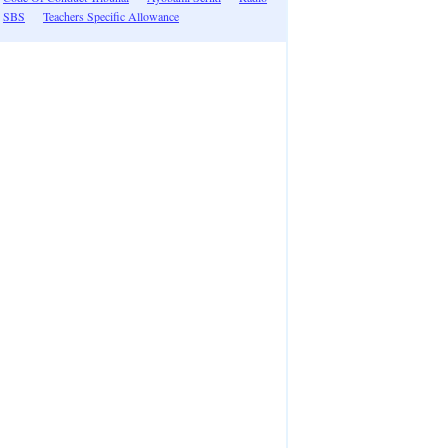
SBS
Teachers Specific Allowance