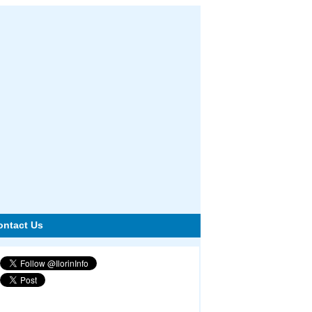
ontact Us