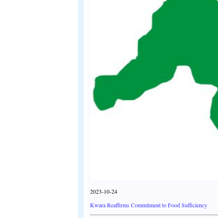
2023-10-24
Kwara Reaffirms Commitment to Food Sufficiency