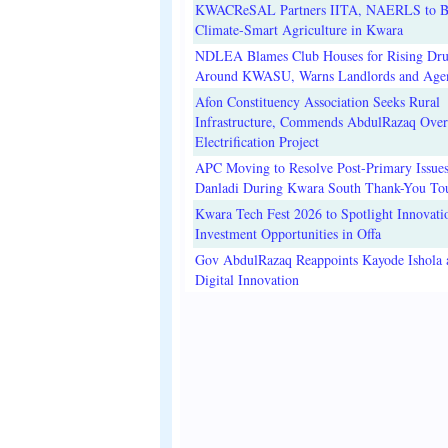
KWACReSAL Partners IITA, NAERLS to B
Climate-Smart Agriculture in Kwara
NDLEA Blames Club Houses for Rising Dr
Around KWASU, Warns Landlords and Age
Afon Constituency Association Seeks Rural
Infrastructure, Commends AbdulRazaq Over
Electrification Project
APC Moving to Resolve Post-Primary Issues
Danladi During Kwara South Thank-You To
Kwara Tech Fest 2026 to Spotlight Innovati
Investment Opportunities in Offa
Gov AbdulRazaq Reappoints Kayode Ishola
Digital Innovation