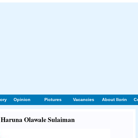
tory
Opinion
Pictures
Vacancies
About Ilorin
C
ut Haruna Olawale Sulaiman