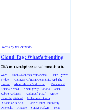
Tweets by @IlorinInfo
Cloud Tag: What's trending
Click on a word/phrase to read more about it.
Woro
Jimoh Saadudeen Muhammed
Tanke Flyover
Bridge
Volunteers Of Ilorin Community And The
Emirate
Abdulrahman Abdulrazaq
Mohammed
Katsina Ahmed
AbdulQowiy Olododo
Salau
Kabiru Abdullahi
Abdulrauf Yusuf
Amule
Elementary School
Muhammadu Gobir
Durosinlohun Atiku
Ilorin Muslim Community
Omotosho
Alabere
Sunset Workers
Femi