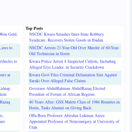
Top Posts
 Won Gold,
NSCDC Kwara Smashes Inter-State Robbery
Syndicate, Recovers Stolen Goods in Ibadan
Laws to
NSCDC Arrests 21-Year-Old Over Murder of 60-Year-
Old Technician in Ilorin
ehicles to
Kwara Police Arrest 4 Suspected Cultists, Including
Alleged Eiye Leader, in Security Crackdown
urs at
Kwara Govt Files Criminal Defamation Suit Against
Saraki Over Alleged False Claims
Kidnap
Governor AbdulRahman AbdulRazaq Elected
stem
President of Forum of African Regions
lRazaq
40 Years After: GSS Malete Class of 1986 Reunites in
Ilorin, Tasks Alumni on Giving Back
e,
Offa-Born Professor Abiodun Lukman Azeez
are
Appointed Professor of Neurosurgery at University of
Utah