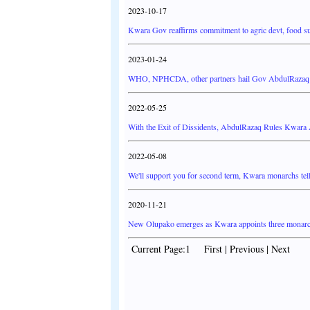
2023-10-17
Kwara Gov reaffirms commitment to agric devt, food su
2023-01-24
WHO, NPHCDA, other partners hail Gov AbdulRazaq as
2022-05-25
With the Exit of Dissidents, AbdulRazaq Rules Kwar
2022-05-08
We'll support you for second term, Kwara monarchs tel
2020-11-21
New Olupako emerges as Kwara appoints three monar
Current Page:1 First | Previous | Next