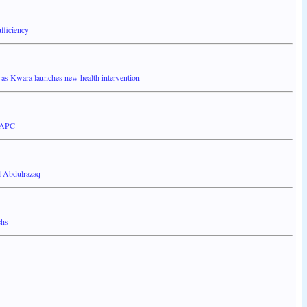
fficiency
 Kwara launches new health intervention
a APC
l Abdulrazaq
chs