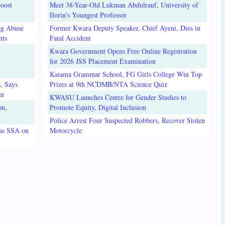
oost
Meet 38-Year-Old Lukman Abdulrauf, University of
Ilorin's Youngest Professor
ug Abuse
Former Kwara Deputy Speaker, Chief Ayeni, Dies in
nts
Fatal Accident
Kwara Government Opens Free Online Registration
for 2026 JSS Placement Examination
Kaiama Grammar School, FG Girls College Win Top
, Says
Prizes at 9th NCDMB/NTA Science Quiz
ur
KWASU Launches Centre for Gender Studies to
on,
Promote Equity, Digital Inclusion
Police Arrest Four Suspected Robbers, Recover Stolen
 as SSA on
Motorcycle