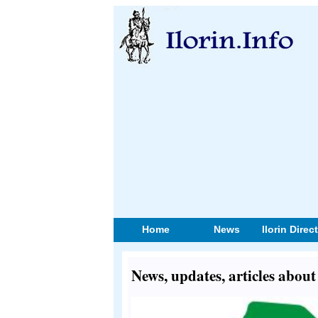
Home
News
Ilorin Direc
News, updates, articles abo