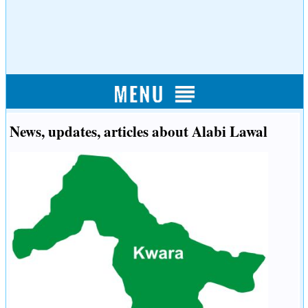
News, updates, articles about Alabi Lawal