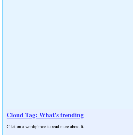
Cloud Tag: What's trending
Click on a word/phrase to read more about it.