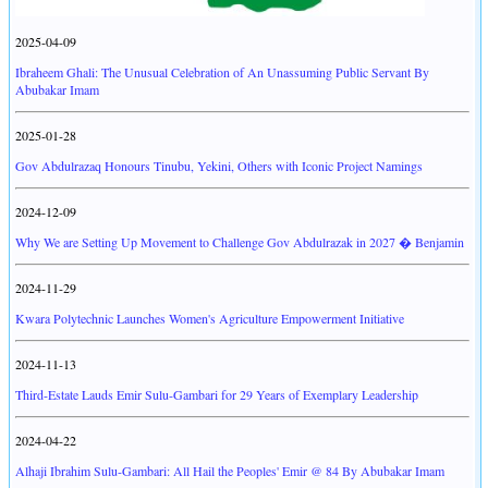
2025-04-09
Ibraheem Ghali: The Unusual Celebration of An Unassuming Public Servant By
Abubakar Imam
2025-01-28
Gov Abdulrazaq Honours Tinubu, Yekini, Others with Iconic Project Namings
2024-12-09
Why We are Setting Up Movement to Challenge Gov Abdulrazak in 2027 � Benjamin
2024-11-29
Kwara Polytechnic Launches Women's Agriculture Empowerment Initiative
2024-11-13
Third-Estate Lauds Emir Sulu-Gambari for 29 Years of Exemplary Leadership
2024-04-22
Alhaji Ibrahim Sulu-Gambari: All Hail the Peoples' Emir @ 84 By Abubakar Imam