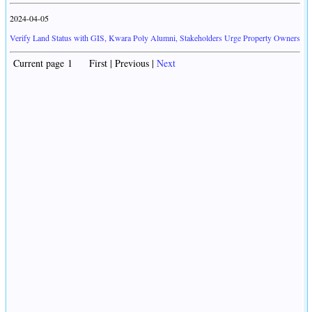
2024-04-05
Verify Land Status with GIS, Kwara Poly Alumni, Stakeholders Urge Property Owners
Current page 1 First | Previous |
Next