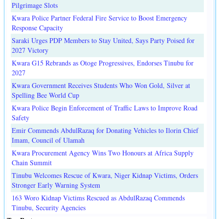
Pilgrimage Slots
Kwara Police Partner Federal Fire Service to Boost Emergency
Response Capacity
Saraki Urges PDP Members to Stay United, Says Party Poised for
2027 Victory
Kwara G15 Rebrands as Otoge Progressives, Endorses Tinubu for
2027
Kwara Government Receives Students Who Won Gold, Silver at
Spelling Bee World Cup
Kwara Police Begin Enforcement of Traffic Laws to Improve Road
Safety
Emir Commends AbdulRazaq for Donating Vehicles to Ilorin Chief
Imam, Council of Ulamah
Kwara Procurement Agency Wins Two Honours at Africa Supply
Chain Summit
Tinubu Welcomes Rescue of Kwara, Niger Kidnap Victims, Orders
Stronger Early Warning System
163 Woro Kidnap Victims Rescued as AbdulRazaq Commends
Tinubu, Security Agencies