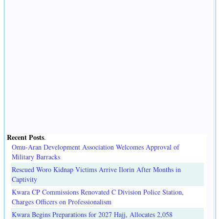
Recent Posts
.
Omu-Aran Development Association Welcomes Approval of
Military Barracks
Rescued Woro Kidnap Victims Arrive Ilorin After Months in
Captivity
Kwara CP Commissions Renovated C Division Police Station,
Charges Officers on Professionalism
Kwara Begins Preparations for 2027 Hajj, Allocates 2,058