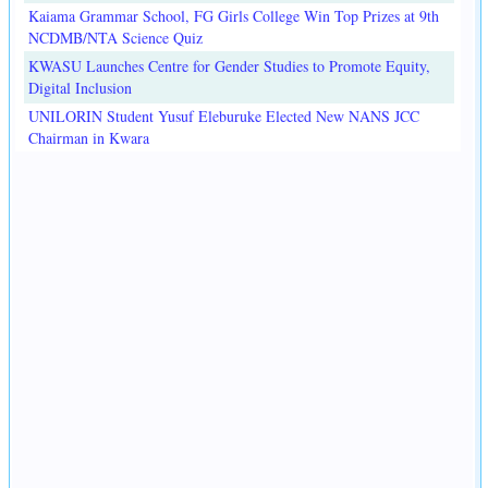
Kaiama Grammar School, FG Girls College Win Top Prizes at 9th
NCDMB/NTA Science Quiz
KWASU Launches Centre for Gender Studies to Promote Equity,
Digital Inclusion
UNILORIN Student Yusuf Eleburuke Elected New NANS JCC
Chairman in Kwara