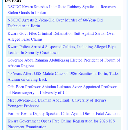
Top Posts
NSCDC Kwara Smashes Inter-State Robbery Syndicate, Recovers
Stolen Goods in Ibadan
NSCDC Arrests 21-Year-Old Over Murder of 60-Year-Old
Technician in Ilorin
Kwara Govt Files Criminal Defamation Suit Against Saraki Over
Alleged False Claims
Kwara Police Arrest 4 Suspected Cultists, Including Alleged Eiye
Leader, in Security Crackdown
Governor AbdulRahman AbdulRazaq Elected President of Forum of
African Regions
40 Years After: GSS Malete Class of 1986 Reunites in Ilorin, Tasks
Alumni on Giving Back
Offa-Born Professor Abiodun Lukman Azeez Appointed Professor
of Neurosurgery at University of Utah
Meet 38-Year-Old Lukman Abdulrauf, University of Ilorin's
Youngest Professor
Former Kwara Deputy Speaker, Chief Ayeni, Dies in Fatal Accident
Kwara Government Opens Free Online Registration for 2026 JSS
Placement Examination