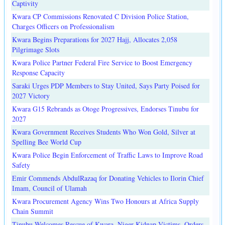
Captivity
Kwara CP Commissions Renovated C Division Police Station,
Charges Officers on Professionalism
Kwara Begins Preparations for 2027 Hajj, Allocates 2,058
Pilgrimage Slots
Kwara Police Partner Federal Fire Service to Boost Emergency
Response Capacity
Saraki Urges PDP Members to Stay United, Says Party Poised for
2027 Victory
Kwara G15 Rebrands as Otoge Progressives, Endorses Tinubu for
2027
Kwara Government Receives Students Who Won Gold, Silver at
Spelling Bee World Cup
Kwara Police Begin Enforcement of Traffic Laws to Improve Road
Safety
Emir Commends AbdulRazaq for Donating Vehicles to Ilorin Chief
Imam, Council of Ulamah
Kwara Procurement Agency Wins Two Honours at Africa Supply
Chain Summit
Tinubu Welcomes Rescue of Kwara, Niger Kidnap Victims, Orders