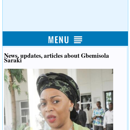
News, updates, articles about Gbemisola
Saraki