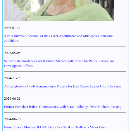
2026-01-14
APC's Internal Cohesion At Risk Over AbdulRazaq and Mustapha's Senatorial
Ambitions
2025-05-05
Senator Gbemisola Saraki's Birthday Marked with Praise for Public Service and
Development Efforts
2024-11-15
Agbaji Quarters Hosts Remembrance Prayers for Late Senate Leader Olushola Saraki
2024-06-21
Former President Buhari Commiserates with Saraki, Siblings Over Mother's Passing
2024-06-20
Ilorin Emirate Mourns: IEDPU Describes Saraki's Death as a Major Loss