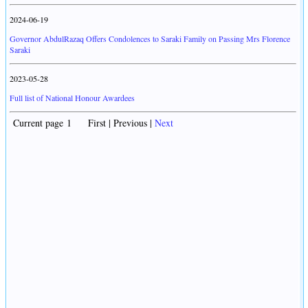
2024-06-19
Governor AbdulRazaq Offers Condolences to Saraki Family on Passing Mrs Florence
Saraki
2023-05-28
Full list of National Honour Awardees
Current page 1 First | Previous |
Next