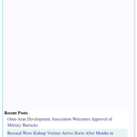
Recent Posts
.
Omu-Aran Development Association Welcomes Approval of
Military Barracks
Rescued Woro Kidnap Victims Arrive Ilorin After Months in