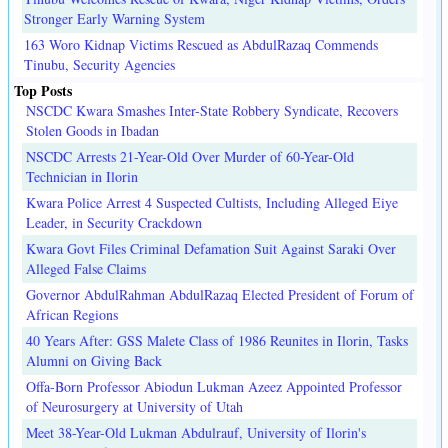
Stronger Early Warning System
163 Woro Kidnap Victims Rescued as AbdulRazaq Commends
Tinubu, Security Agencies
Top Posts
NSCDC Kwara Smashes Inter-State Robbery Syndicate, Recovers
Stolen Goods in Ibadan
NSCDC Arrests 21-Year-Old Over Murder of 60-Year-Old
Technician in Ilorin
Kwara Police Arrest 4 Suspected Cultists, Including Alleged Eiye
Leader, in Security Crackdown
Kwara Govt Files Criminal Defamation Suit Against Saraki Over
Alleged False Claims
Governor AbdulRahman AbdulRazaq Elected President of Forum of
African Regions
40 Years After: GSS Malete Class of 1986 Reunites in Ilorin, Tasks
Alumni on Giving Back
Offa-Born Professor Abiodun Lukman Azeez Appointed Professor
of Neurosurgery at University of Utah
Meet 38-Year-Old Lukman Abdulrauf, University of Ilorin's