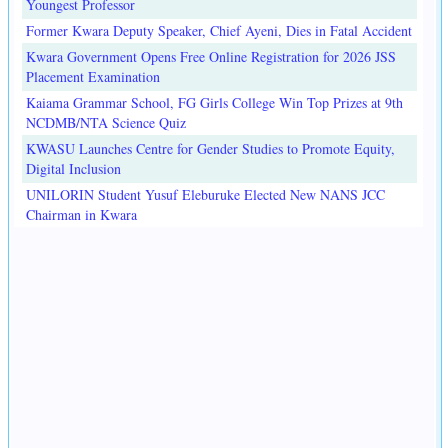
Youngest Professor
Former Kwara Deputy Speaker, Chief Ayeni, Dies in Fatal Accident
Kwara Government Opens Free Online Registration for 2026 JSS
Placement Examination
Kaiama Grammar School, FG Girls College Win Top Prizes at 9th
NCDMB/NTA Science Quiz
KWASU Launches Centre for Gender Studies to Promote Equity,
Digital Inclusion
UNILORIN Student Yusuf Eleburuke Elected New NANS JCC
Chairman in Kwara