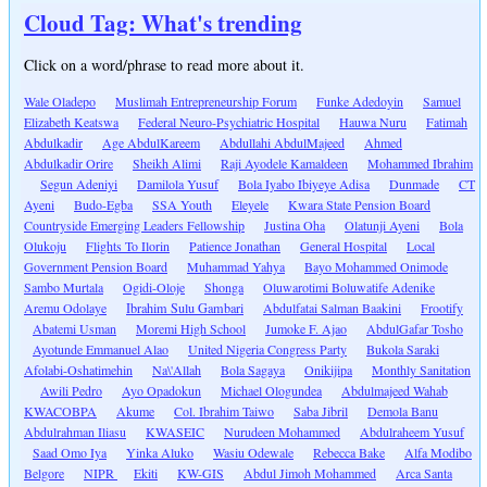
Cloud Tag: What's trending
Click on a word/phrase to read more about it.
Wale Oladepo
Muslimah Entrepreneurship Forum
Funke Adedoyin
Samuel
Elizabeth Keatswa
Federal Neuro-Psychiatric Hospital
Hauwa Nuru
Fatimah
Abdulkadir
Age AbdulKareem
Abdullahi AbdulMajeed
Ahmed
Abdulkadir Orire
Sheikh Alimi
Raji Ayodele Kamaldeen
Mohammed Ibrahim
Segun Adeniyi
Damilola Yusuf
Bola Iyabo Ibiyeye Adisa
Dunmade
CT
Ayeni
Budo-Egba
SSA Youth
Eleyele
Kwara State Pension Board
Countryside Emerging Leaders Fellowship
Justina Oha
Olatunji Ayeni
Bola
Olukoju
Flights To Ilorin
Patience Jonathan
General Hospital
Local
Government Pension Board
Muhammad Yahya
Bayo Mohammed Onimode
Sambo Murtala
Ogidi-Oloje
Shonga
Oluwarotimi Boluwatife Adenike
Aremu Odolaye
Ibrahim Sulu Gambari
Abdulfatai Salman Baakini
Frootify
Abatemi Usman
Moremi High School
Jumoke F. Ajao
AbdulGafar Tosho
Ayotunde Emmanuel Alao
United Nigeria Congress Party
Bukola Saraki
Afolabi-Oshatimehin
Na\'Allah
Bola Sagaya
Onikijipa
Monthly Sanitation
Awili Pedro
Ayo Opadokun
Michael Ologundea
Abdulmajeed Wahab
KWACOBPA
Akume
Col. Ibrahim Taiwo
Saba Jibril
Demola Banu
Abdulrahman Iliasu
KWASEIC
Nurudeen Mohammed
Abdulraheem Yusuf
Saad Omo Iya
Yinka Aluko
Wasiu Odewale
Rebecca Bake
Alfa Modibo
Belgore
NIPR
Ekiti
KW-GIS
Abdul Jimoh Mohammed
Arca Santa