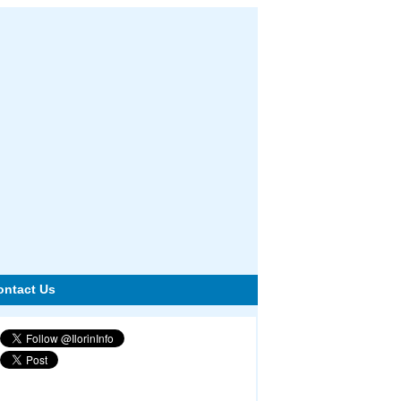
ontact Us