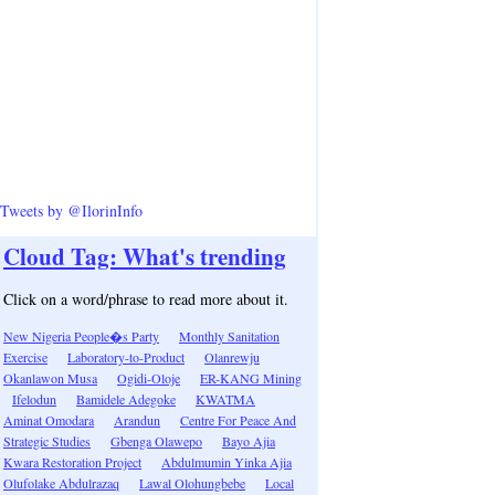
Tweets by @IlorinInfo
Cloud Tag: What's trending
Click on a word/phrase to read more about it.
New Nigeria People�s Party
Monthly Sanitation
Exercise
Laboratory-to-Product
Olanrewju
Okanlawon Musa
Ogidi-Oloje
ER-KANG Mining
Ifelodun
Bamidele Adegoke
KWATMA
Aminat Omodara
Arandun
Centre For Peace And
Strategic Studies
Gbenga Olawepo
Bayo Ajia
Kwara Restoration Project
Abdulmumin Yinka Ajia
Olufolake Abdulrazaq
Lawal Olohungbebe
Local