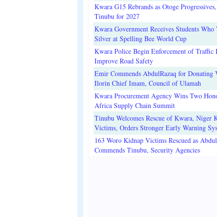
Kwara G15 Rebrands as Otoge Progressives,
Tinubu for 2027
Kwara Government Receives Students Who
Silver at Spelling Bee World Cup
Kwara Police Begin Enforcement of Traffic 
Improve Road Safety
Emir Commends AbdulRazaq for Donating V
Ilorin Chief Imam, Council of Ulamah
Kwara Procurement Agency Wins Two Hono
Africa Supply Chain Summit
Tinubu Welcomes Rescue of Kwara, Niger 
Victims, Orders Stronger Early Warning Sy
163 Woro Kidnap Victims Rescued as Abdu
Commends Tinubu, Security Agencies