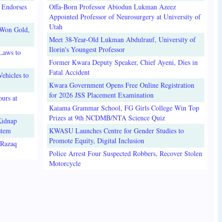
 Endorses
Offa-Born Professor Abiodun Lukman Azeez
Appointed Professor of Neurosurgery at University of
Utah
 Won Gold,
Meet 38-Year-Old Lukman Abdulrauf, University of
Ilorin's Youngest Professor
Laws to
Former Kwara Deputy Speaker, Chief Ayeni, Dies in
Fatal Accident
ehicles to
Kwara Government Opens Free Online Registration
for 2026 JSS Placement Examination
urs at
Kaiama Grammar School, FG Girls College Win Top
Prizes at 9th NCDMB/NTA Science Quiz
Kidnap
stem
KWASU Launches Centre for Gender Studies to
Promote Equity, Digital Inclusion
lRazaq
Police Arrest Four Suspected Robbers, Recover Stolen
Motorcycle