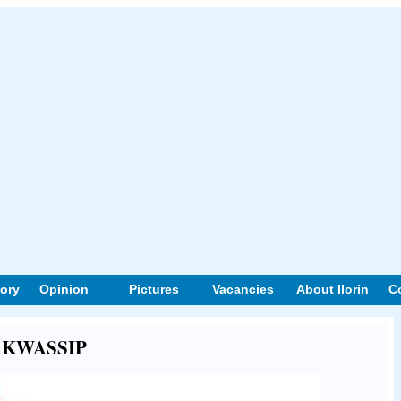
tory
Opinion
Pictures
Vacancies
About Ilorin
C
ut KWASSIP