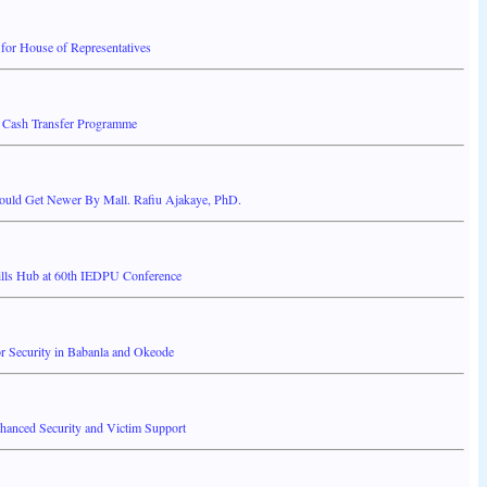
or House of Representatives
 Cash Transfer Programme
ould Get Newer By Mall. Rafiu Ajakaye, PhD.
ills Hub at 60th IEDPU Conference
 Security in Babanla and Okeode
anced Security and Victim Support