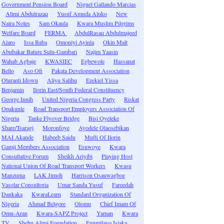
Government Pension Board
Niguel Gallando Marcias
Alimi Abdulrazaq
Yusuf Amuda Aluko
New
Naira Notes
Sam Okaula
Kwara Muslim Pilgrims
Welfare Board
FERMA
AbdulRasaq Abdulmajeed
Alaro
Issa Baba
Omoniyi Ayinla
Okin Malt
Abubakar Bature Sulu-Gambari
Najim Yaasin
Wahab Agbaje
KWASIEC
Egbewole
Hassanat
Bello
Aso Ofi
Pakata Development Association
Oluranti Idowu
Aliyu Salihu
Ezekiel Yissa
Benjamin
Ilorin East/South Federal Constituency
George Innih
United Nigeria Congress Party
Riskat
Opakunle
Road Transport Employers Association Of
Nigeria
Tanke Flyover Bridge
Bisi Oyeleke
Share/Tsaragi
Moronfoye
Ayodele Olaosebikan
MAI Akande
Habeeb Saidu
Mufti Of Ilorin
Gamji Members Association
Esuwoye
Kwara
Consultative Forum
Sheikh Ariyibi
Playing Host
National Union Of Road Transport Workers
Kwasu
Manzuma
LAK Jimoh
Harrison Osauwagboe
Vasolar Consultoria
Umar Sanda Yusuf
Fareedah
Dankaka
KwaraLearn
Standard Organization Of
Nigeria
Ahmad Belgore
Olomu
Chief Imam Of
Omu-Aran
Kwara-SAPZ Project
Yaman
Kwara
TV
Shehu Alimi Foundation
Funmilayo Isiaka