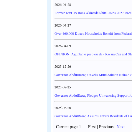
2026-04-28
Former KwGIS Boss Akintade Shittu Joins 2027 Race f
2026-04-27
Over 460,000 Kwara Households Benefit from Federal
2026-04-09
OPINION: Aguntan o paso esi da - Kwara Can and Sh
2025-12-26
Governor AbdulRazaq Unveils Multi-Million Naira Sk
2025-08-25
Governor AbdulRazaq Pledges Unwavering Support for
2025-08-20
Governor AbdulRazaq Assures Kwara Residents of Enh
Current page 1 First | Previous |
Next