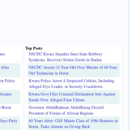
Top Posts
mes
NSCDC Kwara Smashes Inter-State Robbery
Syndicate, Recovers Stolen Goods in Ibadan
 After
NSCDC Arrests 21-Year-Old Over Murder of 60-Year-
Old Technician in Ilorin
on Police
Kwara Police Arrest 4 Suspected Cultists, Including
Alleged Eiye Leader, in Security Crackdown
locates
Kwara Govt Files Criminal Defamation Suit Against
Saraki Over Alleged False Claims
o Boost
Governor AbdulRahman AbdulRazaq Elected
President of Forum of African Regions
Says Party
40 Years After: GSS Malete Class of 1986 Reunites in
Ilorin, Tasks Alumni on Giving Back