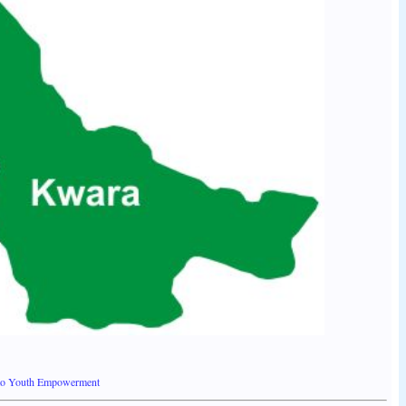
 to Youth Empowerment