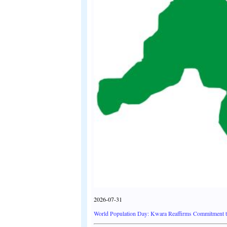
2026-07-31
World Population Day: Kwara Reaffirms Commitment