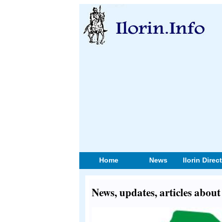
Home
News
Ilorin Direc
News, updates, articles abo