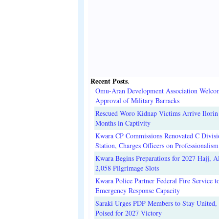
Recent Posts
.
Omu-Aran Development Association Welco
Approval of Military Barracks
Rescued Woro Kidnap Victims Arrive Ilorin
Months in Captivity
Kwara CP Commissions Renovated C Divisi
Station, Charges Officers on Professionalism
Kwara Begins Preparations for 2027 Hajj, Al
2,058 Pilgrimage Slots
Kwara Police Partner Federal Fire Service t
Emergency Response Capacity
Saraki Urges PDP Members to Stay United, 
Poised for 2027 Victory