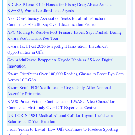
NDLEA Blames Club Houses for Rising Drug Abuse Around
KWASU, Warns Landlords and Agents
Afon Constituency Association Seeks Rural Infrastructure,
Commends AbdulRazaq Over Electrification Project
APC Moving to Resolve Post-Primary Issues, Says Danladi During
Kwara South Thank-You Tour
Kwara Tech Fest 2026 to Spotlight Innovation, Investment
Opportunities in Offa
Gov AbdulRazaq Reappoints Kayode Ishola as SSA on Digital
Innovation
Kwara Distributes Over 100,000 Reading Glasses to Boost Eye Care
Across 16 LGAs
Kwara South PDP Youth Leader Urges Unity After National
Assembly Primaries
NAUS Passes Vote of Confidence on KWASU Vice-Chancellor,
Commends First Lady Over ICT Experience Centre
UNILORIN 1984 Medical Alumni Call for Urgent Healthcare
Reforms at 42-Year Reunion
From Yekini to Lawal: How Offa Continues to Produce Sporting