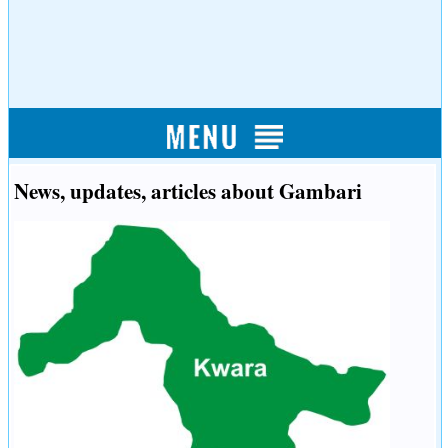
News, updates, articles about Gambari