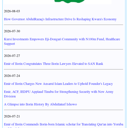
2026-08-03
How Governor AbdulRazaq's Infrastructure Drive Is Reshaping Kwara's Economy
2026-07-30
Kursi Investments Empowers Eji-Dongari Community with N100m Fund, Healthcare
Support
2026-07-27
Emir of Ilorin Congratulates Three Ilorin Lawyers Elevated to SAN Rank
2026-07-24
Emir of Ilorin Charges New Ansarul Islam Leaders to Uphold Founder's Legacy
Emir, ACF, IEDPU Applaud Tinubu for Strengthening Security with New Army
Division
A Glimpse into Ilorin History By Abdullateef Ishowo
2026-07-21
Emir of Ilorin Commends Ilorin-born Islamic scholar for Translating Qur'an into Yoruba