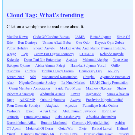
Cloud Tag: What's trending
Click on a word/phrase to read more about it.
Modibo Kawu
Code Of Conduct Bureau
JAMB
Binta Sulyman
Elesie Of
Esie
Ben Duntoye
Usman Alkali Baba
Oke-Odo
Kayode Oyin Zubair
Public Holiday
Sheikh Ariyibi
Markaz Arabic And Islamic Training Institute,
Agege
Eleja
Centre For Digital Economy
COEASU
Kehinde Boyede
Kulende
Dapo Teni Nig Enterprise
Ayedun
Mahmud Ajeigbe
Tayo Alao
Balogun-Ojomu
Aisha Ahman-Pategi
Hamidat Sulyman-Yusuf
Grillo
Olatinwo
Curfew
Tinubu Legacy Forum
Democracy Day
Al-Ilory
Kwara 2015
Sabi
Mohammed Kamaludeen
Gbugbu
Ayotunde Emmanuel
Alao
Nigeria Computer Society
Ita-Nmo Market
LEAH Charity Foundation
Gamji Members Association
Saidu Yaro Musa
Matthew Okedare
Shehu
Raheem Adaramaja
Abdullahi Atanda
Lawan
Dagbalodo
Musa Alhassan
Buge
ASKOMP
Orisun Igbomina
Awoye
Freshvine Nigeria Limited
Toun Okewale-Sonaiya
Alagbado
Aiyedun
Funmilayo Isiaka Oniwa
Yashikira
Eruku
Aliyu Umar
Abdulmumini Jawondo
Ilorin East
Onilorin
Funmilayo Oniwa
Saka Aleshinloye
Afolabi-Oshatimehin
Durosinlohun Atiku
Ibrahim Mashood
Chemiroy Nigeria Limited
Ashiru
CT Ayeni
Mutawali Of Ilorin
QuickWin
Oloje
Risikat Lawal
Halimat
Yusuf
Hameed Oladipupo Ali
Yunus Lawal
Durosinlohun Kawu
Quarry