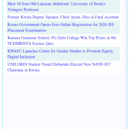
Meet 38-Year-Old Lukman Abdulrauf, University of Ilorin's
Youngest Professor
Former Kwara Deputy Speaker, Chief Ayeni, Dies in Fatal Accident
Kwara Government Opens Free Online Registration for 2026 JSS
Placement Examination
Kaiama Grammar School, FG Girls College Win Top Prizes at 9th
NCDMB/NTA Science Quiz
KWASU Launches Centre for Gender Studies to Promote Equity,
Digital Inclusion
UNILORIN Student Yusuf Eleburuke Elected New NANS JCC
Chairman in Kwara