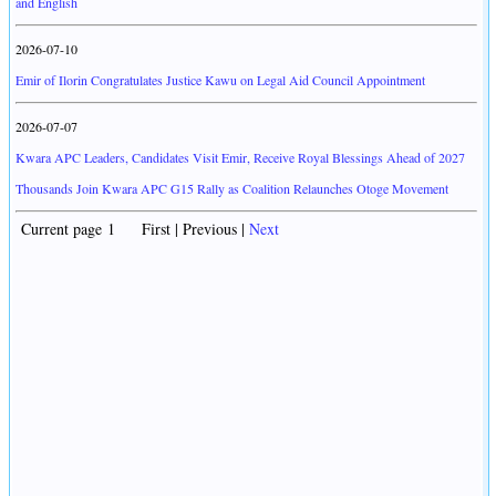
and English
2026-07-10
Emir of Ilorin Congratulates Justice Kawu on Legal Aid Council Appointment
2026-07-07
Kwara APC Leaders, Candidates Visit Emir, Receive Royal Blessings Ahead of 2027
Thousands Join Kwara APC G15 Rally as Coalition Relaunches Otoge Movement
Current page 1 First | Previous |
Next