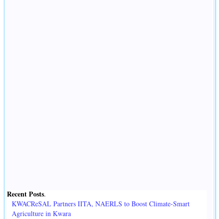
Recent Posts
.
KWACReSAL Partners IITA, NAERLS to Boost Climate-Smart
Agriculture in Kwara