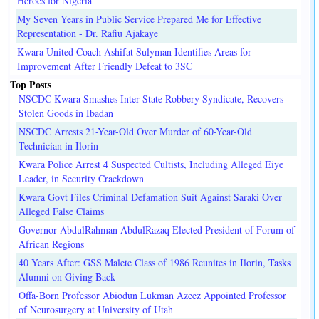
Heroes for Nigeria
My Seven Years in Public Service Prepared Me for Effective
Representation - Dr. Rafiu Ajakaye
Kwara United Coach Ashifat Sulyman Identifies Areas for
Improvement After Friendly Defeat to 3SC
Top Posts
NSCDC Kwara Smashes Inter-State Robbery Syndicate, Recovers
Stolen Goods in Ibadan
NSCDC Arrests 21-Year-Old Over Murder of 60-Year-Old
Technician in Ilorin
Kwara Police Arrest 4 Suspected Cultists, Including Alleged Eiye
Leader, in Security Crackdown
Kwara Govt Files Criminal Defamation Suit Against Saraki Over
Alleged False Claims
Governor AbdulRahman AbdulRazaq Elected President of Forum of
African Regions
40 Years After: GSS Malete Class of 1986 Reunites in Ilorin, Tasks
Alumni on Giving Back
Offa-Born Professor Abiodun Lukman Azeez Appointed Professor
of Neurosurgery at University of Utah