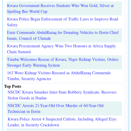
Kwara Government Receives Students Who Won Gold, Silver at
Spelling Bee World Cup
Kwara Police Begin Enforcement of Traffic Laws to Improve Road
Safety
Emir Commends AbdulRazaq for Donating Vehicles to Ilorin Chief
Imam, Council of Ulamah
Kwara Procurement Agency Wins Two Honours at Africa Supply
Chain Summit
Tinubu Welcomes Rescue of Kwara, Niger Kidnap Victims, Orders
Stronger Early Warning System
163 Woro Kidnap Victims Rescued as AbdulRazaq Commends
Tinubu, Security Agencies
Top Posts
NSCDC Kwara Smashes Inter-State Robbery Syndicate, Recovers
Stolen Goods in Ibadan
NSCDC Arrests 21-Year-Old Over Murder of 60-Year-Old
Technician in Ilorin
Kwara Police Arrest 4 Suspected Cultists, Including Alleged Eiye
Leader, in Security Crackdown