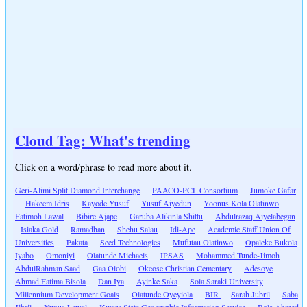
Cloud Tag: What's trending
Click on a word/phrase to read more about it.
Geri-Alimi Split Diamond Interchange
PAACO-PCL Consortium
Jumoke Gafar
Hakeem Idris
Kayode Yusuf
Yusuf Aiyedun
Yoonus Kola Olatinwo
Fatimoh Lawal
Bibire Ajape
Garuba Alikinla Shittu
Abdulrazaq Aiyelabegan
Isiaka Gold
Ramadhan
Shehu Salau
Idi-Ape
Academic Staff Union Of
Universities
Pakata
Seed Technologies
Mufutau Olatinwo
Opaleke Bukola
Iyabo
Omoniyi
Olatunde Michaels
IPSAS
Mohammed Tunde-Jimoh
AbdulRahman Saad
Gaa Olobi
Okeose Christian Cementary
Adesoye
Ahmad Fatima Bisola
Dan Iya
Ayinke Saka
Sola Saraki University
Millennium Development Goals
Olatunde Oyeyiola
BIR
Sarah Jubril
Saba