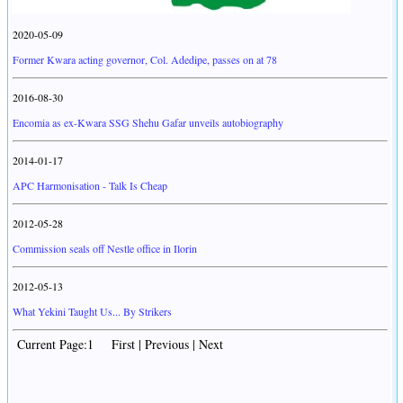
2020-05-09
Former Kwara acting governor, Col. Adedipe, passes on at 78
2016-08-30
Encomia as ex-Kwara SSG Shehu Gafar unveils autobiography
2014-01-17
APC Harmonisation - Talk Is Cheap
2012-05-28
Commission seals off Nestle office in Ilorin
2012-05-13
What Yekini Taught Us... By Strikers
Current Page:1 First | Previous | Next