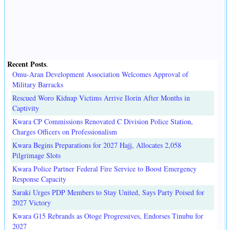
Recent Posts
.
Omu-Aran Development Association Welcomes Approval of
Military Barracks
Rescued Woro Kidnap Victims Arrive Ilorin After Months in
Captivity
Kwara CP Commissions Renovated C Division Police Station,
Charges Officers on Professionalism
Kwara Begins Preparations for 2027 Hajj, Allocates 2,058
Pilgrimage Slots
Kwara Police Partner Federal Fire Service to Boost Emergency
Response Capacity
Saraki Urges PDP Members to Stay United, Says Party Poised for
2027 Victory
Kwara G15 Rebrands as Otoge Progressives, Endorses Tinubu for
2027