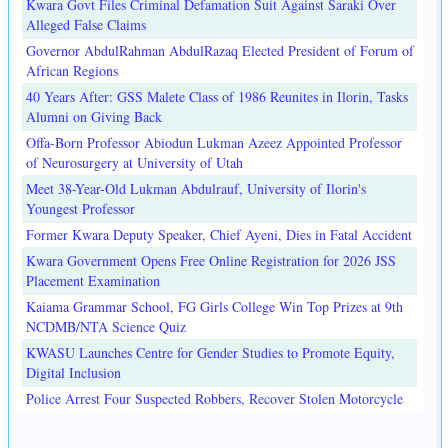
Kwara Govt Files Criminal Defamation Suit Against Saraki Over
Alleged False Claims
Governor AbdulRahman AbdulRazaq Elected President of Forum of
African Regions
40 Years After: GSS Malete Class of 1986 Reunites in Ilorin, Tasks
Alumni on Giving Back
Offa-Born Professor Abiodun Lukman Azeez Appointed Professor
of Neurosurgery at University of Utah
Meet 38-Year-Old Lukman Abdulrauf, University of Ilorin's
Youngest Professor
Former Kwara Deputy Speaker, Chief Ayeni, Dies in Fatal Accident
Kwara Government Opens Free Online Registration for 2026 JSS
Placement Examination
Kaiama Grammar School, FG Girls College Win Top Prizes at 9th
NCDMB/NTA Science Quiz
KWASU Launches Centre for Gender Studies to Promote Equity,
Digital Inclusion
Police Arrest Four Suspected Robbers, Recover Stolen Motorcycle