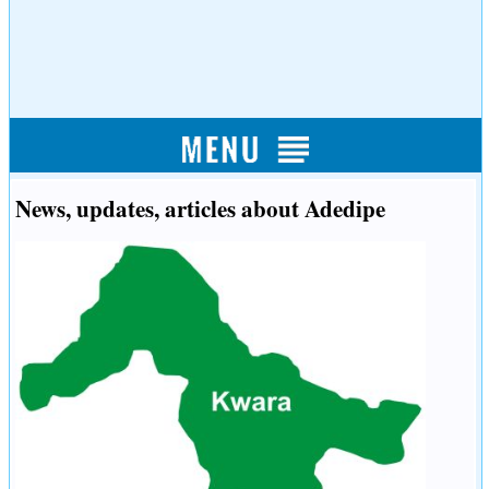
News, updates, articles about Adedipe