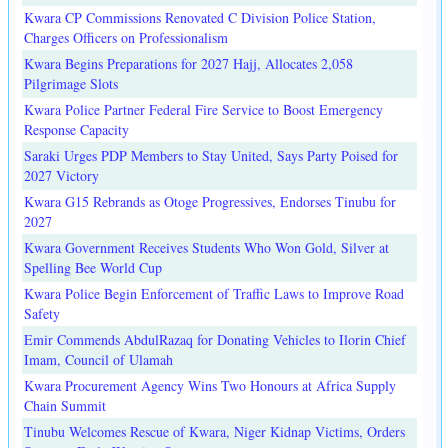
Kwara CP Commissions Renovated C Division Police Station,
Charges Officers on Professionalism
Kwara Begins Preparations for 2027 Hajj, Allocates 2,058
Pilgrimage Slots
Kwara Police Partner Federal Fire Service to Boost Emergency
Response Capacity
Saraki Urges PDP Members to Stay United, Says Party Poised for
2027 Victory
Kwara G15 Rebrands as Otoge Progressives, Endorses Tinubu for
2027
Kwara Government Receives Students Who Won Gold, Silver at
Spelling Bee World Cup
Kwara Police Begin Enforcement of Traffic Laws to Improve Road
Safety
Emir Commends AbdulRazaq for Donating Vehicles to Ilorin Chief
Imam, Council of Ulamah
Kwara Procurement Agency Wins Two Honours at Africa Supply
Chain Summit
Tinubu Welcomes Rescue of Kwara, Niger Kidnap Victims, Orders