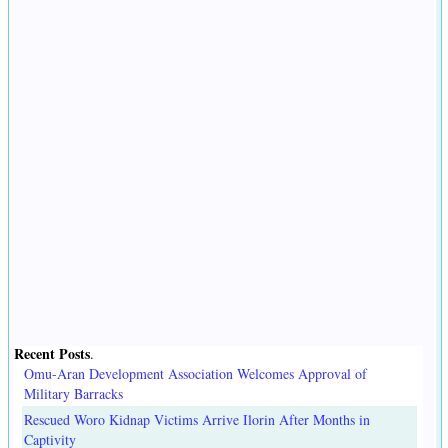
Recent Posts
.
Omu-Aran Development Association Welcomes Approval of
Military Barracks
Rescued Woro Kidnap Victims Arrive Ilorin After Months in
Captivity