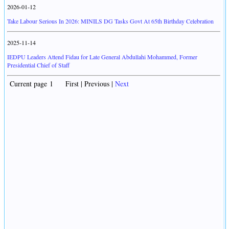
2026-01-12
Take Labour Serious In 2026: MINILS DG Tasks Govt At 65th Birthday Celebration
2025-11-14
IEDPU Leaders Attend Fidau for Late General Abdullahi Mohammed, Former
Presidential Chief of Staff
Current page 1 First | Previous |
Next