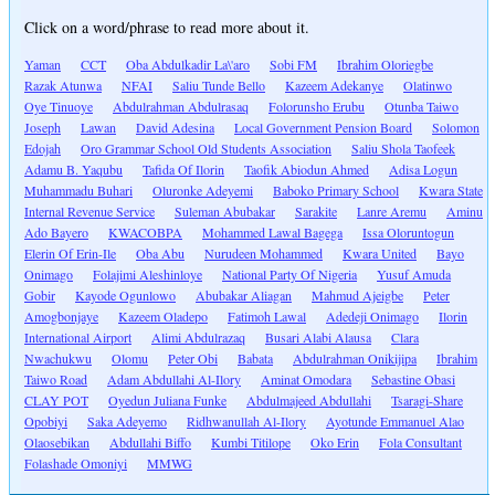
Click on a word/phrase to read more about it.
Yaman
CCT
Oba Abdulkadir La\'aro
Sobi FM
Ibrahim Oloriegbe
Razak Atunwa
NFAI
Saliu Tunde Bello
Kazeem Adekanye
Olatinwo
Oye Tinuoye
Abdulrahman Abdulrasaq
Folorunsho Erubu
Otunba Taiwo
Joseph
Lawan
David Adesina
Local Government Pension Board
Solomon
Edojah
Oro Grammar School Old Students Association
Saliu Shola Taofeek
Adamu B. Yaqubu
Tafida Of Ilorin
Taofik Abiodun Ahmed
Adisa Logun
Muhammadu Buhari
Oluronke Adeyemi
Baboko Primary School
Kwara State
Internal Revenue Service
Suleman Abubakar
Sarakite
Lanre Aremu
Aminu
Ado Bayero
KWACOBPA
Mohammed Lawal Bagega
Issa Oloruntogun
Elerin Of Erin-Ile
Oba Abu
Nurudeen Mohammed
Kwara United
Bayo
Onimago
Folajimi Aleshinloye
National Party Of Nigeria
Yusuf Amuda
Gobir
Kayode Ogunlowo
Abubakar Aliagan
Mahmud Ajeigbe
Peter
Amogbonjaye
Kazeem Oladepo
Fatimoh Lawal
Adedeji Onimago
Ilorin
International Airport
Alimi Abdulrazaq
Busari Alabi Alausa
Clara
Nwachukwu
Olomu
Peter Obi
Babata
Abdulrahman Onikijipa
Ibrahim
Taiwo Road
Adam Abdullahi Al-Ilory
Aminat Omodara
Sebastine Obasi
CLAY POT
Oyedun Juliana Funke
Abdulmajeed Abdullahi
Tsaragi-Share
Opobiyi
Saka Adeyemo
Ridhwanullah Al-Ilory
Ayotunde Emmanuel Alao
Olaosebikan
Abdullahi Biffo
Kumbi Titilope
Oko Erin
Fola Consultant
Folashade Omoniyi
MMWG