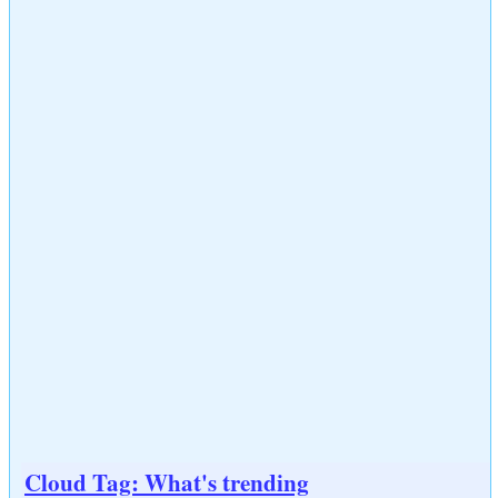
Cloud Tag: What's trending