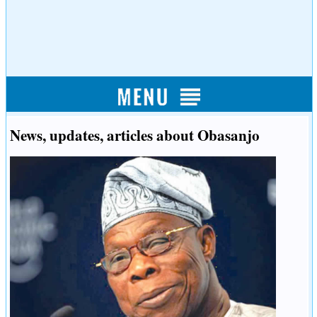
News, updates, articles about Obasanjo