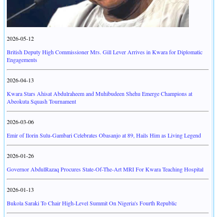
2026-05-12
British Deputy High Commissioner Mrs. Gill Lever Arrives in Kwara for Diplomatic
Engagements
2026-04-13
Kwara Stars Ahisat Abdulraheem and Muhibudeen Shehu Emerge Champions at
Abeokuta Squash Tournament
2026-03-06
Emir of Ilorin Sulu-Gambari Celebrates Obasanjo at 89, Hails Him as Living Legend
2026-01-26
Governor AbdulRazaq Procures State-Of-The-Art MRI For Kwara Teaching Hospital
2026-01-13
Bukola Saraki To Chair High-Level Summit On Nigeria's Fourth Republic