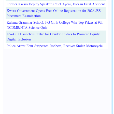
Former Kwara Deputy Speaker, Chief Ayeni, Dies in Fatal Accident
Kwara Government Opens Free Online Registration for 2026 JSS
Placement Examination
Kaiama Grammar School, FG Girls College Win Top Prizes at 9th
NCDMB/NTA Science Quiz
KWASU Launches Centre for Gender Studies to Promote Equity,
Digital Inclusion
Police Arrest Four Suspected Robbers, Recover Stolen Motorcycle