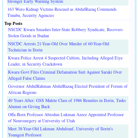
Stronger Early Warning System
163 Woro Kidnap Victims Rescued as AbdulRazaq Commends
Tinubu, Security Agencies
Top Posts
NSCDC Kwara Smashes Inter-State Robbery Syndicate, Recovers
Stolen Goods in Ibadan
NSCDC Arrests 21-Year-Old Over Murder of 60-Year-Old
Technician in Ilorin
Kwara Police Arrest 4 Suspected Cultists, Including Alleged Eiye
Leader, in Security Crackdown
Kwara Govt Files Criminal Defamation Suit Against Saraki Over
Alleged False Claims
Governor AbdulRahman AbdulRazaq Elected President of Forum of
African Regions
40 Years After: GSS Malete Class of 1986 Reunites in Ilorin, Tasks
Alumni on Giving Back
Offa-Born Professor Abiodun Lukman Azeez Appointed Professor
of Neurosurgery at University of Utah
Meet 38-Year-Old Lukman Abdulrauf, University of Ilorin's
Youngest Professor