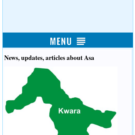
News, updates, articles about Asa