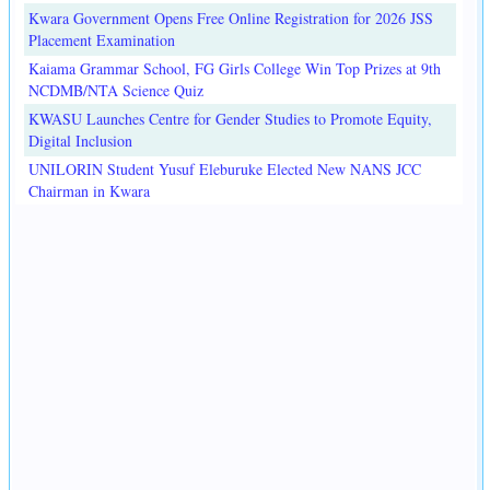
Kwara Government Opens Free Online Registration for 2026 JSS
Placement Examination
Kaiama Grammar School, FG Girls College Win Top Prizes at 9th
NCDMB/NTA Science Quiz
KWASU Launches Centre for Gender Studies to Promote Equity,
Digital Inclusion
UNILORIN Student Yusuf Eleburuke Elected New NANS JCC
Chairman in Kwara