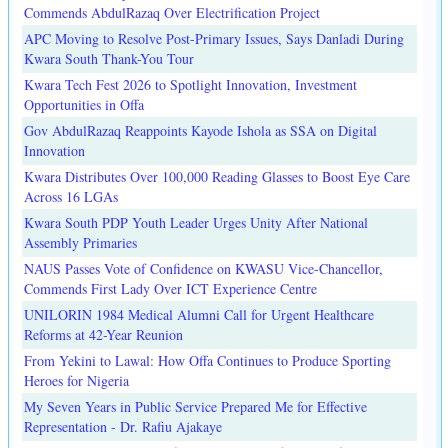
Commends AbdulRazaq Over Electrification Project
APC Moving to Resolve Post-Primary Issues, Says Danladi During
Kwara South Thank-You Tour
Kwara Tech Fest 2026 to Spotlight Innovation, Investment
Opportunities in Offa
Gov AbdulRazaq Reappoints Kayode Ishola as SSA on Digital
Innovation
Kwara Distributes Over 100,000 Reading Glasses to Boost Eye Care
Across 16 LGAs
Kwara South PDP Youth Leader Urges Unity After National
Assembly Primaries
NAUS Passes Vote of Confidence on KWASU Vice-Chancellor,
Commends First Lady Over ICT Experience Centre
UNILORIN 1984 Medical Alumni Call for Urgent Healthcare
Reforms at 42-Year Reunion
From Yekini to Lawal: How Offa Continues to Produce Sporting
Heroes for Nigeria
My Seven Years in Public Service Prepared Me for Effective
Representation - Dr. Rafiu Ajakaye