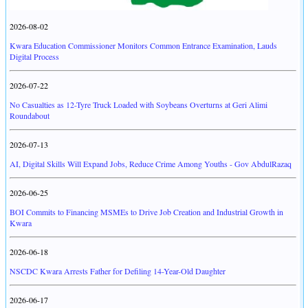
2026-08-02
Kwara Education Commissioner Monitors Common Entrance Examination, Lauds
Digital Process
2026-07-22
No Casualties as 12-Tyre Truck Loaded with Soybeans Overturns at Geri Alimi
Roundabout
2026-07-13
AI, Digital Skills Will Expand Jobs, Reduce Crime Among Youths - Gov AbdulRazaq
2026-06-25
BOI Commits to Financing MSMEs to Drive Job Creation and Industrial Growth in
Kwara
2026-06-18
NSCDC Kwara Arrests Father for Defiling 14-Year-Old Daughter
2026-06-17