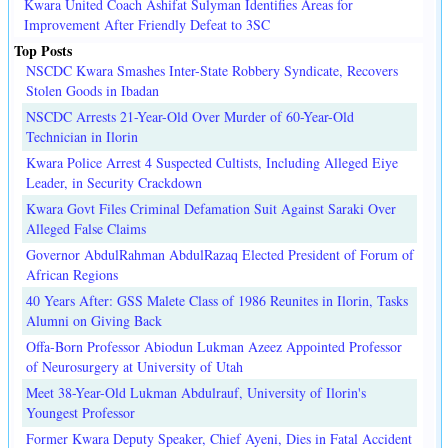
Kwara United Coach Ashifat Sulyman Identifies Areas for
Improvement After Friendly Defeat to 3SC
Top Posts
NSCDC Kwara Smashes Inter-State Robbery Syndicate, Recovers
Stolen Goods in Ibadan
NSCDC Arrests 21-Year-Old Over Murder of 60-Year-Old
Technician in Ilorin
Kwara Police Arrest 4 Suspected Cultists, Including Alleged Eiye
Leader, in Security Crackdown
Kwara Govt Files Criminal Defamation Suit Against Saraki Over
Alleged False Claims
Governor AbdulRahman AbdulRazaq Elected President of Forum of
African Regions
40 Years After: GSS Malete Class of 1986 Reunites in Ilorin, Tasks
Alumni on Giving Back
Offa-Born Professor Abiodun Lukman Azeez Appointed Professor
of Neurosurgery at University of Utah
Meet 38-Year-Old Lukman Abdulrauf, University of Ilorin's
Youngest Professor
Former Kwara Deputy Speaker, Chief Ayeni, Dies in Fatal Accident