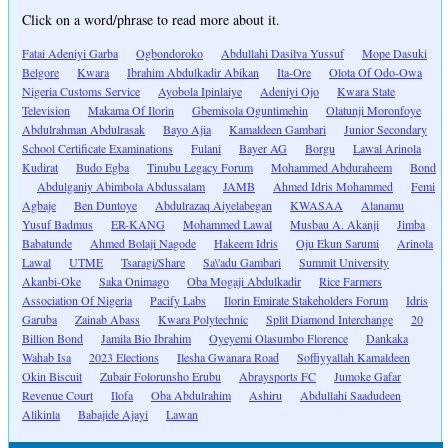
Click on a word/phrase to read more about it.
Fatai Adeniyi Garba
Ogbondoroko
Abdullahi Dasilva Yussuf
Mope Dasuki
Belgore
Kwara
Ibrahim Abdulkadir Abikan
Ita-Ore
Olota Of Odo-Owa
Nigeria Customs Service
Ayobola Ipinlaiye
Adeniyi Ojo
Kwara State
Television
Makama Of Ilorin
Gbemisola Oguntimehin
Olatunji Moronfoye
Abdulrahman Abdulrasak
Bayo Ajia
Kamaldeen Gambari
Junior Secondary
School Certificate Examinations
Fulani
Bayer AG
Borgu
Lawal Arinola
Kudirat
Budo Egba
Tinubu Legacy Forum
Mohammed Abduraheem
Bond
Abdulganiy Abimbola Abdussalam
JAMB
Ahmed Idris Mohammed
Femi
Agbaje
Ben Duntoye
Abdulrazaq Aiyelabegan
KWASAA
Alanamu
Yusuf Badmus
ER-KANG
Mohammed Lawal
Musbau A. Akanji
Jimba
Babatunde
Ahmed Bolaji Nagode
Hakeem Idris
Oju Ekun Sarumi
Arinola
Lawal
UTME
Tsaragi/Share
Sa\'adu Gambari
Summit University
Akanbi-Oke
Saka Onimago
Oba Mogaji Abdulkadir
Rice Farmers
Association Of Nigeria
Pacify Labs
Ilorin Emirate Stakeholders Forum
Idris
Garuba
Zainab Abass
Kwara Polytechnic
Split Diamond Interchange
20
Billion Bond
Jamila Bio Ibrahim
Oyeyemi Olasumbo Florence
Dankaka
Wahab Isa
2023 Elections
Ilesha Gwanara Road
Soffiyyallah Kamaldeen
Okin Biscuit
Zubair Folorunsho Erubu
Abraysports FC
Jumoke Gafar
Revenue Court
Ilofa
Oba Abdulrahim
Ashiru
Abdullahi Saadudeen
Alikinla
Babajide Ajayi
Lawan