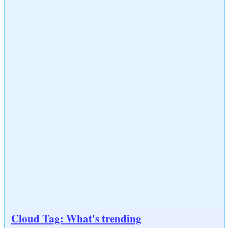
Cloud Tag: What's trending