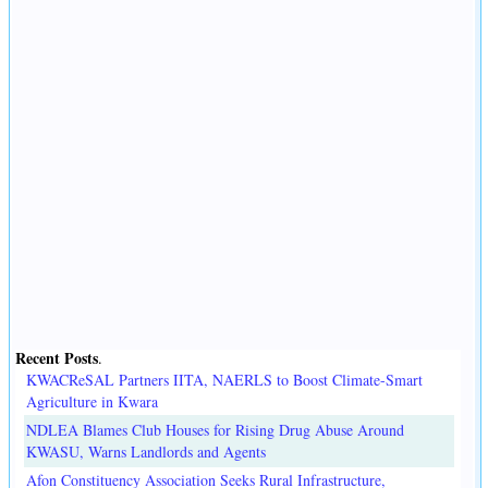
Recent Posts
.
KWACReSAL Partners IITA, NAERLS to Boost Climate-Smart
Agriculture in Kwara
NDLEA Blames Club Houses for Rising Drug Abuse Around
KWASU, Warns Landlords and Agents
Afon Constituency Association Seeks Rural Infrastructure,