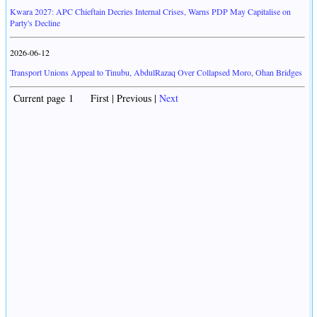
Kwara 2027: APC Chieftain Decries Internal Crises, Warns PDP May Capitalise on
Party's Decline
2026-06-12
Transport Unions Appeal to Tinubu, AbdulRazaq Over Collapsed Moro, Ohan Bridges
Current page 1 First | Previous |
Next