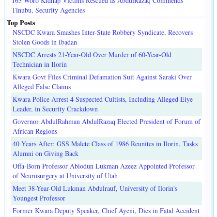
163 Woro Kidnap Victims Rescued as AbdulRazaq Commends
Tinubu, Security Agencies
Top Posts
NSCDC Kwara Smashes Inter-State Robbery Syndicate, Recovers
Stolen Goods in Ibadan
NSCDC Arrests 21-Year-Old Over Murder of 60-Year-Old
Technician in Ilorin
Kwara Govt Files Criminal Defamation Suit Against Saraki Over
Alleged False Claims
Kwara Police Arrest 4 Suspected Cultists, Including Alleged Eiye
Leader, in Security Crackdown
Governor AbdulRahman AbdulRazaq Elected President of Forum of
African Regions
40 Years After: GSS Malete Class of 1986 Reunites in Ilorin, Tasks
Alumni on Giving Back
Offa-Born Professor Abiodun Lukman Azeez Appointed Professor
of Neurosurgery at University of Utah
Meet 38-Year-Old Lukman Abdulrauf, University of Ilorin's
Youngest Professor
Former Kwara Deputy Speaker, Chief Ayeni, Dies in Fatal Accident