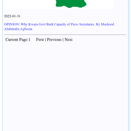
2022-01-31
OPINION: Why Kwara Govt Built Capacity of Press Secretaries. By Mashood
Abdulrafiu Agboola
Current Page:1 First | Previous | Next