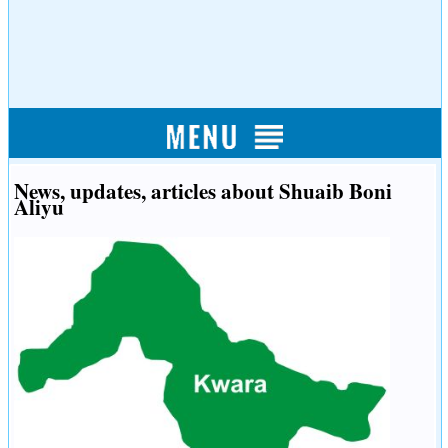
News, updates, articles about Shuaib Boni
Aliyu