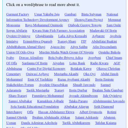
Click on a word/phrase to read more about it.
Garment Factory
Umar Yakubu Jaja
Gambari
Binta Sulyman
National
Information Technology Development Agency
Shonga Farm Project
Memunat
Monsuma
Bayo Mohammed Onimode
Olabode George Towoju
Sam Onile
Segun Abifarin
Kwara State Fish Farmers Association
Madawaki Of Ilorin
Oyelere Oyinloye
Gbajabiamila
Lafia Aliyu Korasabi
Agbarere
Ayobola
Ipinlaiye
Esinniobiwa Quareeb
Tsaragi-Share
ITP
Abdulfatai Baakini
AbdulRaheem Ahmad Shayi
Ajasse-Ipo
Aliyu Salihu
Afin Descendants
Union Of Odo-Owa
Muslim Media Watch Group Of Nigeria
Opaleke Bukola
Iyabo
Dorcas Afeniforo
Bola Iyabo Ibiyeye Adisa
Ayegbeni
Chief Imam
Of Offa
Sardauna Of Ilorin
Aiyedun
Lotus Bank
Radio Kwara
AGF
Abdulrazaq
Centre For Digital Economy
Bolakale Kawu
Okeose Christian
Cementary
Oniwasi Agbaye
Mustapha Akanbi
Oke-Oyi
Abdul Jimoh
Mohammed
Emir Of Yashikira
Razaq Ayobami Akanbi
Ilorin Emirate
Stakeholders Forum
Ayodele Olaosebikan
Shuaib Jawondo
Samuel
Adaramola
Taofik Mustapha
Tsaragi
Ilorin Durbar
Ibrahim Sulu Gambari
Share-Tsaragi
Funmilayo Mohammed
Ayoade Akinnibosun
Jide Oyinloye
Sanusi Abubakar
Kamaldeen Ajibade
Talaka Parapo
Abdulmumini Jawondo
Sola Saraki Educational Foundation
Abubakar Aliagan
Split Diamond
Interchange
Offa
Hassan Abdulazeez Elewu
Albert Ogunsola
Rotimi
Samuel Olujide
Ibrahim Abdulqadir Abikan
Salami Adekunle
Abatemi-
Usman
Dauda Adeniran Adeshola
Taofik Abdulkareem
Tafidan Kaiama