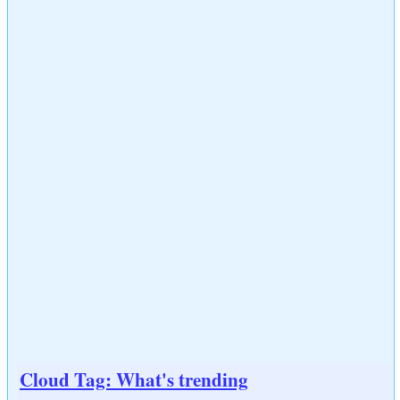
Cloud Tag: What's trending