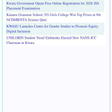
Kwara Government Opens Free Online Registration for 2026 JSS
Placement Examination
Kaiama Grammar School, FG Girls College Win Top Prizes at 9th
NCDMB/NTA Science Quiz
KWASU Launches Centre for Gender Studies to Promote Equity,
Digital Inclusion
UNILORIN Student Yusuf Eleburuke Elected New NANS JCC
Chairman in Kwara