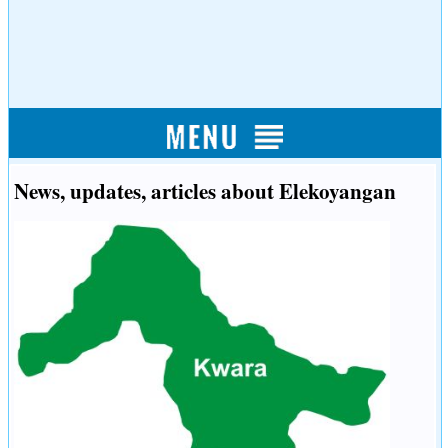
News, updates, articles about Elekoyangan