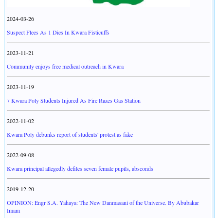
2024-03-26
Suspect Flees As 1 Dies In Kwara Fisticuffs
2023-11-21
Community enjoys free medical outreach in Kwara
2023-11-19
7 Kwara Poly Students Injured As Fire Razes Gas Station
2022-11-02
Kwara Poly debunks report of students' protest as fake
2022-09-08
Kwara principal allegedly defiles seven female pupils, absconds
2019-12-20
OPINION: Engr S.A. Yahaya: The New Danmasani of the Universe. By Abubakar
Imam