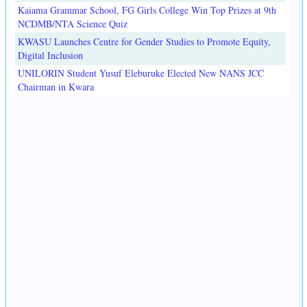
Kaiama Grammar School, FG Girls College Win Top Prizes at 9th
NCDMB/NTA Science Quiz
KWASU Launches Centre for Gender Studies to Promote Equity,
Digital Inclusion
UNILORIN Student Yusuf Eleburuke Elected New NANS JCC
Chairman in Kwara