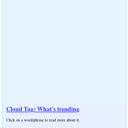
Cloud Tag: What's trending
Click on a word/phrase to read more about it.