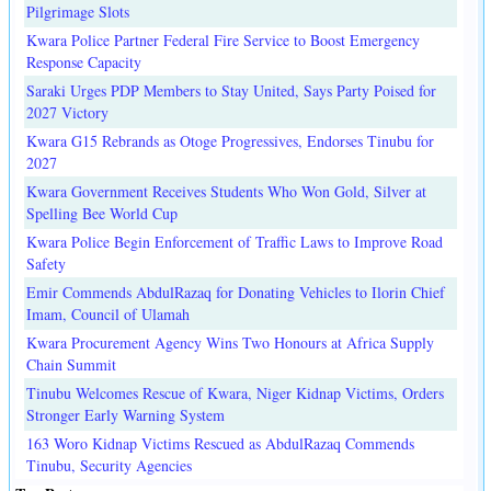
Pilgrimage Slots
Kwara Police Partner Federal Fire Service to Boost Emergency
Response Capacity
Saraki Urges PDP Members to Stay United, Says Party Poised for
2027 Victory
Kwara G15 Rebrands as Otoge Progressives, Endorses Tinubu for
2027
Kwara Government Receives Students Who Won Gold, Silver at
Spelling Bee World Cup
Kwara Police Begin Enforcement of Traffic Laws to Improve Road
Safety
Emir Commends AbdulRazaq for Donating Vehicles to Ilorin Chief
Imam, Council of Ulamah
Kwara Procurement Agency Wins Two Honours at Africa Supply
Chain Summit
Tinubu Welcomes Rescue of Kwara, Niger Kidnap Victims, Orders
Stronger Early Warning System
163 Woro Kidnap Victims Rescued as AbdulRazaq Commends
Tinubu, Security Agencies