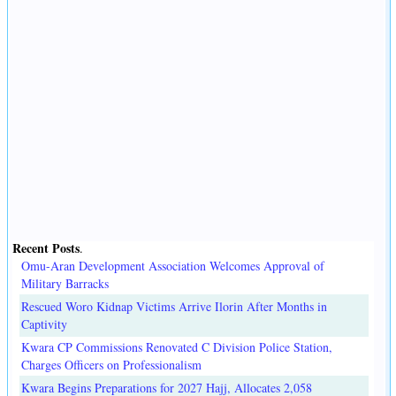
Recent Posts
.
Omu-Aran Development Association Welcomes Approval of
Military Barracks
Rescued Woro Kidnap Victims Arrive Ilorin After Months in
Captivity
Kwara CP Commissions Renovated C Division Police Station,
Charges Officers on Professionalism
Kwara Begins Preparations for 2027 Hajj, Allocates 2,058