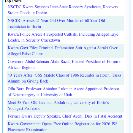
Top Posts
NSCDC Kwara Smashes Inter-State Robbery Syndicate, Recovers
Stolen Goods in Ibadan
NSCDC Arrests 21-Year-Old Over Murder of 60-Year-Old
Technician in Ilorin
Kwara Police Arrest 4 Suspected Cultists, Including Alleged Eiye
Leader, in Security Crackdown
Kwara Govt Files Criminal Defamation Suit Against Saraki Over
Alleged False Claims
Governor AbdulRahman AbdulRazaq Elected President of Forum of
African Regions
40 Years After: GSS Malete Class of 1986 Reunites in Ilorin, Tasks
Alumni on Giving Back
Offa-Born Professor Abiodun Lukman Azeez Appointed Professor
of Neurosurgery at University of Utah
Meet 38-Year-Old Lukman Abdulrauf, University of Ilorin's
Youngest Professor
Former Kwara Deputy Speaker, Chief Ayeni, Dies in Fatal Accident
Kwara Government Opens Free Online Registration for 2026 JSS
Placement Examination