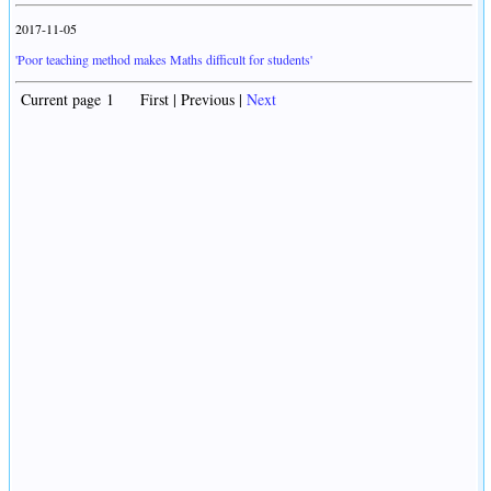
2017-11-05
'Poor teaching method makes Maths difficult for students'
Current page 1 First | Previous |
Next