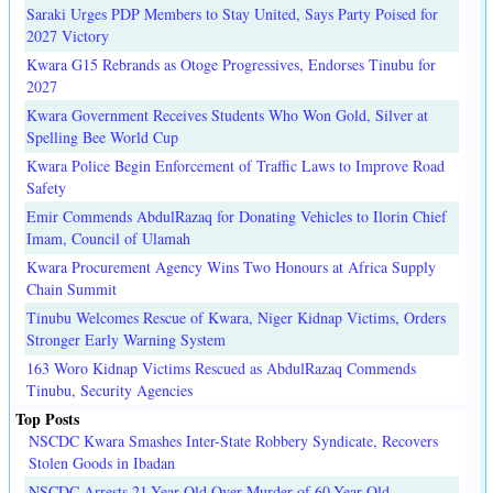
Saraki Urges PDP Members to Stay United, Says Party Poised for
2027 Victory
Kwara G15 Rebrands as Otoge Progressives, Endorses Tinubu for
2027
Kwara Government Receives Students Who Won Gold, Silver at
Spelling Bee World Cup
Kwara Police Begin Enforcement of Traffic Laws to Improve Road
Safety
Emir Commends AbdulRazaq for Donating Vehicles to Ilorin Chief
Imam, Council of Ulamah
Kwara Procurement Agency Wins Two Honours at Africa Supply
Chain Summit
Tinubu Welcomes Rescue of Kwara, Niger Kidnap Victims, Orders
Stronger Early Warning System
163 Woro Kidnap Victims Rescued as AbdulRazaq Commends
Tinubu, Security Agencies
Top Posts
NSCDC Kwara Smashes Inter-State Robbery Syndicate, Recovers
Stolen Goods in Ibadan
NSCDC Arrests 21-Year-Old Over Murder of 60-Year-Old