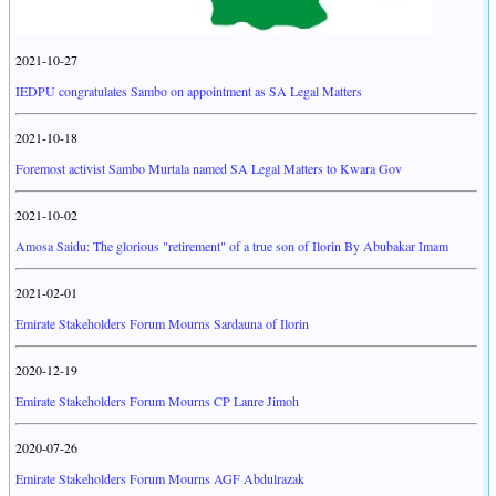
2021-10-27
IEDPU congratulates Sambo on appointment as SA Legal Matters
2021-10-18
Foremost activist Sambo Murtala named SA Legal Matters to Kwara Gov
2021-10-02
Amosa Saidu: The glorious "retirement" of a true son of Ilorin By Abubakar Imam
2021-02-01
Emirate Stakeholders Forum Mourns Sardauna of Ilorin
2020-12-19
Emirate Stakeholders Forum Mourns CP Lanre Jimoh
2020-07-26
Emirate Stakeholders Forum Mourns AGF Abdulrazak