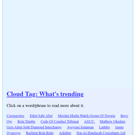
Cloud Tag: What's trending
Click on a word/phrase to read more about it.
Coronavirus
Edret Sabi Abel
Muslim Media Watch Group Of Nigeria
Bayo
Ojo
Bola Tinubu
Code Of Conduct Tribunal
ASUU
Matthew Okedare
Geri-Alimi Split Diamond Interchange
Ayeyemi Sulaiman
Laduba
Jamiu
Oyawoye
Bashirat Bola Bello
Adedipe
Dar-Al-Handasah Consultants Ltd