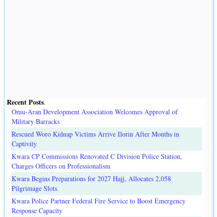
Recent Posts
.
Omu-Aran Development Association Welcomes Approval of
Military Barracks
Rescued Woro Kidnap Victims Arrive Ilorin After Months in
Captivity
Kwara CP Commissions Renovated C Division Police Station,
Charges Officers on Professionalism
Kwara Begins Preparations for 2027 Hajj, Allocates 2,058
Pilgrimage Slots
Kwara Police Partner Federal Fire Service to Boost Emergency
Response Capacity