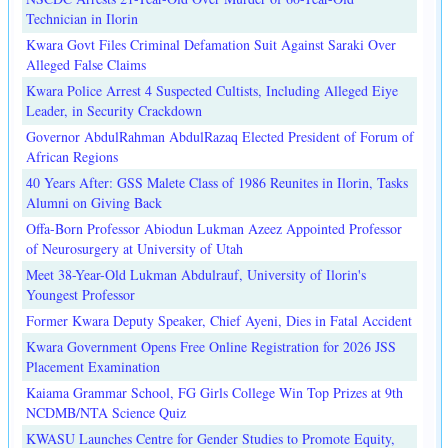
Technician in Ilorin
Kwara Govt Files Criminal Defamation Suit Against Saraki Over
Alleged False Claims
Kwara Police Arrest 4 Suspected Cultists, Including Alleged Eiye
Leader, in Security Crackdown
Governor AbdulRahman AbdulRazaq Elected President of Forum of
African Regions
40 Years After: GSS Malete Class of 1986 Reunites in Ilorin, Tasks
Alumni on Giving Back
Offa-Born Professor Abiodun Lukman Azeez Appointed Professor
of Neurosurgery at University of Utah
Meet 38-Year-Old Lukman Abdulrauf, University of Ilorin's
Youngest Professor
Former Kwara Deputy Speaker, Chief Ayeni, Dies in Fatal Accident
Kwara Government Opens Free Online Registration for 2026 JSS
Placement Examination
Kaiama Grammar School, FG Girls College Win Top Prizes at 9th
NCDMB/NTA Science Quiz
KWASU Launches Centre for Gender Studies to Promote Equity,