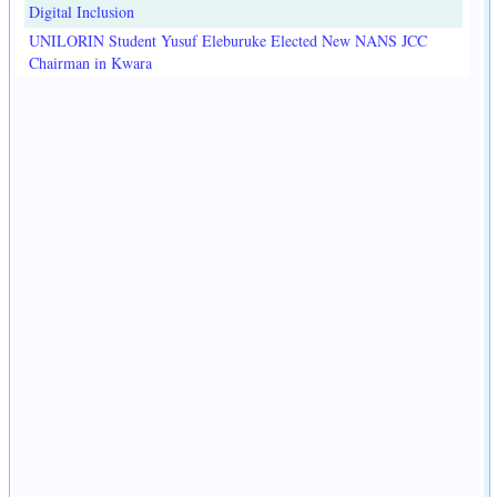
Digital Inclusion
UNILORIN Student Yusuf Eleburuke Elected New NANS JCC
Chairman in Kwara