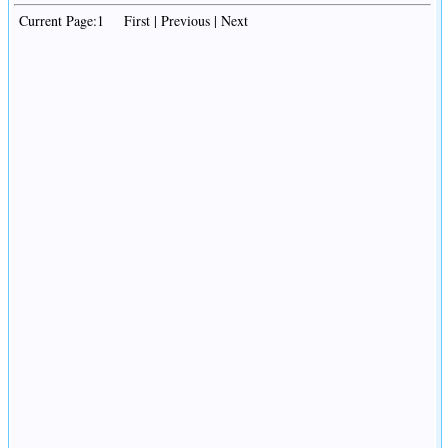
Current Page:1 First | Previous | Next