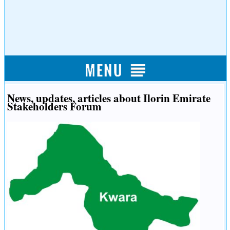
News, updates, articles about Ilorin Emirate
Stakeholders Forum