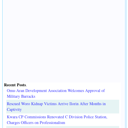
Recent Posts
.
Omu-Aran Development Association Welcomes Approval of
Military Barracks
Rescued Woro Kidnap Victims Arrive Ilorin After Months in
Captivity
Kwara CP Commissions Renovated C Division Police Station,
Charges Officers on Professionalism