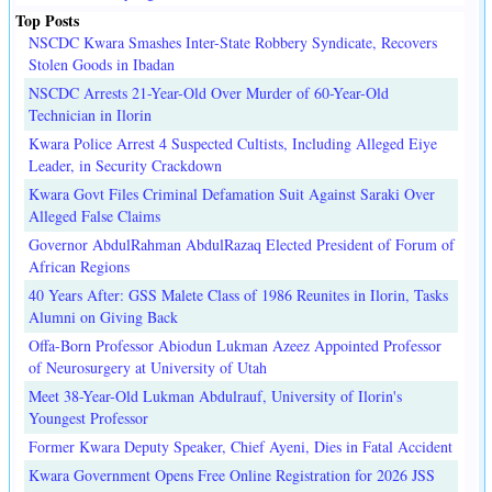
Top Posts
NSCDC Kwara Smashes Inter-State Robbery Syndicate, Recovers
Stolen Goods in Ibadan
NSCDC Arrests 21-Year-Old Over Murder of 60-Year-Old
Technician in Ilorin
Kwara Police Arrest 4 Suspected Cultists, Including Alleged Eiye
Leader, in Security Crackdown
Kwara Govt Files Criminal Defamation Suit Against Saraki Over
Alleged False Claims
Governor AbdulRahman AbdulRazaq Elected President of Forum of
African Regions
40 Years After: GSS Malete Class of 1986 Reunites in Ilorin, Tasks
Alumni on Giving Back
Offa-Born Professor Abiodun Lukman Azeez Appointed Professor
of Neurosurgery at University of Utah
Meet 38-Year-Old Lukman Abdulrauf, University of Ilorin's
Youngest Professor
Former Kwara Deputy Speaker, Chief Ayeni, Dies in Fatal Accident
Kwara Government Opens Free Online Registration for 2026 JSS