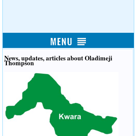
News, updates, articles about Oladimeji
Thompson