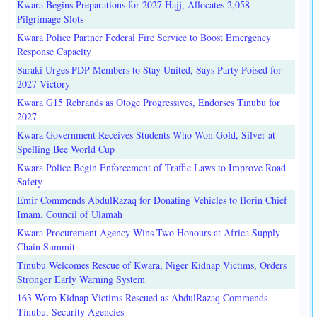
Kwara Begins Preparations for 2027 Hajj, Allocates 2,058
Pilgrimage Slots
Kwara Police Partner Federal Fire Service to Boost Emergency
Response Capacity
Saraki Urges PDP Members to Stay United, Says Party Poised for
2027 Victory
Kwara G15 Rebrands as Otoge Progressives, Endorses Tinubu for
2027
Kwara Government Receives Students Who Won Gold, Silver at
Spelling Bee World Cup
Kwara Police Begin Enforcement of Traffic Laws to Improve Road
Safety
Emir Commends AbdulRazaq for Donating Vehicles to Ilorin Chief
Imam, Council of Ulamah
Kwara Procurement Agency Wins Two Honours at Africa Supply
Chain Summit
Tinubu Welcomes Rescue of Kwara, Niger Kidnap Victims, Orders
Stronger Early Warning System
163 Woro Kidnap Victims Rescued as AbdulRazaq Commends
Tinubu, Security Agencies