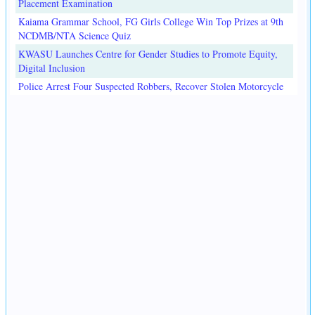
Placement Examination
Kaiama Grammar School, FG Girls College Win Top Prizes at 9th
NCDMB/NTA Science Quiz
KWASU Launches Centre for Gender Studies to Promote Equity,
Digital Inclusion
Police Arrest Four Suspected Robbers, Recover Stolen Motorcycle