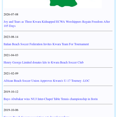
2026-07-08
Joy and Tears as Three Kwara Kidnapped ECWA Worshippers Regain Freedom After
105 Days
2023-08-14
Italian Beach Soccer Federation Invites Kwara Team For Tournament
2021-04-03
Henry George Limited donates kits to Kwara Beach Soccer Club
2021-02-09
African Beach Soccer Union Approves Kwara's U-17 Tourney -LOC
2019-10-12
Bayo Abubakar wins NUJ Inter-Chapel Table Tennis championship in Ilorin
2019-10-06