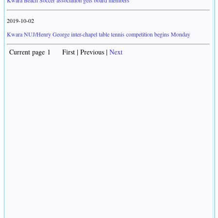
Kwara Beach Soccer association gets board members
2019-10-02
Kwara NUJ/Henry George inter-chapel table tennis competition begins Monday
Current page 1 First | Previous |
Next