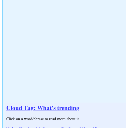
Cloud Tag: What's trending
Click on a word/phrase to read more about it.