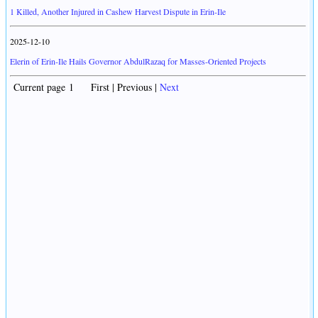
1 Killed, Another Injured in Cashew Harvest Dispute in Erin-Ile
2025-12-10
Elerin of Erin-Ile Hails Governor AbdulRazaq for Masses-Oriented Projects
Current page 1 First | Previous |
Next