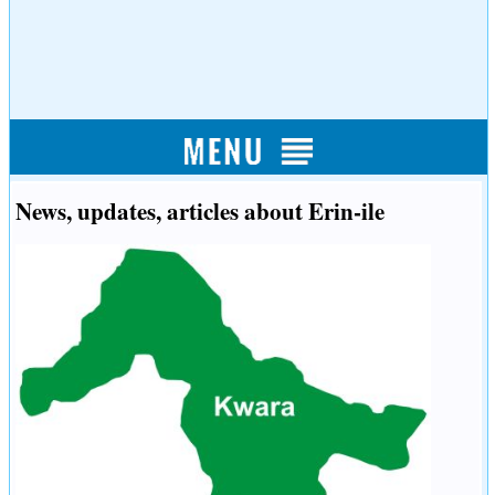
News, updates, articles about Erin-ile