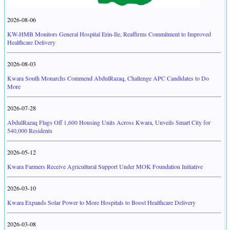
2026-08-06
KW-HMB Monitors General Hospital Erin-Ile, Reaffirms Commitment to Improved
Healthcare Delivery
2026-08-03
Kwara South Monarchs Commend AbdulRazaq, Challenge APC Candidates to Do
More
2026-07-28
AbdulRazaq Flags Off 1,600 Housing Units Across Kwara, Unveils Smart City for
540,000 Residents
2026-05-12
Kwara Farmers Receive Agricultural Support Under MOK Foundation Initiative
2026-03-10
Kwara Expands Solar Power to More Hospitals to Boost Healthcare Delivery
2026-03-08