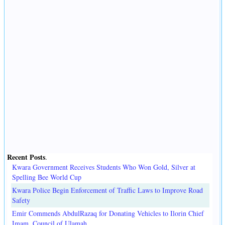
Recent Posts
.
Kwara Government Receives Students Who Won Gold, Silver at
Spelling Bee World Cup
Kwara Police Begin Enforcement of Traffic Laws to Improve Road
Safety
Emir Commends AbdulRazaq for Donating Vehicles to Ilorin Chief
Imam, Council of Ulamah