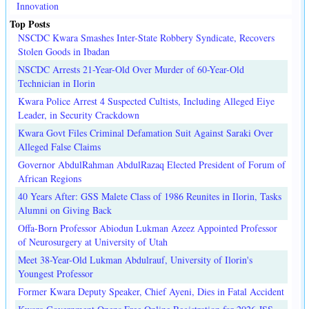
Innovation
Top Posts
NSCDC Kwara Smashes Inter-State Robbery Syndicate, Recovers
Stolen Goods in Ibadan
NSCDC Arrests 21-Year-Old Over Murder of 60-Year-Old
Technician in Ilorin
Kwara Police Arrest 4 Suspected Cultists, Including Alleged Eiye
Leader, in Security Crackdown
Kwara Govt Files Criminal Defamation Suit Against Saraki Over
Alleged False Claims
Governor AbdulRahman AbdulRazaq Elected President of Forum of
African Regions
40 Years After: GSS Malete Class of 1986 Reunites in Ilorin, Tasks
Alumni on Giving Back
Offa-Born Professor Abiodun Lukman Azeez Appointed Professor
of Neurosurgery at University of Utah
Meet 38-Year-Old Lukman Abdulrauf, University of Ilorin's
Youngest Professor
Former Kwara Deputy Speaker, Chief Ayeni, Dies in Fatal Accident