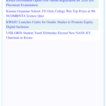
Kwara Government Opens Free Online Registration for 2026 JSS
Placement Examination
Kaiama Grammar School, FG Girls College Win Top Prizes at 9th
NCDMB/NTA Science Quiz
KWASU Launches Centre for Gender Studies to Promote Equity,
Digital Inclusion
UNILORIN Student Yusuf Eleburuke Elected New NANS JCC
Chairman in Kwara