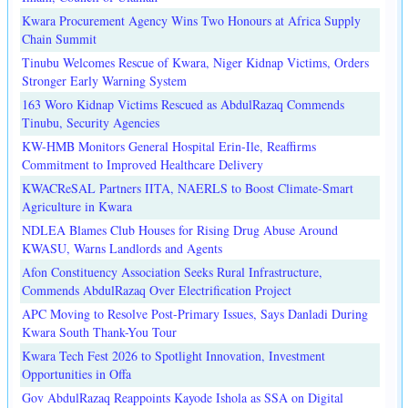
Kwara Procurement Agency Wins Two Honours at Africa Supply
Chain Summit
Tinubu Welcomes Rescue of Kwara, Niger Kidnap Victims, Orders
Stronger Early Warning System
163 Woro Kidnap Victims Rescued as AbdulRazaq Commends
Tinubu, Security Agencies
KW-HMB Monitors General Hospital Erin-Ile, Reaffirms
Commitment to Improved Healthcare Delivery
KWACReSAL Partners IITA, NAERLS to Boost Climate-Smart
Agriculture in Kwara
NDLEA Blames Club Houses for Rising Drug Abuse Around
KWASU, Warns Landlords and Agents
Afon Constituency Association Seeks Rural Infrastructure,
Commends AbdulRazaq Over Electrification Project
APC Moving to Resolve Post-Primary Issues, Says Danladi During
Kwara South Thank-You Tour
Kwara Tech Fest 2026 to Spotlight Innovation, Investment
Opportunities in Offa
Gov AbdulRazaq Reappoints Kayode Ishola as SSA on Digital