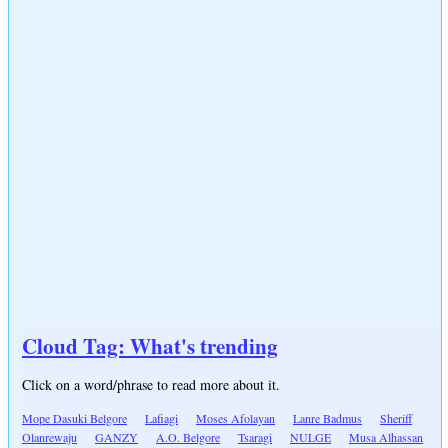
Cloud Tag: What's trending
Click on a word/phrase to read more about it.
Mope Dasuki Belgore
Lafiagi
Moses Afolayan
Lanre Badmus
Sheriff
Olanrewaju
GANZY
A.O. Belgore
Tsaragi
NULGE
Musa Alhassan