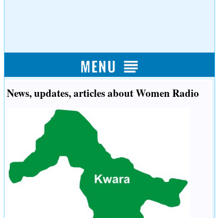
News, updates, articles about Women Radio