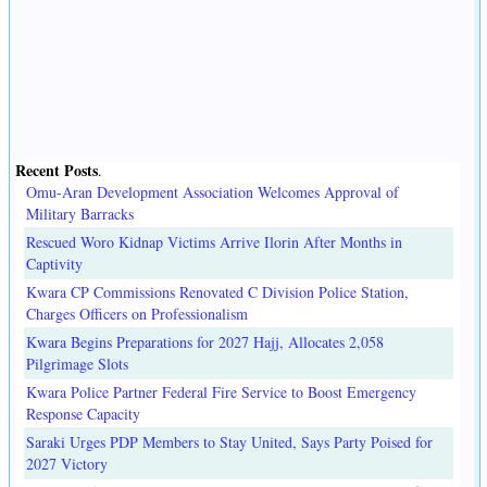
Recent Posts
.
Omu-Aran Development Association Welcomes Approval of
Military Barracks
Rescued Woro Kidnap Victims Arrive Ilorin After Months in
Captivity
Kwara CP Commissions Renovated C Division Police Station,
Charges Officers on Professionalism
Kwara Begins Preparations for 2027 Hajj, Allocates 2,058
Pilgrimage Slots
Kwara Police Partner Federal Fire Service to Boost Emergency
Response Capacity
Saraki Urges PDP Members to Stay United, Says Party Poised for
2027 Victory