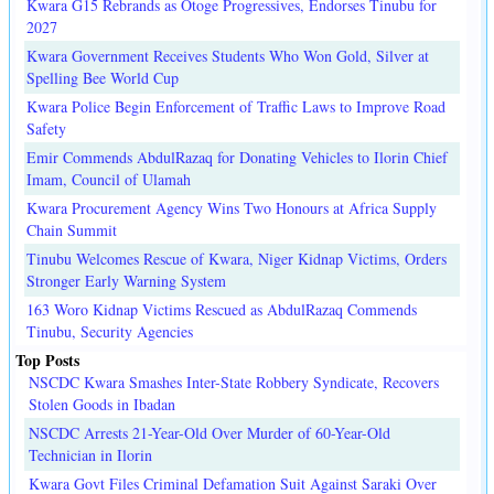
Kwara G15 Rebrands as Otoge Progressives, Endorses Tinubu for
2027
Kwara Government Receives Students Who Won Gold, Silver at
Spelling Bee World Cup
Kwara Police Begin Enforcement of Traffic Laws to Improve Road
Safety
Emir Commends AbdulRazaq for Donating Vehicles to Ilorin Chief
Imam, Council of Ulamah
Kwara Procurement Agency Wins Two Honours at Africa Supply
Chain Summit
Tinubu Welcomes Rescue of Kwara, Niger Kidnap Victims, Orders
Stronger Early Warning System
163 Woro Kidnap Victims Rescued as AbdulRazaq Commends
Tinubu, Security Agencies
Top Posts
NSCDC Kwara Smashes Inter-State Robbery Syndicate, Recovers
Stolen Goods in Ibadan
NSCDC Arrests 21-Year-Old Over Murder of 60-Year-Old
Technician in Ilorin
Kwara Govt Files Criminal Defamation Suit Against Saraki Over