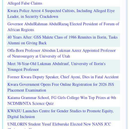
Alleged False Claims
Kwara Police Arrest 4 Suspected Cultists, Including Alleged Eiye
Leader, in Security Crackdown
Governor AbdulRahman AbdulRazaq Elected President of Forum of
African Regions
40 Years After: GSS Malete Class of 1986 Reunites in Ilorin, Tasks
Alumni on Giving Back
Offa-Born Professor Abiodun Lukman Azeez Appointed Professor
of Neurosurgery at University of Utah
Meet 38-Year-Old Lukman Abdulrauf, University of Ilorin's
Youngest Professor
Former Kwara Deputy Speaker, Chief Ayeni, Dies in Fatal Accident
Kwara Government Opens Free Online Registration for 2026 JSS
Placement Examination
Kaiama Grammar School, FG Girls College Win Top Prizes at 9th
NCDMB/NTA Science Quiz
KWASU Launches Centre for Gender Studies to Promote Equity,
Digital Inclusion
UNILORIN Student Yusuf Eleburuke Elected New NANS JCC