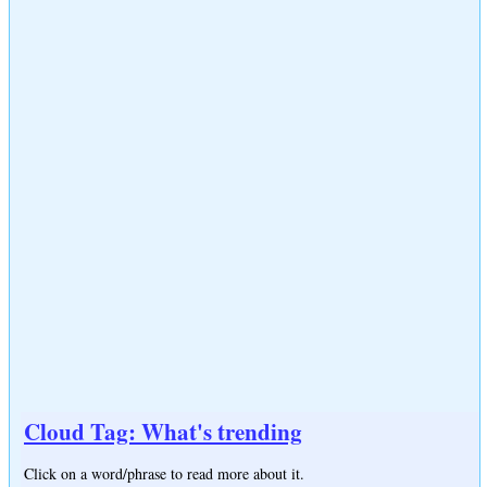
Cloud Tag: What's trending
Click on a word/phrase to read more about it.