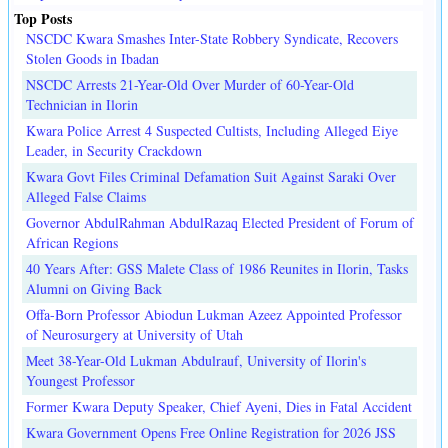
Top Posts
NSCDC Kwara Smashes Inter-State Robbery Syndicate, Recovers
Stolen Goods in Ibadan
NSCDC Arrests 21-Year-Old Over Murder of 60-Year-Old
Technician in Ilorin
Kwara Police Arrest 4 Suspected Cultists, Including Alleged Eiye
Leader, in Security Crackdown
Kwara Govt Files Criminal Defamation Suit Against Saraki Over
Alleged False Claims
Governor AbdulRahman AbdulRazaq Elected President of Forum of
African Regions
40 Years After: GSS Malete Class of 1986 Reunites in Ilorin, Tasks
Alumni on Giving Back
Offa-Born Professor Abiodun Lukman Azeez Appointed Professor
of Neurosurgery at University of Utah
Meet 38-Year-Old Lukman Abdulrauf, University of Ilorin's
Youngest Professor
Former Kwara Deputy Speaker, Chief Ayeni, Dies in Fatal Accident
Kwara Government Opens Free Online Registration for 2026 JSS