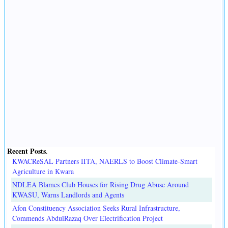
Recent Posts
.
KWACReSAL Partners IITA, NAERLS to Boost Climate-Smart
Agriculture in Kwara
NDLEA Blames Club Houses for Rising Drug Abuse Around
KWASU, Warns Landlords and Agents
Afon Constituency Association Seeks Rural Infrastructure,
Commends AbdulRazaq Over Electrification Project