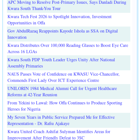
APC Moving to Resolve Post-Primary Issues, Says Danladi During
Kwara South Thank-You Tour
Kwara Tech Fest 2026 to Spotlight Innovation, Investment
Opportunities in Offa
Gov AbdulRazaq Reappoints Kayode Ishola as SSA on Digital
Innovation
Kwara Distributes Over 100,000 Reading Glasses to Boost Eye Care
Across 16 LGAs
Kwara South PDP Youth Leader Urges Unity After National
Assembly Primaries
NAUS Passes Vote of Confidence on KWASU Vice-Chancellor,
Commends First Lady Over ICT Experience Centre
UNILORIN 1984 Medical Alumni Call for Urgent Healthcare
Reforms at 42-Year Reunion
From Yekini to Lawal: How Offa Continues to Produce Sporting
Heroes for Nigeria
My Seven Years in Public Service Prepared Me for Effective
Representation - Dr. Rafiu Ajakaye
Kwara United Coach Ashifat Sulyman Identifies Areas for
Improvement After Friendly Defeat to 3SC