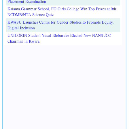
Placement Examination
Kaiama Grammar School, FG Girls College Win Top Prizes at 9th
NCDMB/NTA Science Quiz
KWASU Launches Centre for Gender Studies to Promote Equity,
Digital Inclusion
UNILORIN Student Yusuf Eleburuke Elected New NANS JCC
Chairman in Kwara