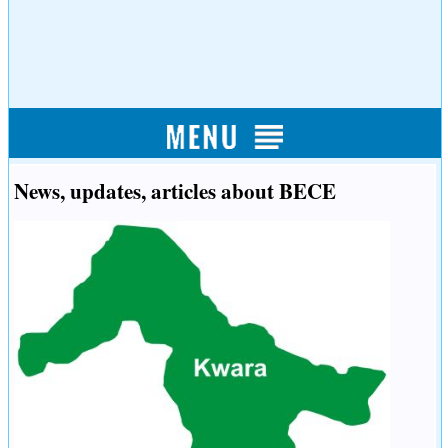
News, updates, articles about BECE