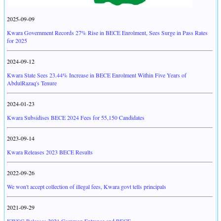
2025-09-09
Kwara Government Records 27% Rise in BECE Enrolment, Sees Surge in Pass Rates
for 2025
2024-09-12
Kwara State Sees 23.44% Increase in BECE Enrolment Within Five Years of
AbdulRazaq's Tenure
2024-01-23
Kwara Subsidises BECE 2024 Fees for 55,150 Candidates
2023-09-14
Kwara Releases 2023 BECE Results
2022-09-26
We won't accept collection of illegal fees, Kwara govt tells principals
2021-09-29