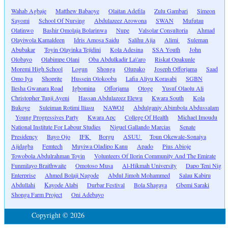
Wahab Agbaje
Matthew Babaoye
Olaitan Adefila
Zulu Gambari
Simeon
Sayomi
School Of Nursing
Abdulazeez Arowona
SWAN
Mufutau
Olatinwo
Bashir Omolaja Bolarinwa
Nupe
Valsolar Consultoria
Ahmad
Olayiwola Kamaldeen
Idris Amosa Saidu
Salihu Ajia
Alimi
Suleman
Abubakar
Toyin Olayinka Tejidini
Kola Adesina
SSA Youth
John
Olobayo
Olabimpe Olani
Oba Abdulkadir La\'aro
Riskat Opakunle
Moremi High School
Logun
Shonga
Olupako
Joseph Offorjama
Saad
Omo Iya
Shoprite
Hussein Olokooba
Lafia Aliyu Korasabi
SGBN
Ilesha Gwanara Road
Igbomina
Offorjama
Otoge
Yusuf Olaolu Ali
Christopher Tunji Ayeni
Hassan Abdulazeez Elewu
Kwara South
Kola
Bukoye
Suleiman Rotimi Iliasu
NAWOJ
Abdulganiy Abimbola Abdussalam
Young Progressives Party
Kwara Apc
College Of Health
Michael Imoudu
National Institute For Labour Studies
Niguel Gallando Marcias
Senate
Presidency
Bayo Ojo
IFK
Borgu
ASUU
Toun Okewale-Sonaiya
Ajidagba
Femtech
Muyiwa Oladipo Kanu
Apado
Pius Abioje
Towobola Abdulrahman Toyin
Volunteers Of Ilorin Community And The Emirate
Funmilayo Braithwaite
Omotoso Musa
Al-Hikmah University
Dapo Teni Nig
Enterprise
Ahmed Bolaji Nagode
Abdul Jimoh Mohammed
Salau Kabiru
Abdullahi
Kayode Alabi
Durbar Festival
Bola Shagaya
Gbemi Saraki
Shonga Farm Project
Oni Adebayo
Copyright © 2026