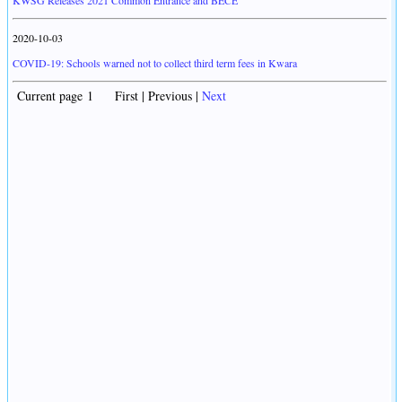
KWSG Releases 2021 Common Entrance and BECE
2020-10-03
COVID-19: Schools warned not to collect third term fees in Kwara
Current page 1 First | Previous |
Next