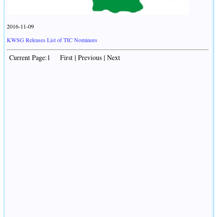
2016-11-09
KWSG Releases List of TIC Nominees
Current Page:1 First | Previous | Next