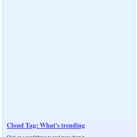
Cloud Tag: What's trending
Click on a word/phrase to read more about it.