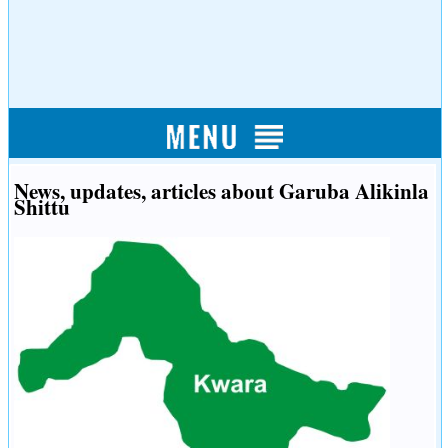
News, updates, articles about Garuba Alikinla
Shittu