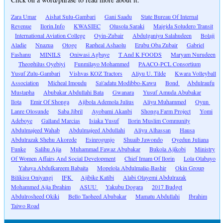
Zara Umar
Aishat Sulu-Gambari
Gani Saadu
State Bureau Of Internal
Revenue
Ilorin.Info
KWASIEC
Olusola Saraki
Maigida Soludero Transit
International Aviation College
Oyin-Zubair
Abdulganiyu Salahudeen
Bolaji
Aladie
Nnazua
Otoge
Rapheal Ashaolu
Erubu Oba Zubair
Gabriel
Fashanu
MINILS
Oniwasi Agbaye
T And K FOODS
Maryam Nurudeen
Theophilus Oyebiyi
Funmilayo Mohammed
PAACO-PCL Consortium
Yusuf Zulu-Gambari
Vishvas KOZ Tractors
Aliyu U. Tilde
Kwara Volleyball
Association
Micheal Imoudu
Sa\'adatu Modibbo-Kawu
Bond
Abdulraufu
Mustapha
Abubakar Abdullahi Bata
Gwanara
Yusuf Amuda Abubakar
Ilota
Emir Of Shonga
Ajibola Ademola Julius
Aliyu Muhammed
Oyun
Lanre Olosunde
Saba Jibril
Ayobami Akanbi
Shonga Farm Project
Yomi
Adeboye
Galland Marcias
Isiaka Yusuf
Ilorin Muslim Community
Abdulmajeed Wahab
Abdulmajeed Abdullahi
Aliyu Alhassan
Hausa
Abdulrazak Shehu Akorede
Esinrogunjo
Shuaib Jawondo
Oyedun Juliana
Funke
Salihu Ajia
Muhammad Fawaz Abubakar
Bukola Ajikobi
Ministry
Of Women Affairs And Social Development
Chief Imam Of Ilorin
Lola Olabayo
Yahaya Abdulkareem Babaita
Mopelola Abdulmaliq-Bashir
Okin Group
Bilikisu Oniyangi
IFK
Ajibike Katibi
Alabi Olayemi Abdulrazak
Mohammed Ajia Ibrahim
ASUU
Yakubu Dogara
2017 Budget
Abdulrosheed Okiki
Bello Taoheed Abubakar
Mamatu Abdullahi
Ibrahim
Taiwo Road