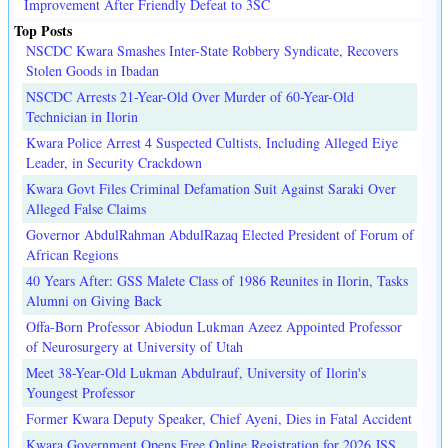
Improvement After Friendly Defeat to 3SC
Top Posts
NSCDC Kwara Smashes Inter-State Robbery Syndicate, Recovers
Stolen Goods in Ibadan
NSCDC Arrests 21-Year-Old Over Murder of 60-Year-Old
Technician in Ilorin
Kwara Police Arrest 4 Suspected Cultists, Including Alleged Eiye
Leader, in Security Crackdown
Kwara Govt Files Criminal Defamation Suit Against Saraki Over
Alleged False Claims
Governor AbdulRahman AbdulRazaq Elected President of Forum of
African Regions
40 Years After: GSS Malete Class of 1986 Reunites in Ilorin, Tasks
Alumni on Giving Back
Offa-Born Professor Abiodun Lukman Azeez Appointed Professor
of Neurosurgery at University of Utah
Meet 38-Year-Old Lukman Abdulrauf, University of Ilorin's
Youngest Professor
Former Kwara Deputy Speaker, Chief Ayeni, Dies in Fatal Accident
Kwara Government Opens Free Online Registration for 2026 JSS