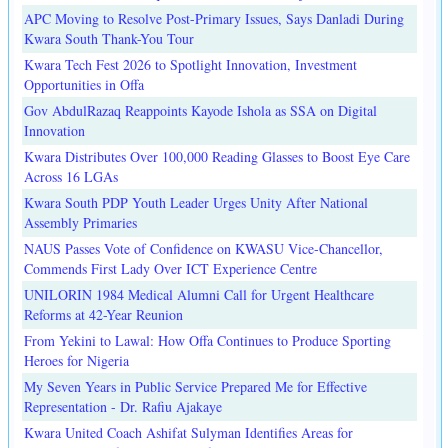
APC Moving to Resolve Post-Primary Issues, Says Danladi During
Kwara South Thank-You Tour
Kwara Tech Fest 2026 to Spotlight Innovation, Investment
Opportunities in Offa
Gov AbdulRazaq Reappoints Kayode Ishola as SSA on Digital
Innovation
Kwara Distributes Over 100,000 Reading Glasses to Boost Eye Care
Across 16 LGAs
Kwara South PDP Youth Leader Urges Unity After National
Assembly Primaries
NAUS Passes Vote of Confidence on KWASU Vice-Chancellor,
Commends First Lady Over ICT Experience Centre
UNILORIN 1984 Medical Alumni Call for Urgent Healthcare
Reforms at 42-Year Reunion
From Yekini to Lawal: How Offa Continues to Produce Sporting
Heroes for Nigeria
My Seven Years in Public Service Prepared Me for Effective
Representation - Dr. Rafiu Ajakaye
Kwara United Coach Ashifat Sulyman Identifies Areas for