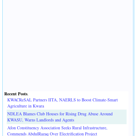
Recent Posts
.
KWACReSAL Partners IITA, NAERLS to Boost Climate-Smart
Agriculture in Kwara
NDLEA Blames Club Houses for Rising Drug Abuse Around
KWASU, Warns Landlords and Agents
Afon Constituency Association Seeks Rural Infrastructure,
Commends AbdulRazaq Over Electrification Project