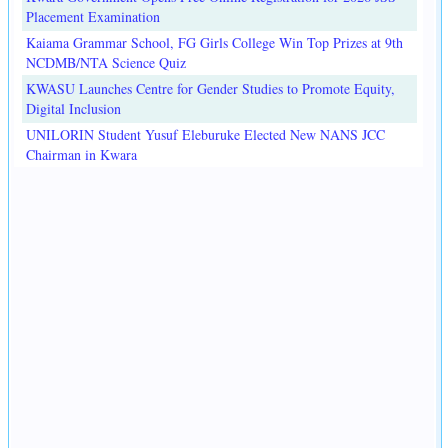
Placement Examination
Kaiama Grammar School, FG Girls College Win Top Prizes at 9th
NCDMB/NTA Science Quiz
KWASU Launches Centre for Gender Studies to Promote Equity,
Digital Inclusion
UNILORIN Student Yusuf Eleburuke Elected New NANS JCC
Chairman in Kwara