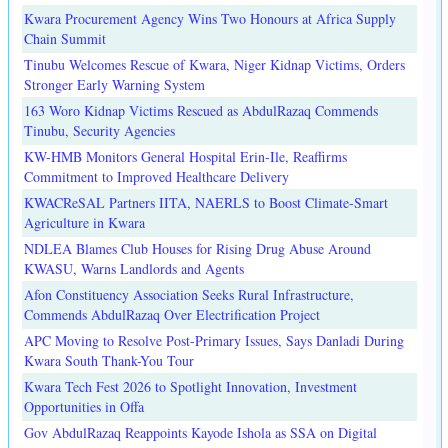
Kwara Procurement Agency Wins Two Honours at Africa Supply
Chain Summit
Tinubu Welcomes Rescue of Kwara, Niger Kidnap Victims, Orders
Stronger Early Warning System
163 Woro Kidnap Victims Rescued as AbdulRazaq Commends
Tinubu, Security Agencies
KW-HMB Monitors General Hospital Erin-Ile, Reaffirms
Commitment to Improved Healthcare Delivery
KWACReSAL Partners IITA, NAERLS to Boost Climate-Smart
Agriculture in Kwara
NDLEA Blames Club Houses for Rising Drug Abuse Around
KWASU, Warns Landlords and Agents
Afon Constituency Association Seeks Rural Infrastructure,
Commends AbdulRazaq Over Electrification Project
APC Moving to Resolve Post-Primary Issues, Says Danladi During
Kwara South Thank-You Tour
Kwara Tech Fest 2026 to Spotlight Innovation, Investment
Opportunities in Offa
Gov AbdulRazaq Reappoints Kayode Ishola as SSA on Digital