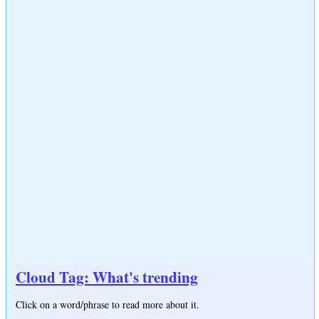
Cloud Tag: What's trending
Click on a word/phrase to read more about it.