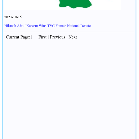
2023-10-15
Hikmah AbdulKareem Wins TVC Female National Debate
Current Page:1 First | Previous | Next