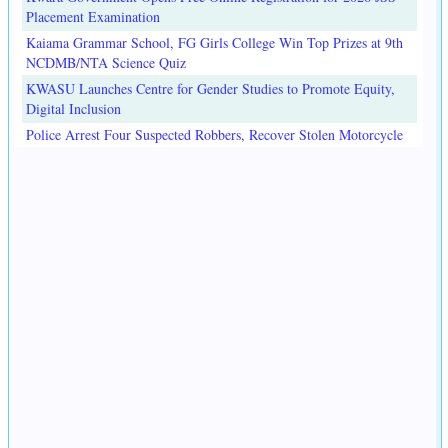
Placement Examination
Kaiama Grammar School, FG Girls College Win Top Prizes at 9th
NCDMB/NTA Science Quiz
KWASU Launches Centre for Gender Studies to Promote Equity,
Digital Inclusion
Police Arrest Four Suspected Robbers, Recover Stolen Motorcycle