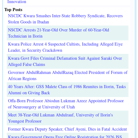
Innovation
Top Posts
NSCDC Kwara Smashes Inter-State Robbery Syndicate, Recovers
Stolen Goods in Ibadan
NSCDC Arrests 21-Year-Old Over Murder of 60-Year-Old
Technician in Ilorin
Kwara Police Arrest 4 Suspected Cultists, Including Alleged Eiye
Leader, in Security Crackdown
Kwara Govt Files Criminal Defamation Suit Against Saraki Over
Alleged False Claims
Governor AbdulRahman AbdulRazaq Elected President of Forum of
African Regions
40 Years After: GSS Malete Class of 1986 Reunites in Ilorin, Tasks
Alumni on Giving Back
Offa-Born Professor Abiodun Lukman Azeez Appointed Professor
of Neurosurgery at University of Utah
Meet 38-Year-Old Lukman Abdulrauf, University of Ilorin's
Youngest Professor
Former Kwara Deputy Speaker, Chief Ayeni, Dies in Fatal Accident
Kwara Government Opens Free Online Registration for 2026 JSS