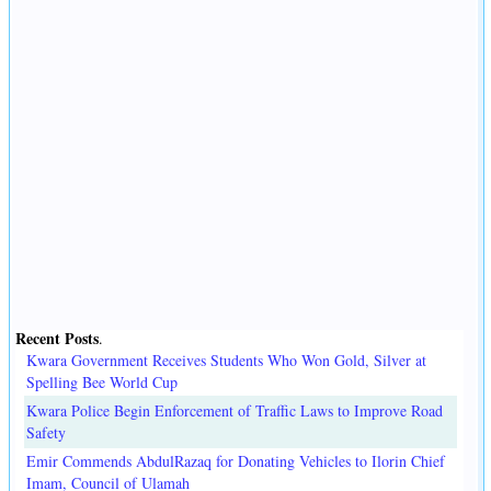
Recent Posts
.
Kwara Government Receives Students Who Won Gold, Silver at
Spelling Bee World Cup
Kwara Police Begin Enforcement of Traffic Laws to Improve Road
Safety
Emir Commends AbdulRazaq for Donating Vehicles to Ilorin Chief
Imam, Council of Ulamah