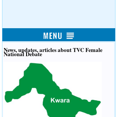
News, updates, articles about TVC Female
National Debate