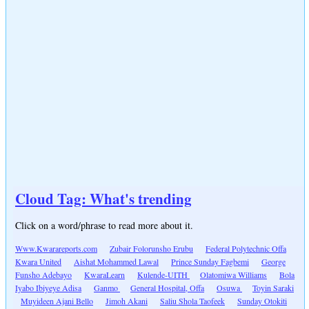
Cloud Tag: What's trending
Click on a word/phrase to read more about it.
Www.Kwarareports.com
Zubair Folorunsho Erubu
Federal Polytechnic Offa
Kwara United
Aishat Mohammed Lawal
Prince Sunday Fagbemi
George
Funsho Adebayo
KwaraLearn
Kulende-UITH
Olatomiwa Williams
Bola
Iyabo Ibiyeye Adisa
Ganmo
General Hospital, Offa
Osuwa
Toyin Saraki
Muyideen Ajani Bello
Jimoh Akani
Saliu Shola Taofeek
Sunday Otokiti