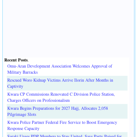
Recent Posts
.
Omu-Aran Development Association Welcomes Approval of
Military Barracks
Rescued Woro Kidnap Victims Arrive Ilorin After Months in
Captivity
Kwara CP Commissions Renovated C Division Police Station,
Charges Officers on Professionalism
Kwara Begins Preparations for 2027 Hajj, Allocates 2,058
Pilgrimage Slots
Kwara Police Partner Federal Fire Service to Boost Emergency
Response Capacity
Saraki Urges PDP Members to Stay United, Says Party Poised for