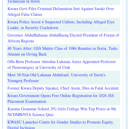
Technician in Ilorin
Kwara Govt Files Criminal Defamation Suit Against Saraki Over
Alleged False Claims
Kwara Police Arrest 4 Suspected Cultists, Including Alleged Eiye
Leader, in Security Crackdown
Governor AbdulRahman AbdulRazaq Elected President of Forum of
African Regions
40 Years After: GSS Malete Class of 1986 Reunites in Ilorin, Tasks
Alumni on Giving Back
Offa-Born Professor Abiodun Lukman Azeez Appointed Professor
of Neurosurgery at University of Utah
Meet 38-Year-Old Lukman Abdulrauf, University of Ilorin's
Youngest Professor
Former Kwara Deputy Speaker, Chief Ayeni, Dies in Fatal Accident
Kwara Government Opens Free Online Registration for 2026 JSS
Placement Examination
Kaiama Grammar School, FG Girls College Win Top Prizes at 9th
NCDMB/NTA Science Quiz
KWASU Launches Centre for Gender Studies to Promote Equity,
Digital Inclusion