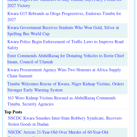
2027 Victory
Kwara G15 Rebrands as Otoge Progressives, Endorses Tinubu for
2027
Kwara Government Receives Students Who Won Gold, Silver at
Spelling Bee World Cup
Kwara Police Begin Enforcement of Traffic Laws to Improve Road
Safety
Emir Commends AbdulRazaq for Donating Vehicles to Ilorin Chief
Imam, Council of Ulamah
Kwara Procurement Agency Wins Two Honours at Africa Supply
Chain Summit
Tinubu Welcomes Rescue of Kwara, Niger Kidnap Victims, Orders
Stronger Early Warning System
163 Woro Kidnap Victims Rescued as AbdulRazaq Commends
Tinubu, Security Agencies
Top Posts
NSCDC Kwara Smashes Inter-State Robbery Syndicate, Recovers
Stolen Goods in Ibadan
NSCDC Arrests 21-Year-Old Over Murder of 60-Year-Old