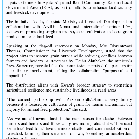
inputs to farmers in Apata Alaje and Banni Community, Kaiama Local
Government Area (LGA), as part of efforts to enhance food security
and livestock development.
The initiative, led by the state Ministry of Livestock Development in
collaboration with Arzikin Noma and international partner IDH,
focuses on promoting sorghum and soyabean cultivation to boost grain
production for animal feed.
Speaking at the flag-off ceremony on Monday, Mrs Oloruntoyosi
Thomas, Commissioner for Livestock Development, stated that the
project aims to increase grain output while reducing conflicts between
farmers and herders. A statement by Daibu Abubakar, the ministry's
Press Secretary, revealed that the commissioner praised the partners for
their timely involvement, calling the collaboration "purposeful and
impactful."
The distribution aligns with Kwara's broader strategy to strengthen
agricultural resilience and sustainable livelihoods in rural areas.
"The current partnership with Arzikin /Idh/Olam is very timely
because it is focused on cultivation of grains for human and animal, but
majorly for animal feed production," she said.
"As we are all aware, food is the main reason for clashes between
farmers and herders and if we can grow more grains that will be used
for animal feed to achieve the modernisation and commercialisation of
Livestock farming, then we are on our way to ending farmers/herders
clashes in Nigeria.