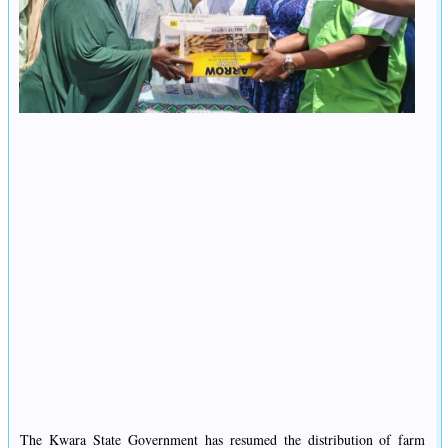
The Kwara State Government has resumed the distribution of farm