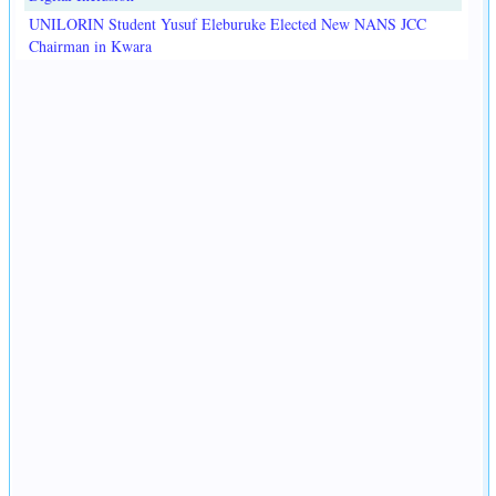
UNILORIN Student Yusuf Eleburuke Elected New NANS JCC
Chairman in Kwara