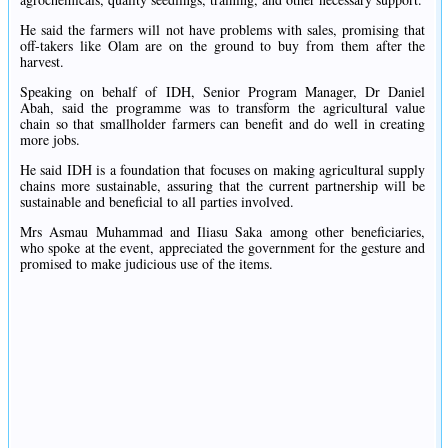
He said the farmers will not have problems with sales, promising that
off-takers like Olam are on the ground to buy from them after the
harvest.
Speaking on behalf of IDH, Senior Program Manager, Dr Daniel
Abah, said the programme was to transform the agricultural value
chain so that smallholder farmers can benefit and do well in creating
more jobs.
He said IDH is a foundation that focuses on making agricultural supply
chains more sustainable, assuring that the current partnership will be
sustainable and beneficial to all parties involved.
Mrs Asmau Muhammad and Iliasu Saka among other beneficiaries,
who spoke at the event, appreciated the government for the gesture and
promised to make judicious use of the items.