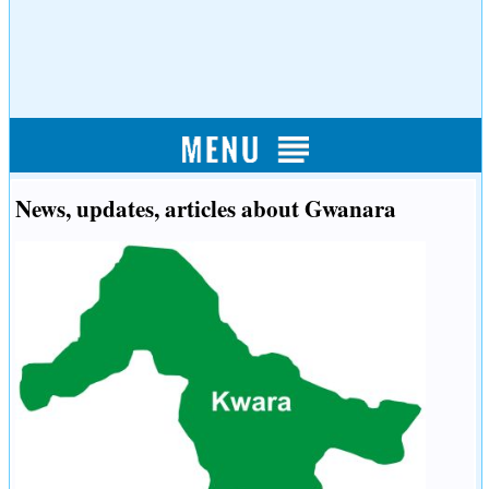
News, updates, articles about Gwanara