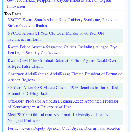
Gov AbdulRazaq Reappoints Kayode Ishola as SSA on Digital
Innovation
Top Posts
NSCDC Kwara Smashes Inter-State Robbery Syndicate, Recovers
Stolen Goods in Ibadan
NSCDC Arrests 21-Year-Old Over Murder of 60-Year-Old
Technician in Ilorin
Kwara Police Arrest 4 Suspected Cultists, Including Alleged Eiye
Leader, in Security Crackdown
Kwara Govt Files Criminal Defamation Suit Against Saraki Over
Alleged False Claims
Governor AbdulRahman AbdulRazaq Elected President of Forum of
African Regions
40 Years After: GSS Malete Class of 1986 Reunites in Ilorin, Tasks
Alumni on Giving Back
Offa-Born Professor Abiodun Lukman Azeez Appointed Professor
of Neurosurgery at University of Utah
Meet 38-Year-Old Lukman Abdulrauf, University of Ilorin's
Youngest Professor
Former Kwara Deputy Speaker, Chief Ayeni, Dies in Fatal Accident