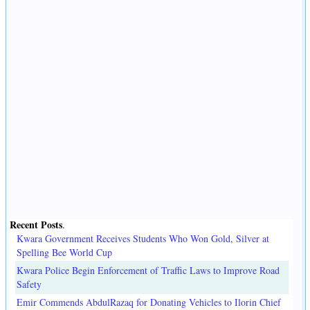
Recent Posts
.
Kwara Government Receives Students Who Won Gold, Silver at
Spelling Bee World Cup
Kwara Police Begin Enforcement of Traffic Laws to Improve Road
Safety
Emir Commends AbdulRazaq for Donating Vehicles to Ilorin Chief