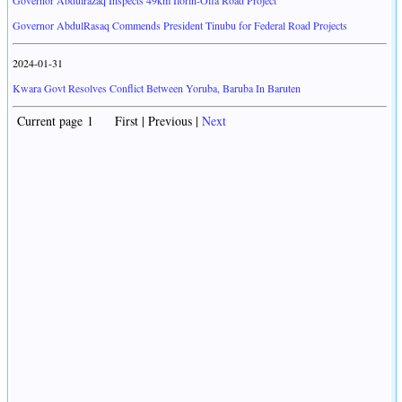
Governor Abdulrazaq Inspects 49km Ilorin-Offa Road Project
Governor AbdulRasaq Commends President Tinubu for Federal Road Projects
2024-01-31
Kwara Govt Resolves Conflict Between Yoruba, Baruba In Baruten
Current page 1 First | Previous |
Next