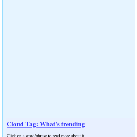
Cloud Tag: What's trending
Click on a word/phrase to read more about it.