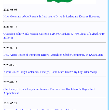
2026-08-03
How Governor AbdulRazaq's Infrastructure Drive Is Reshaping Kwara's Economy
2026-04-16
Operation Whirlwind: Nigeria Customs Service Auctions 43,750 Litres of Seized Petrol
in Ilorin
2026-02-11
DSS Alerts Police of Imminent Terrorist Attack on Gbabe Community in Kwara State
2025-05-15
Kwara 2027: Early Contenders Emerge, Battle Lines Drawn By Layi Olanrewaju
2025-01-13
Chieftaincy Dispute Erupts in Gwanara Emirate Over Kontubaru Village Chief
Appointment
2024-05-24