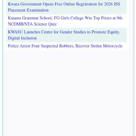
Kwara Government Opens Free Online Registration for 2026 JSS
Placement Examination
Kaiama Grammar School, FG Girls College Win Top Prizes at 9th
NCDMB/NTA Science Quiz
KWASU Launches Centre for Gender Studies to Promote Equity,
Digital Inclusion
Police Arrest Four Suspected Robbers, Recover Stolen Motorcycle