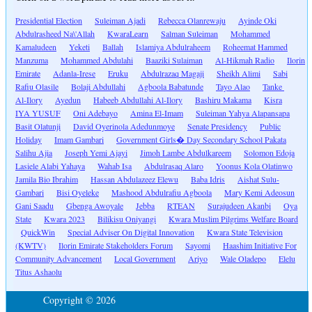
Presidential Election
Suleiman Ajadi
Rebecca Olanrewaju
Ayinde Oki
Abdulrasheed Na\'Allah
KwaraLearn
Salman Suleiman
Mohammed
Kamaludeen
Yeketi
Ballah
Islamiya Abdulraheem
Roheemat Hammed
Manzuma
Mohammed Abdulahi
Baaziki Sulaiman
Al-Hikmah Radio
Ilorin
Emirate
Adanla-Irese
Eruku
Abdulrazaq Magaji
Sheikh Alimi
Sabi
Rafiu Olasile
Bolaji Abdullahi
Agboola Babatunde
Tayo Alao
Tanke
Al-Ilory
Ayedun
Habeeb Abdullahi Al-Ilory
Bashiru Makama
Kisra
IYA YUSUF
Oni Adebayo
Amina El-Imam
Suleiman Yahya Alapansapa
Basit Olatunji
David Oyerinola Adedunmoye
Senate Presidency
Public
Holiday
Imam Gambari
Government Girls� Day Secondary School Pakata
Salihu Ajia
Joseph Yemi Ajayi
Jimoh Lambe Abdulkareem
Solomon Edoja
Lasiele Alabi Yahaya
Wahab Isa
Abdulrasaq Alaro
Yoonus Kola Olatinwo
Jamila Bio Ibrahim
Hassan Abdulazeez Elewu
Baba Idris
Aishat Sulu-
Gambari
Bisi Oyeleke
Mashood Abdulrafiu Agboola
Mary Kemi Adeosun
Gani Saadu
Gbenga Awoyale
Jebba
RTEAN
Surajudeen Akanbi
Oya
State
Kwara 2023
Bilikisu Oniyangi
Kwara Muslim Pilgrims Welfare Board
QuickWin
Special Adviser On Digital Innovation
Kwara State Television
(KWTV)
Ilorin Emirate Stakeholders Forum
Sayomi
Haashim Initiative For
Community Advancement
Local Government
Ariyo
Wale Oladepo
Elelu
Titus Ashaolu
Copyright © 2026