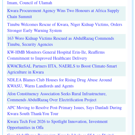
Imam, Council of Ulamah
Kwara Procurement Agency Wins Two Honours at Africa Supply
Chain Summit
Tinubu Welcomes Rescue of Kwara, Niger Kidnap Victims, Orders
Stronger Early Warning System
163 Woro Kidnap Victims Rescued as AbdulRazaq Commends
Tinubu, Security Agencies
KW-HMB Monitors General Hospital Erin-Ile, Reaffirms
Commitment to Improved Healthcare Delivery
KWACReSAL Partners IITA, NAERLS to Boost Climate-Smart
Agriculture in Kwara
NDLEA Blames Club Houses for Rising Drug Abuse Around
KWASU, Warns Landlords and Agents
Afon Constituency Association Seeks Rural Infrastructure,
Commends AbdulRazaq Over Electrification Project
APC Moving to Resolve Post-Primary Issues, Says Danladi During
Kwara South Thank-You Tour
Kwara Tech Fest 2026 to Spotlight Innovation, Investment
Opportunities in Offa