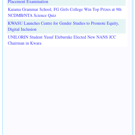
Placement Examination
Kaiama Grammar School, FG Girls College Win Top Prizes at 9th
NCDMB/NTA Science Quiz
KWASU Launches Centre for Gender Studies to Promote Equity,
Digital Inclusion
UNILORIN Student Yusuf Eleburuke Elected New NANS JCC
Chairman in Kwara