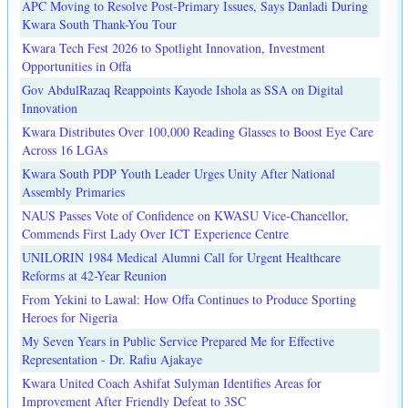
APC Moving to Resolve Post-Primary Issues, Says Danladi During
Kwara South Thank-You Tour
Kwara Tech Fest 2026 to Spotlight Innovation, Investment
Opportunities in Offa
Gov AbdulRazaq Reappoints Kayode Ishola as SSA on Digital
Innovation
Kwara Distributes Over 100,000 Reading Glasses to Boost Eye Care
Across 16 LGAs
Kwara South PDP Youth Leader Urges Unity After National
Assembly Primaries
NAUS Passes Vote of Confidence on KWASU Vice-Chancellor,
Commends First Lady Over ICT Experience Centre
UNILORIN 1984 Medical Alumni Call for Urgent Healthcare
Reforms at 42-Year Reunion
From Yekini to Lawal: How Offa Continues to Produce Sporting
Heroes for Nigeria
My Seven Years in Public Service Prepared Me for Effective
Representation - Dr. Rafiu Ajakaye
Kwara United Coach Ashifat Sulyman Identifies Areas for
Improvement After Friendly Defeat to 3SC