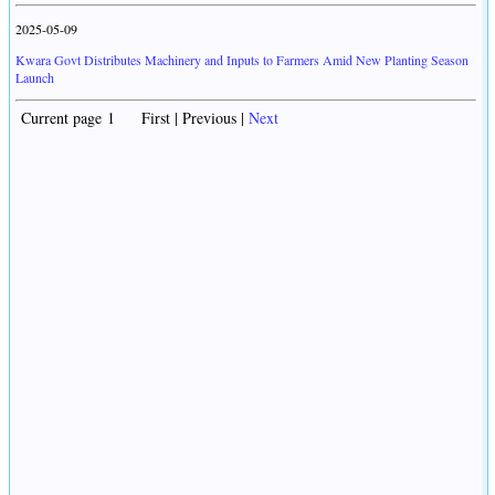
2025-05-09
Kwara Govt Distributes Machinery and Inputs to Farmers Amid New Planting Season
Launch
Current page 1 First | Previous |
Next