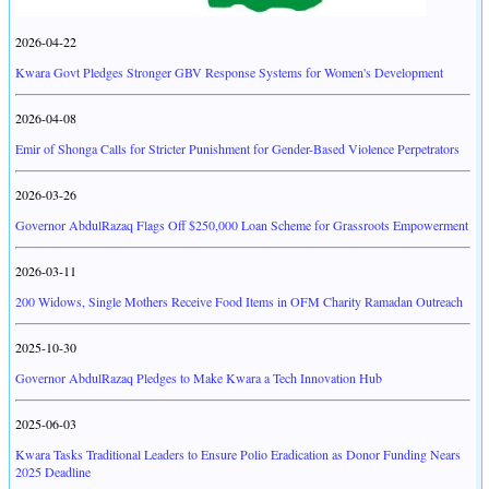
2026-04-22
Kwara Govt Pledges Stronger GBV Response Systems for Women's Development
2026-04-08
Emir of Shonga Calls for Stricter Punishment for Gender-Based Violence Perpetrators
2026-03-26
Governor AbdulRazaq Flags Off $250,000 Loan Scheme for Grassroots Empowerment
2026-03-11
200 Widows, Single Mothers Receive Food Items in OFM Charity Ramadan Outreach
2025-10-30
Governor AbdulRazaq Pledges to Make Kwara a Tech Innovation Hub
2025-06-03
Kwara Tasks Traditional Leaders to Ensure Polio Eradication as Donor Funding Nears
2025 Deadline