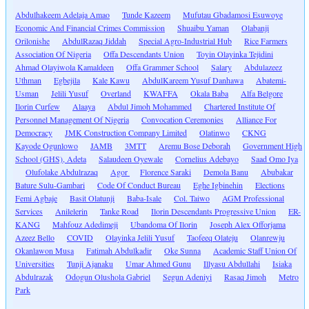
Abdulhakeem Adelaja Amao
Tunde Kazeem
Mufutau Gbadamosi Esuwoye
Economic And Financial Crimes Commission
Shuaibu Yaman
Olabanji
Orilonishe
AbdulRazaq Jiddah
Special Agro-Industrial Hub
Rice Farmers
Association Of Nigeria
Offa Descendants Union
Toyin Olayinka Tejidini
Ahmad Olayiwola Kamaldeen
Offa Grammer School
Salary
Abdulazeez
Uthman
Egbejila
Kale Kawu
AbdulKareem Yusuf Danhawa
Abatemi-
Usman
Jelili Yusuf
Overland
KWAFFA
Okala Baba
Alfa Belgore
Ilorin Curfew
Alaaya
Abdul Jimoh Mohammed
Chartered Institute Of
Personnel Management Of Nigeria
Convocation Ceremonies
Alliance For
Democracy
JMK Construction Company Limited
Olatinwo
CKNG
Kayode Ogunlowo
JAMB
3MTT
Aremu Bose Deborah
Government High
School (GHS), Adeta
Salaudeen Oyewale
Cornelius Adebayo
Saad Omo Iya
Olufolake Abdulrazaq
Agor
Florence Saraki
Demola Banu
Abubakar
Bature Sulu-Gambari
Code Of Conduct Bureau
Eghe Igbinehin
Elections
Femi Agbaje
Basit Olatunji
Baba-Isale
Col. Taiwo
AGM Professional
Services
Anilelerin
Tanke Road
Ilorin Descendants Progressive Union
ER-
KANG
Mahfouz Adedimeji
Ubandoma Of Ilorin
Joseph Alex Offorjama
Azeez Bello
COVID
Olayinka Jelili Yusuf
Taofeeq Olateju
Olanrewju
Okanlawon Musa
Fatimah Abdulkadir
Oke Sunna
Academic Staff Union Of
Universities
Tunji Ajanaku
Umar Ahmed Gunu
Illyasu Abdullahi
Isiaka
Abdulrazak
Odogun Olushola Gabriel
Segun Adeniyi
Rasaq Jimoh
Metro
Park