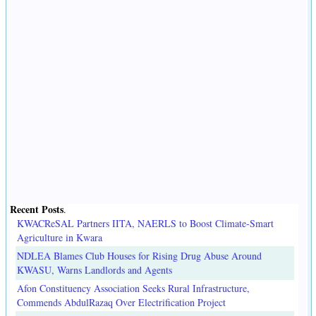
Recent Posts
.
KWACReSAL Partners IITA, NAERLS to Boost Climate-Smart
Agriculture in Kwara
NDLEA Blames Club Houses for Rising Drug Abuse Around
KWASU, Warns Landlords and Agents
Afon Constituency Association Seeks Rural Infrastructure,
Commends AbdulRazaq Over Electrification Project