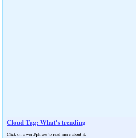
Cloud Tag: What's trending
Click on a word/phrase to read more about it.