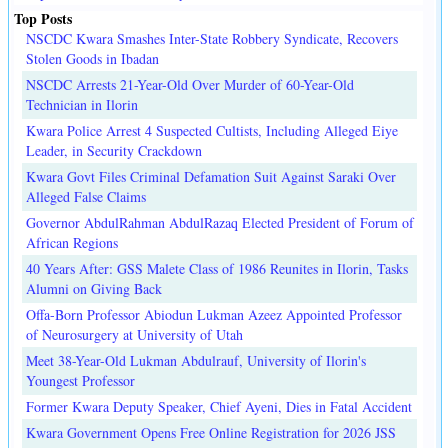
Top Posts
NSCDC Kwara Smashes Inter-State Robbery Syndicate, Recovers
Stolen Goods in Ibadan
NSCDC Arrests 21-Year-Old Over Murder of 60-Year-Old
Technician in Ilorin
Kwara Police Arrest 4 Suspected Cultists, Including Alleged Eiye
Leader, in Security Crackdown
Kwara Govt Files Criminal Defamation Suit Against Saraki Over
Alleged False Claims
Governor AbdulRahman AbdulRazaq Elected President of Forum of
African Regions
40 Years After: GSS Malete Class of 1986 Reunites in Ilorin, Tasks
Alumni on Giving Back
Offa-Born Professor Abiodun Lukman Azeez Appointed Professor
of Neurosurgery at University of Utah
Meet 38-Year-Old Lukman Abdulrauf, University of Ilorin's
Youngest Professor
Former Kwara Deputy Speaker, Chief Ayeni, Dies in Fatal Accident
Kwara Government Opens Free Online Registration for 2026 JSS