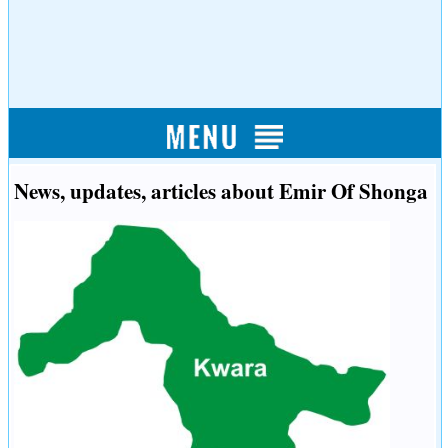
News, updates, articles about Emir Of Shonga