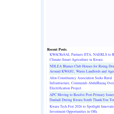
Recent Posts
.
KWACReSAL Partners IITA, NAERLS to B
Climate-Smart Agriculture in Kwara
NDLEA Blames Club Houses for Rising Dr
Around KWASU, Warns Landlords and Age
Afon Constituency Association Seeks Rural
Infrastructure, Commends AbdulRazaq Over
Electrification Project
APC Moving to Resolve Post-Primary Issues
Danladi During Kwara South Thank-You To
Kwara Tech Fest 2026 to Spotlight Innovati
Investment Opportunities in Offa