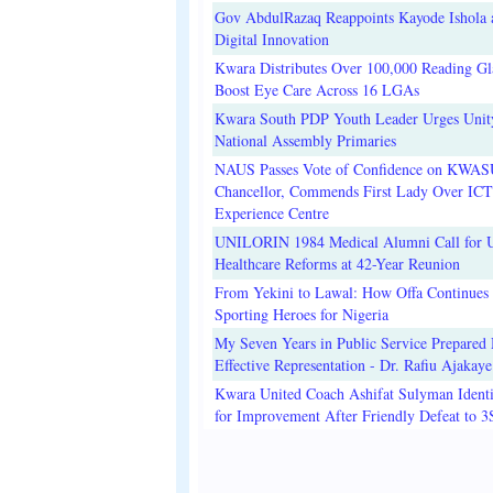
Gov AbdulRazaq Reappoints Kayode Ishola
Digital Innovation
Kwara Distributes Over 100,000 Reading Gla
Boost Eye Care Across 16 LGAs
Kwara South PDP Youth Leader Urges Unit
National Assembly Primaries
NAUS Passes Vote of Confidence on KWAS
Chancellor, Commends First Lady Over ICT
Experience Centre
UNILORIN 1984 Medical Alumni Call for 
Healthcare Reforms at 42-Year Reunion
From Yekini to Lawal: How Offa Continues 
Sporting Heroes for Nigeria
My Seven Years in Public Service Prepared 
Effective Representation - Dr. Rafiu Ajakaye
Kwara United Coach Ashifat Sulyman Identi
for Improvement After Friendly Defeat to 