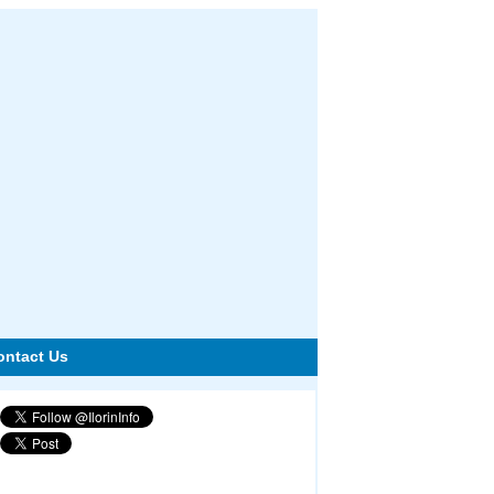
ontact Us