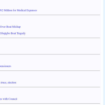
N2 Million for Medical Expenses
 Over Boat Mishap
 Gbajigbo Boat Tragedy
pensioners
truce, election
es with Council