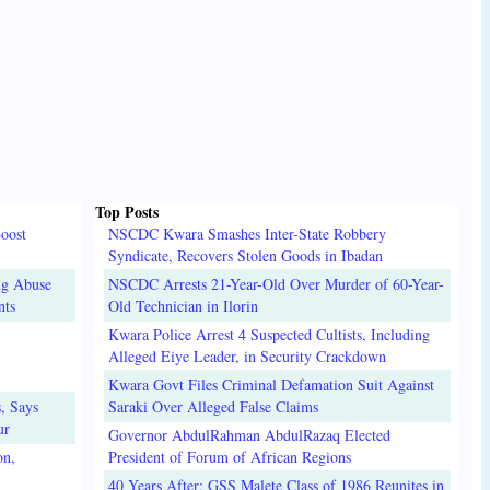
Top Posts
oost
NSCDC Kwara Smashes Inter-State Robbery
Syndicate, Recovers Stolen Goods in Ibadan
ug Abuse
NSCDC Arrests 21-Year-Old Over Murder of 60-Year-
nts
Old Technician in Ilorin
Kwara Police Arrest 4 Suspected Cultists, Including
Alleged Eiye Leader, in Security Crackdown
Kwara Govt Files Criminal Defamation Suit Against
, Says
Saraki Over Alleged False Claims
ur
Governor AbdulRahman AbdulRazaq Elected
on,
President of Forum of African Regions
40 Years After: GSS Malete Class of 1986 Reunites in