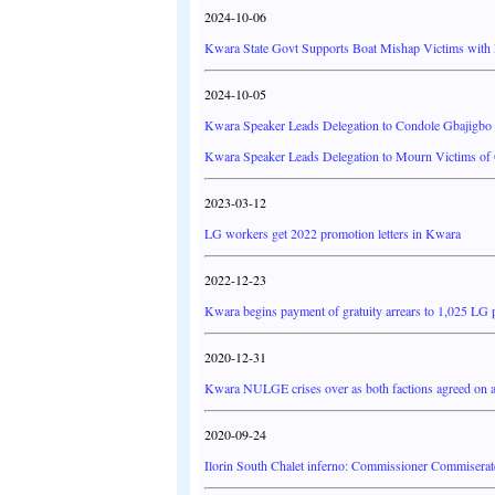
2024-10-06
Kwara State Govt Supports Boat Mishap Victims with 
2024-10-05
Kwara Speaker Leads Delegation to Condole Gbajigbo
Kwara Speaker Leads Delegation to Mourn Victims of
2023-03-12
LG workers get 2022 promotion letters in Kwara
2022-12-23
Kwara begins payment of gratuity arrears to 1,025 LG 
2020-12-31
Kwara NULGE crises over as both factions agreed on a 
2020-09-24
Ilorin South Chalet inferno: Commissioner Commiserat