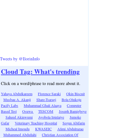
Tweets by @IlorinInfo
Cloud Tag: What's trending
Click on a word/phrase to read more about it.
Yahaya Abdulkareem
Florence Saraki
Okin Biscuit
Musbau A. Akanji
Share-Tsaragi
Bola Olukoju
Pacify Labs
Muhammad Ghali Alaaya
Computer
Based Test
Osuwa
TESCOM
Joseph Bamigboye
Saheed Akinwumi
Ayobola Ipinlaiye
Jumoke
Gafar
Veterinary Teaching Hospital
Segun Abifarin
Micheal Imoudu
KWASEIC
Alimi Abdulrazaq
Muhammed Abdullahi
Christian Association Of