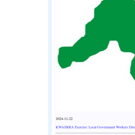
2024-11-22
KWASRRA Exercise: Local Government Workers Direc