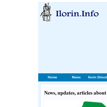
Home
News
Ilorin Direc
News, updates, articles abo