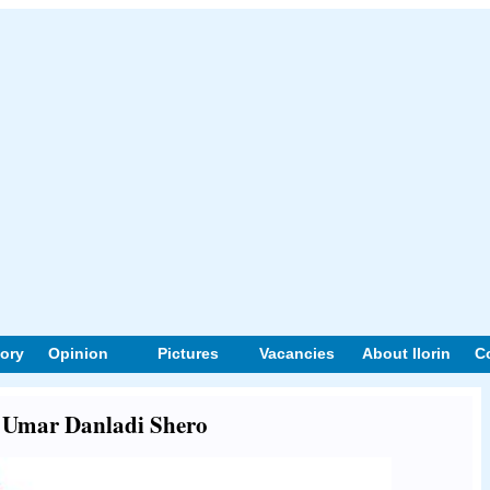
tory
Opinion
Pictures
Vacancies
About Ilorin
C
ut Umar Danladi Shero