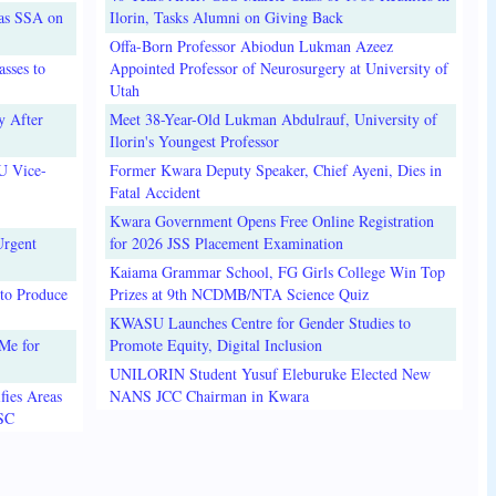
 as SSA on
Ilorin, Tasks Alumni on Giving Back
Offa-Born Professor Abiodun Lukman Azeez
sses to
Appointed Professor of Neurosurgery at University of
Utah
y After
Meet 38-Year-Old Lukman Abdulrauf, University of
Ilorin's Youngest Professor
U Vice-
Former Kwara Deputy Speaker, Chief Ayeni, Dies in
Fatal Accident
Kwara Government Opens Free Online Registration
Urgent
for 2026 JSS Placement Examination
Kaiama Grammar School, FG Girls College Win Top
to Produce
Prizes at 9th NCDMB/NTA Science Quiz
KWASU Launches Centre for Gender Studies to
Me for
Promote Equity, Digital Inclusion
UNILORIN Student Yusuf Eleburuke Elected New
fies Areas
NANS JCC Chairman in Kwara
3SC