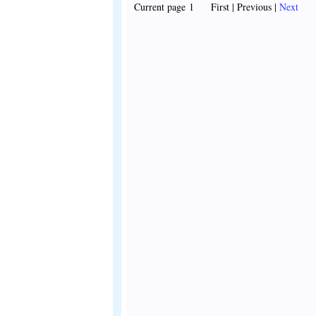
Current page 1 First | Previous |
Next