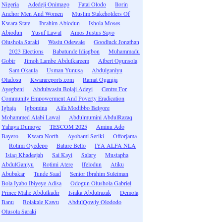
Nigeria
Adedeji Onimago
Fatai Olodo
Ilorin
Anchor Men And Women
Muslim Stakeholders Of
Kwara State
Ibrahim Abiodun
Ishola Moses
Abiodun
Yusuf Lawal
Amos Justus Sayo
Olushola Saraki
Wasiu Odewale
Goodluck Jonathan
2023 Elections
Babatunde Idiagbon
Muhammadu
Gobir
Jimoh Lambe Abdulkareem
Albert Ogunsola
Sam Okaula
Usman Yunusa
Abdulganiyu
Oladosu
Kwarareports.com
Ramat Oganija
Ayegbeni
Abdulwasiu Bolaji Adeyi
Centre For
Community Empowerment And Poverty Eradication
Igbaja
Igbomina
Alfa Modibbo Belgore
Mohammed Alabi Lawal
Abdulmumini AbdulRazaq
Yahaya Dumoye
TESCOM 2025
Aminu Ado
Bayero
Kwara North
Ayobami Seriki
Offorjama
Rotimi Oyedepo
Bature Bello
IYA ALFA NLA
Isiaq Khadeejah
Sai Kayi
Salary
Mustapha
AbdulGaniyu
Rotimi Atere
Ifelodun
Atiku
Abubakar
Tunde Saad
Senior Ibrahim Suleiman
Bola Iyabo Ibiyeye Adisa
Odogun Olushola Gabriel
Prince Mahe Abdulkadir
Isiaka Abdulrazak
Demola
Banu
Bolakale Kawu
AbdulQowiy Olododo
Olusola Saraki