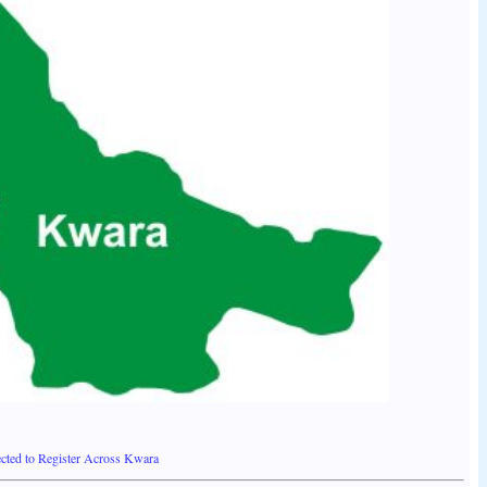
ted to Register Across Kwara