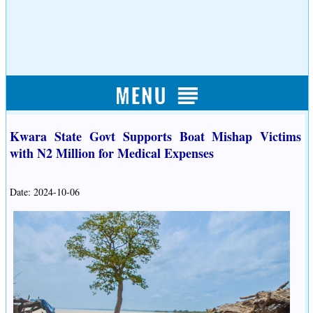
Kwara State Govt Supports Boat Mishap Victims
with N2 Million for Medical Expenses
Date: 2024-10-06