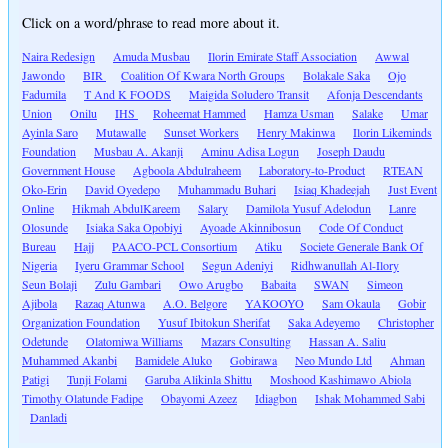
Click on a word/phrase to read more about it.
Naira Redesign
Amuda Musbau
Ilorin Emirate Staff Association
Awwal
Jawondo
BIR
Coalition Of Kwara North Groups
Bolakale Saka
Ojo
Fadumila
T And K FOODS
Maigida Soludero Transit
Afonja Descendants
Union
Onilu
IHS
Roheemat Hammed
Hamza Usman
Salake
Umar
Ayinla Saro
Mutawalle
Sunset Workers
Henry Makinwa
Ilorin Likeminds
Foundation
Musbau A. Akanji
Aminu Adisa Logun
Joseph Daudu
Government House
Agboola Abdulraheem
Laboratory-to-Product
RTEAN
Oko-Erin
David Oyedepo
Muhammadu Buhari
Isiaq Khadeejah
Just Event
Online
Hikmah AbdulKareem
Salary
Damilola Yusuf Adelodun
Lanre
Olosunde
Isiaka Saka Opobiyi
Ayoade Akinnibosun
Code Of Conduct
Bureau
Hajj
PAACO-PCL Consortium
Atiku
Societe Generale Bank Of
Nigeria
Iyeru Grammar School
Segun Adeniyi
Ridhwanullah Al-Ilory
Seun Bolaji
Zulu Gambari
Owo Arugbo
Babaita
SWAN
Simeon
Ajibola
Razaq Atunwa
A.O. Belgore
YAKOOYO
Sam Okaula
Gobir
Organization Foundation
Yusuf Ibitokun Sherifat
Saka Adeyemo
Christopher
Odetunde
Olatomiwa Williams
Mazars Consulting
Hassan A. Saliu
Muhammed Akanbi
Bamidele Aluko
Gobirawa
Neo Mundo Ltd
Ahman
Patigi
Tunji Folami
Garuba Alikinla Shittu
Moshood Kashimawo Abiola
Timothy Olatunde Fadipe
Obayomi Azeez
Idiagbon
Ishak Mohammed Sabi
Danladi