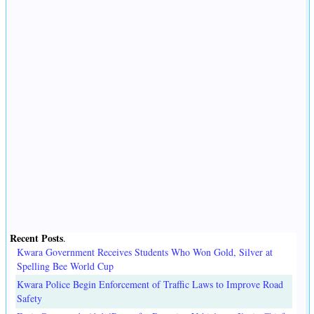
Recent Posts
.
Kwara Government Receives Students Who Won Gold, Silver at
Spelling Bee World Cup
Kwara Police Begin Enforcement of Traffic Laws to Improve Road
Safety