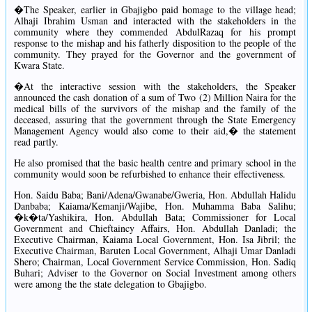
�The Speaker, earlier in Gbajigbo paid homage to the village head;
Alhaji Ibrahim Usman and interacted with the stakeholders in the
community where they commended AbdulRazaq for his prompt
response to the mishap and his fatherly disposition to the people of the
community. They prayed for the Governor and the government of
Kwara State.
�At the interactive session with the stakeholders, the Speaker
announced the cash donation of a sum of Two (2) Million Naira for the
medical bills of the survivors of the mishap and the family of the
deceased, assuring that the government through the State Emergency
Management Agency would also come to their aid,� the statement
read partly.
He also promised that the basic health centre and primary school in the
community would soon be refurbished to enhance their effectiveness.
Hon. Saidu Baba; Bani/Adena/Gwanabe/Gweria, Hon. Abdullah Halidu
Danbaba; Kaiama/Kemanji/Wajibe, Hon. Muhamma Baba Salihu;
�k�ta/Yashikira, Hon. Abdullah Bata; Commissioner for Local
Government and Chieftaincy Affairs, Hon. Abdullah Danladi; the
Executive Chairman, Kaiama Local Government, Hon. Isa Jibril; the
Executive Chairman, Baruten Local Government, Alhaji Umar Danladi
Shero; Chairman, Local Government Service Commission, Hon. Sadiq
Buhari; Adviser to the Governor on Social Investment among others
were among the the state delegation to Gbajigbo.