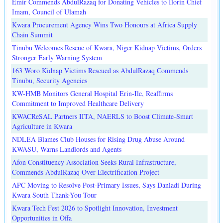
Emir Commends AbdulRazaq for Donating Vehicles to Ilorin Chief
Imam, Council of Ulamah
Kwara Procurement Agency Wins Two Honours at Africa Supply
Chain Summit
Tinubu Welcomes Rescue of Kwara, Niger Kidnap Victims, Orders
Stronger Early Warning System
163 Woro Kidnap Victims Rescued as AbdulRazaq Commends
Tinubu, Security Agencies
KW-HMB Monitors General Hospital Erin-Ile, Reaffirms
Commitment to Improved Healthcare Delivery
KWACReSAL Partners IITA, NAERLS to Boost Climate-Smart
Agriculture in Kwara
NDLEA Blames Club Houses for Rising Drug Abuse Around
KWASU, Warns Landlords and Agents
Afon Constituency Association Seeks Rural Infrastructure,
Commends AbdulRazaq Over Electrification Project
APC Moving to Resolve Post-Primary Issues, Says Danladi During
Kwara South Thank-You Tour
Kwara Tech Fest 2026 to Spotlight Innovation, Investment
Opportunities in Offa