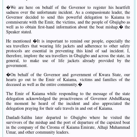
�We are here on behalf of the Governor to register his heartfelt
sadness over the unfortunate incident. As a compassionate leader, the
Governor decided to send this powerful delegation to Kaiama to
commiserate with the Emir, the victims, and the people of Gbajigbo as
well as to obtain first-hand information about the boat mishap,� the
Speaker stated.
He mentioned �It is important to remind our people, especially the
sea travellers that wearing life jackets and adherence to other safety
protocols are essential in preventing this kind of sad incident. I,
therefore, implore the sea travellers in Gbajigbo and across the state, in
general, to make use of life jackets already provided by the
government.
�On behalf of the Governor and government of Kwara State, our
hearts go out to the Emir of Kaiama, victims and families of the
deceased as well as the entire community.�
The Emir of Kaiama while responding to the message of the state
delegation acknowledged the proactiveness of Governor AbdulRazaq
the moment he heard of the incident and also appreciated the
delegation praying for their safe travels in and out of Kaiama.
Danladi-Salihu later departed to Gbajigbo where he visited the
survivors of the mishap and the port of departure of the capsized boat
in the company of the Ciroma of Kaiama Emirate, Alhaji Muhammad
Umar, and other community leaders.