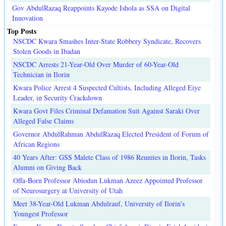
Gov AbdulRazaq Reappoints Kayode Ishola as SSA on Digital
Innovation
Top Posts
NSCDC Kwara Smashes Inter-State Robbery Syndicate, Recovers
Stolen Goods in Ibadan
NSCDC Arrests 21-Year-Old Over Murder of 60-Year-Old
Technician in Ilorin
Kwara Police Arrest 4 Suspected Cultists, Including Alleged Eiye
Leader, in Security Crackdown
Kwara Govt Files Criminal Defamation Suit Against Saraki Over
Alleged False Claims
Governor AbdulRahman AbdulRazaq Elected President of Forum of
African Regions
40 Years After: GSS Malete Class of 1986 Reunites in Ilorin, Tasks
Alumni on Giving Back
Offa-Born Professor Abiodun Lukman Azeez Appointed Professor
of Neurosurgery at University of Utah
Meet 38-Year-Old Lukman Abdulrauf, University of Ilorin's
Youngest Professor