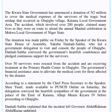
The Kwara State Government has announced a donation of N2 million
to cover the medical expenses of the survivors of the tragic boat
mishap that occurred in Gbajigbo village, Kaiama Local Government
Area. The accident, which involved over 200 people, claimed many
lives as they were en route to attend the annual Maulud celebration in
Mokwa Local Government of Niger State.
The donation was made public on Friday by the Speaker of the Kwara
State House of Assembly, Yakubu Danladi-Salihu, who led a
government delegation to visit and console the people of Gbajigbo.
Danladi-Salihu conveyed the government's heartfelt condolences and
pledged continuous support for the survivors.
Over 50 survivors were rescued from the accident and are receiving
treatment at the Primary Health Center in Gbajigbo. The government's
financial assistance aims to alleviate the medical costs for those affected
by the disaster.
According to a statement by the Chief Press Secretary to the Speaker,
Sheu Yusuf, made available to PUNCH Online on Saturday, the
delegation conveyed the heartfelt sympathies of the government at the
palace of the Emir of Kaiama, Alhaji Muazu Kiyaru IV before
proceeding to Gbajigbo.
Danladi-Salihu explained that the incident left Governor AbdulRahman
AbdulRazaq saddened.