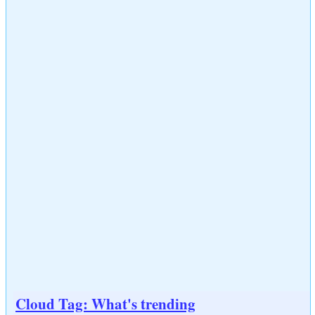
Cloud Tag: What's trending