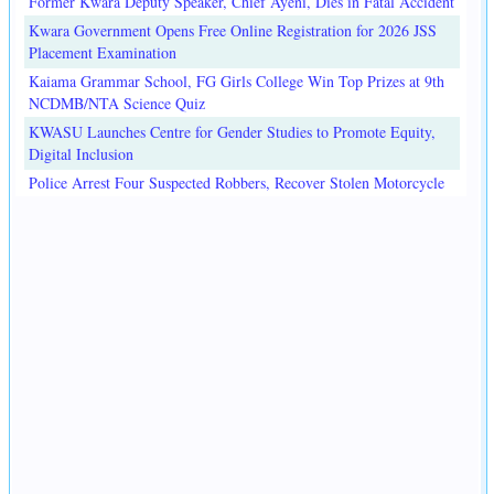
Former Kwara Deputy Speaker, Chief Ayeni, Dies in Fatal Accident
Kwara Government Opens Free Online Registration for 2026 JSS
Placement Examination
Kaiama Grammar School, FG Girls College Win Top Prizes at 9th
NCDMB/NTA Science Quiz
KWASU Launches Centre for Gender Studies to Promote Equity,
Digital Inclusion
Police Arrest Four Suspected Robbers, Recover Stolen Motorcycle