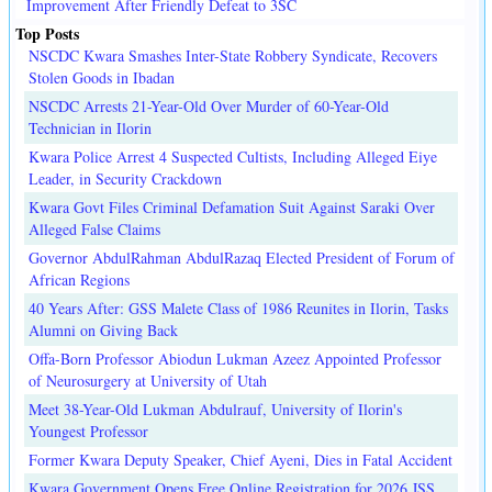
Improvement After Friendly Defeat to 3SC
Top Posts
NSCDC Kwara Smashes Inter-State Robbery Syndicate, Recovers
Stolen Goods in Ibadan
NSCDC Arrests 21-Year-Old Over Murder of 60-Year-Old
Technician in Ilorin
Kwara Police Arrest 4 Suspected Cultists, Including Alleged Eiye
Leader, in Security Crackdown
Kwara Govt Files Criminal Defamation Suit Against Saraki Over
Alleged False Claims
Governor AbdulRahman AbdulRazaq Elected President of Forum of
African Regions
40 Years After: GSS Malete Class of 1986 Reunites in Ilorin, Tasks
Alumni on Giving Back
Offa-Born Professor Abiodun Lukman Azeez Appointed Professor
of Neurosurgery at University of Utah
Meet 38-Year-Old Lukman Abdulrauf, University of Ilorin's
Youngest Professor
Former Kwara Deputy Speaker, Chief Ayeni, Dies in Fatal Accident
Kwara Government Opens Free Online Registration for 2026 JSS