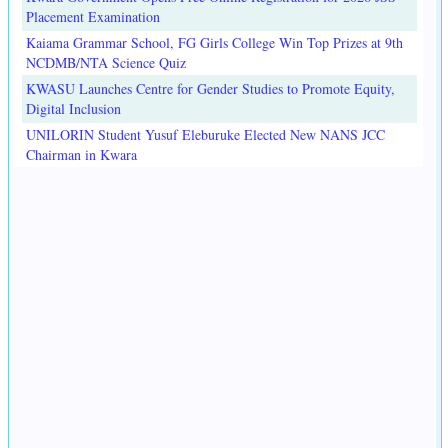
Placement Examination
Kaiama Grammar School, FG Girls College Win Top Prizes at 9th
NCDMB/NTA Science Quiz
KWASU Launches Centre for Gender Studies to Promote Equity,
Digital Inclusion
UNILORIN Student Yusuf Eleburuke Elected New NANS JCC
Chairman in Kwara