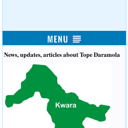
News, updates, articles about Tope Daramola