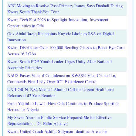
APC Moving to Resolve Post-Primary Issues, Says Danladi During
Kwara South Thank-You Tour
Kwara Tech Fest 2026 to Spotlight Innovation, Investment
Opportunities in Offa
Gov AbdulRazaq Reappoints Kayode Ishola as SSA on Digital
Innovation
Kwara Distributes Over 100,000 Reading Glasses to Boost Eye Care
Across 16 LGAs
Kwara South PDP Youth Leader Urges Unity After National
Assembly Primaries
NAUS Passes Vote of Confidence on KWASU Vice-Chancellor,
Commends First Lady Over ICT Experience Centre
UNILORIN 1984 Medical Alumni Call for Urgent Healthcare
Reforms at 42-Year Reunion
From Yekini to Lawal: How Offa Continues to Produce Sporting
Heroes for Nigeria
My Seven Years in Public Service Prepared Me for Effective
Representation - Dr. Rafiu Ajakaye
Kwara United Coach Ashifat Sulyman Identifies Areas for