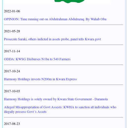
2022-01-06
OPINION: Time running out on Abdulrahman Abdulrazaq. By Wahab Oba
2021-05-28
Prosecute Saraki, others indicted in assets probe, panel tells Kwara govt
2017-11-14
ODDA: KWSG Disburses N1bn to 540 Farmers
2017-10-24
Harmony Holdings invests N200m in Kwara Express
2017-10-03
Harmony Holdings is solely owned by Kwara State Government - Daramola
Alleged Misappropriation of Govt Assests: KWHA to sanction all individuals who
illegally possess Govt 's Assets
2017-08-23