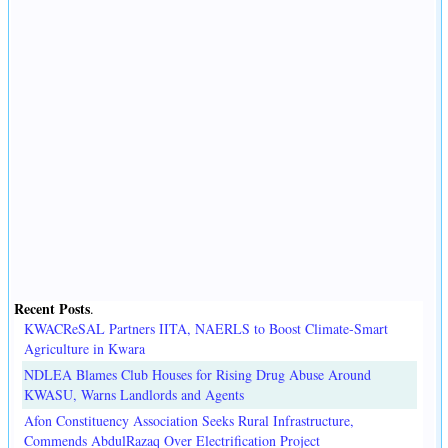
Recent Posts
.
KWACReSAL Partners IITA, NAERLS to Boost Climate-Smart
Agriculture in Kwara
NDLEA Blames Club Houses for Rising Drug Abuse Around
KWASU, Warns Landlords and Agents
Afon Constituency Association Seeks Rural Infrastructure,
Commends AbdulRazaq Over Electrification Project