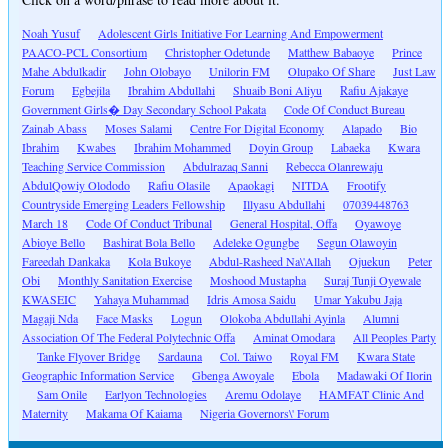
Noah Yusuf
Adolescent Girls Initiative For Learning And Empowerment
PAACO-PCL Consortium
Christopher Odetunde
Matthew Babaoye
Prince
Mahe Abdulkadir
John Olobayo
Unilorin FM
Olupako Of Share
Just Law
Forum
Egbejila
Ibrahim Abdullahi
Shuaib Boni Aliyu
Rafiu Ajakaye
Government Girls� Day Secondary School Pakata
Code Of Conduct Bureau
Zainab Abass
Moses Salami
Centre For Digital Economy
Alapado
Bio
Ibrahim
Kwabes
Ibrahim Mohammed
Doyin Group
Labaeka
Kwara
Teaching Service Commission
Abdulrazaq Sanni
Rebecca Olanrewaju
AbdulQowiy Olododo
Rafiu Olasile
Apaokagi
NITDA
Frootify
Countryside Emerging Leaders Fellowship
Illyasu Abdullahi
07039448763
March 18
Code Of Conduct Tribunal
General Hospital, Offa
Oyawoye
Abioye Bello
Bashirat Bola Bello
Adeleke Ogungbe
Segun Olawoyin
Fareedah Dankaka
Kola Bukoye
Abdul-Rasheed Na\'Allah
Ojuekun
Peter
Obi
Monthly Sanitation Exercise
Moshood Mustapha
Suraj Tunji Oyewale
KWASEIC
Yahaya Muhammad
Idris Amosa Saidu
Umar Yakubu Jaja
Magaji Nda
Face Masks
Logun
Olokoba Abdullahi Ayinla
Alumni
Association Of The Federal Polytechnic Offa
Aminat Omodara
All Peoples Party
Tanke Flyover Bridge
Sardauna
Col. Taiwo
Royal FM
Kwara State
Geographic Information Service
Gbenga Awoyale
Ebola
Madawaki Of Ilorin
Sam Onile
Earlyon Technologies
Aremu Odolaye
HAMFAT Clinic And
Maternity
Makama Of Kaiama
Nigeria Governors\' Forum