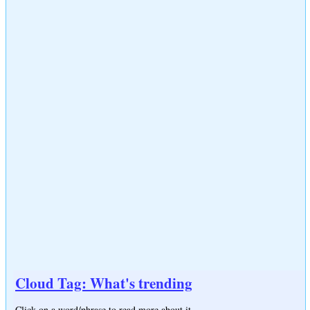
Cloud Tag: What's trending
Click on a word/phrase to read more about it.