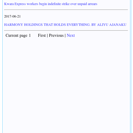
Kwara Express workers begin indefinite strike over unpaid arrears
2017-06-21
HARMONY HOLDINGS THAT HOLDS EVERYTHING. BY ALIYU AJANAKU
Current page 1 First | Previous |
Next