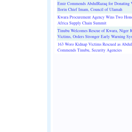
Emir Commends AbdulRazaq for Donating V
Ilorin Chief Imam, Council of Ulamah
Kwara Procurement Agency Wins Two Hono
Africa Supply Chain Summit
Tinubu Welcomes Rescue of Kwara, Niger 
Victims, Orders Stronger Early Warning Sy
163 Woro Kidnap Victims Rescued as Abdu
Commends Tinubu, Security Agencies