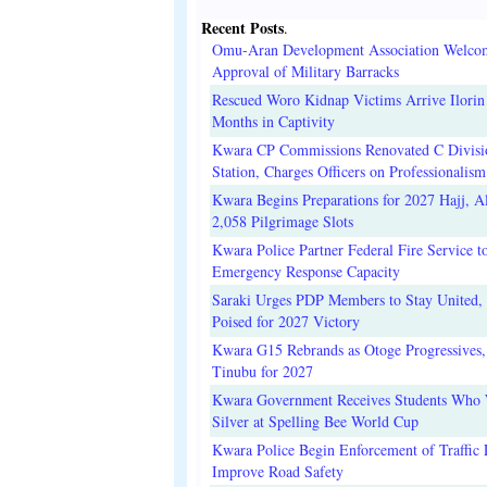
Recent Posts
.
Omu-Aran Development Association Welco
Approval of Military Barracks
Rescued Woro Kidnap Victims Arrive Ilorin
Months in Captivity
Kwara CP Commissions Renovated C Divisi
Station, Charges Officers on Professionalism
Kwara Begins Preparations for 2027 Hajj, Al
2,058 Pilgrimage Slots
Kwara Police Partner Federal Fire Service t
Emergency Response Capacity
Saraki Urges PDP Members to Stay United, 
Poised for 2027 Victory
Kwara G15 Rebrands as Otoge Progressives,
Tinubu for 2027
Kwara Government Receives Students Who
Silver at Spelling Bee World Cup
Kwara Police Begin Enforcement of Traffic 
Improve Road Safety