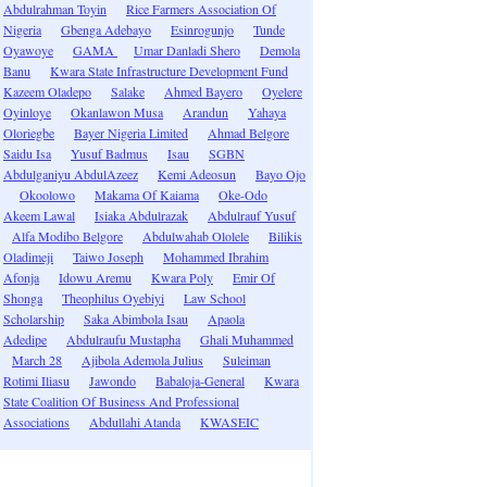
Abdulrahman Toyin
Rice Farmers Association Of
Nigeria
Gbenga Adebayo
Esinrogunjo
Tunde
Oyawoye
GAMA
Umar Danladi Shero
Demola
Banu
Kwara State Infrastructure Development Fund
Kazeem Oladepo
Salake
Ahmed Bayero
Oyelere
Oyinloye
Okanlawon Musa
Arandun
Yahaya
Oloriegbe
Bayer Nigeria Limited
Ahmad Belgore
Saidu Isa
Yusuf Badmus
Isau
SGBN
Abdulganiyu AbdulAzeez
Kemi Adeosun
Bayo Ojo
Okoolowo
Makama Of Kaiama
Oke-Odo
Akeem Lawal
Isiaka Abdulrazak
Abdulrauf Yusuf
Alfa Modibo Belgore
Abdulwahab Ololele
Bilikis
Oladimeji
Taiwo Joseph
Mohammed Ibrahim
Afonja
Idowu Aremu
Kwara Poly
Emir Of
Shonga
Theophilus Oyebiyi
Law School
Scholarship
Saka Abimbola Isau
Apaola
Adedipe
Abdulraufu Mustapha
Ghali Muhammed
March 28
Ajibola Ademola Julius
Suleiman
Rotimi Iliasu
Jawondo
Babaloja-General
Kwara
State Coalition Of Business And Professional
Associations
Abdullahi Atanda
KWASEIC