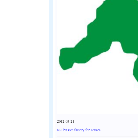
2012-03-21
N70bn rice factory for Kwara