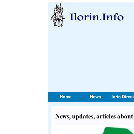
Home
News
Ilorin Direc
News, updates, articles abo