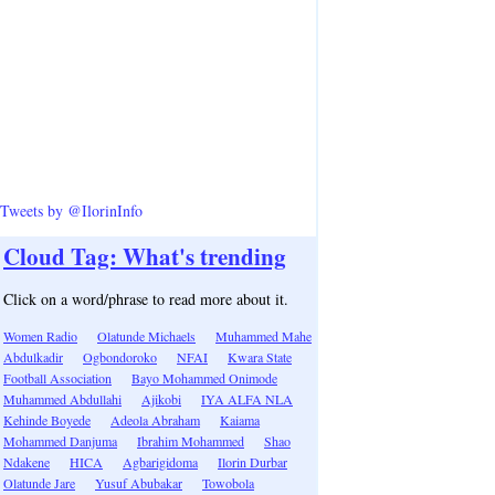
Tweets by @IlorinInfo
Cloud Tag: What's trending
Click on a word/phrase to read more about it.
Women Radio
Olatunde Michaels
Muhammed Mahe
Abdulkadir
Ogbondoroko
NFAI
Kwara State
Football Association
Bayo Mohammed Onimode
Muhammed Abdullahi
Ajikobi
IYA ALFA NLA
Kehinde Boyede
Adeola Abraham
Kaiama
Mohammed Danjuma
Ibrahim Mohammed
Shao
Ndakene
HICA
Agbarigidoma
Ilorin Durbar
Olatunde Jare
Yusuf Abubakar
Towobola