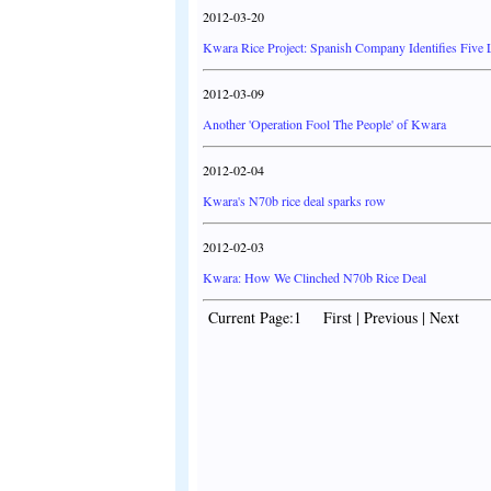
2012-03-20
Kwara Rice Project: Spanish Company Identifies Five 
2012-03-09
Another 'Operation Fool The People' of Kwara
2012-02-04
Kwara's N70b rice deal sparks row
2012-02-03
Kwara: How We Clinched N70b Rice Deal
Current Page:1 First | Previous | Next