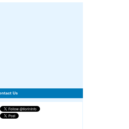
ontact Us