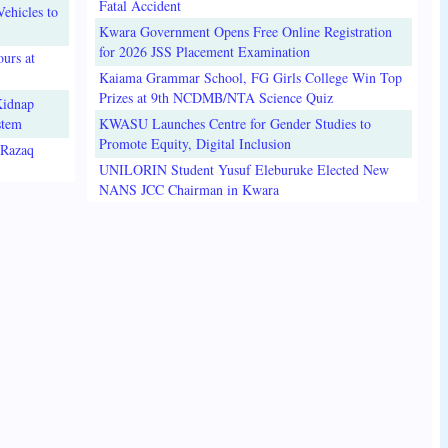
Fatal Accident
ehicles to
Kwara Government Opens Free Online Registration
for 2026 JSS Placement Examination
urs at
Kaiama Grammar School, FG Girls College Win Top
Prizes at 9th NCDMB/NTA Science Quiz
Kidnap
stem
KWASU Launches Centre for Gender Studies to
Promote Equity, Digital Inclusion
lRazaq
UNILORIN Student Yusuf Eleburuke Elected New
NANS JCC Chairman in Kwara