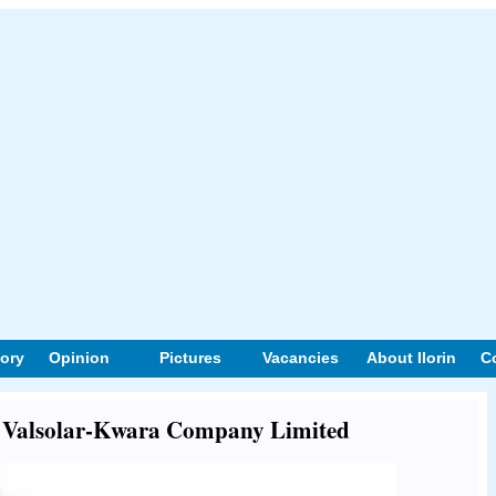
tory
Opinion
Pictures
Vacancies
About Ilorin
C
ut Valsolar-Kwara Company Limited