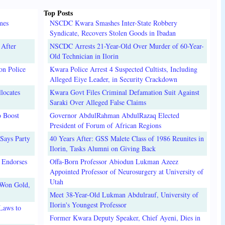
Top Posts
mes
NSCDC Kwara Smashes Inter-State Robbery
Syndicate, Recovers Stolen Goods in Ibadan
 After
NSCDC Arrests 21-Year-Old Over Murder of 60-Year-
Old Technician in Ilorin
on Police
Kwara Police Arrest 4 Suspected Cultists, Including
Alleged Eiye Leader, in Security Crackdown
locates
Kwara Govt Files Criminal Defamation Suit Against
Saraki Over Alleged False Claims
o Boost
Governor AbdulRahman AbdulRazaq Elected
President of Forum of African Regions
Says Party
40 Years After: GSS Malete Class of 1986 Reunites in
Ilorin, Tasks Alumni on Giving Back
 Endorses
Offa-Born Professor Abiodun Lukman Azeez
Appointed Professor of Neurosurgery at University of
Utah
 Won Gold,
Meet 38-Year-Old Lukman Abdulrauf, University of
Ilorin's Youngest Professor
Laws to
Former Kwara Deputy Speaker, Chief Ayeni, Dies in