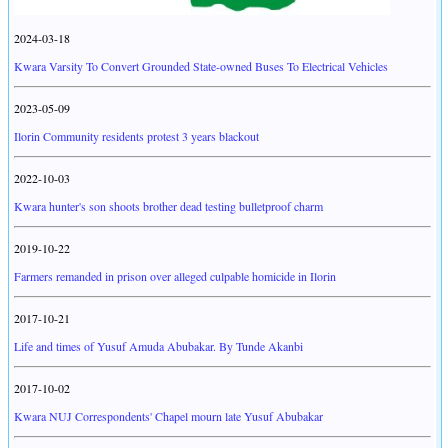
2024-03-18
Kwara Varsity To Convert Grounded State-owned Buses To Electrical Vehicles
2023-05-09
Ilorin Community residents protest 3 years blackout
2022-10-03
Kwara hunter's son shoots brother dead testing bulletproof charm
2019-10-22
Farmers remanded in prison over alleged culpable homicide in Ilorin
2017-10-21
Life and times of Yusuf Amuda Abubakar. By Tunde Akanbi
2017-10-02
Kwara NUJ Correspondents' Chapel mourn late Yusuf Abubakar