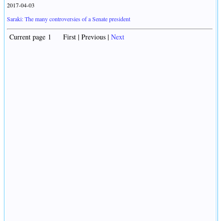
2017-04-03
Saraki: The many controversies of a Senate president
Current page 1 First | Previous |
Next