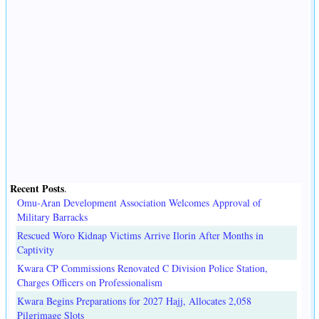
Recent Posts
.
Omu-Aran Development Association Welcomes Approval of
Military Barracks
Rescued Woro Kidnap Victims Arrive Ilorin After Months in
Captivity
Kwara CP Commissions Renovated C Division Police Station,
Charges Officers on Professionalism
Kwara Begins Preparations for 2027 Hajj, Allocates 2,058
Pilgrimage Slots