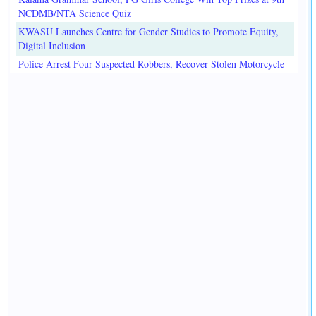
NCDMB/NTA Science Quiz
KWASU Launches Centre for Gender Studies to Promote Equity,
Digital Inclusion
Police Arrest Four Suspected Robbers, Recover Stolen Motorcycle