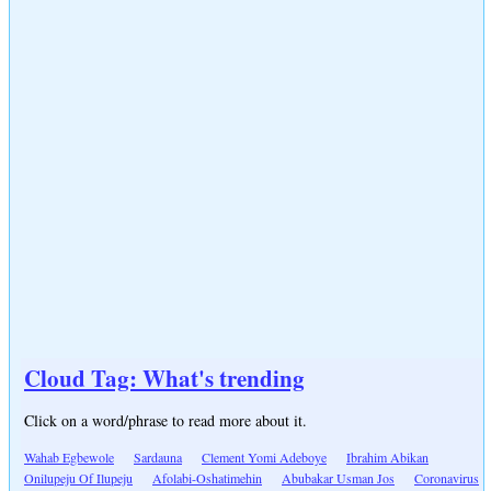
Cloud Tag: What's trending
Click on a word/phrase to read more about it.
Wahab Egbewole
Sardauna
Clement Yomi Adeboye
Ibrahim Abikan
Onilupeju Of Ilupeju
Afolabi-Oshatimehin
Abubakar Usman Jos
Coronavirus