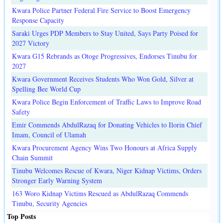
Kwara Police Partner Federal Fire Service to Boost Emergency
Response Capacity
Saraki Urges PDP Members to Stay United, Says Party Poised for
2027 Victory
Kwara G15 Rebrands as Otoge Progressives, Endorses Tinubu for
2027
Kwara Government Receives Students Who Won Gold, Silver at
Spelling Bee World Cup
Kwara Police Begin Enforcement of Traffic Laws to Improve Road
Safety
Emir Commends AbdulRazaq for Donating Vehicles to Ilorin Chief
Imam, Council of Ulamah
Kwara Procurement Agency Wins Two Honours at Africa Supply
Chain Summit
Tinubu Welcomes Rescue of Kwara, Niger Kidnap Victims, Orders
Stronger Early Warning System
163 Woro Kidnap Victims Rescued as AbdulRazaq Commends
Tinubu, Security Agencies
Top Posts