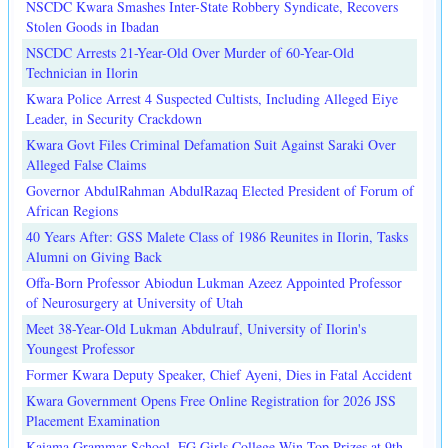
NSCDC Kwara Smashes Inter-State Robbery Syndicate, Recovers
Stolen Goods in Ibadan
NSCDC Arrests 21-Year-Old Over Murder of 60-Year-Old
Technician in Ilorin
Kwara Police Arrest 4 Suspected Cultists, Including Alleged Eiye
Leader, in Security Crackdown
Kwara Govt Files Criminal Defamation Suit Against Saraki Over
Alleged False Claims
Governor AbdulRahman AbdulRazaq Elected President of Forum of
African Regions
40 Years After: GSS Malete Class of 1986 Reunites in Ilorin, Tasks
Alumni on Giving Back
Offa-Born Professor Abiodun Lukman Azeez Appointed Professor
of Neurosurgery at University of Utah
Meet 38-Year-Old Lukman Abdulrauf, University of Ilorin's
Youngest Professor
Former Kwara Deputy Speaker, Chief Ayeni, Dies in Fatal Accident
Kwara Government Opens Free Online Registration for 2026 JSS
Placement Examination
Kaiama Grammar School, FG Girls College Win Top Prizes at 9th