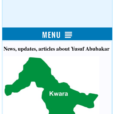
News, updates, articles about Yusuf Abubakar