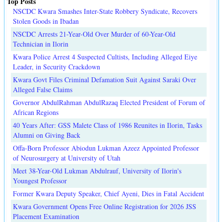
Top Posts
NSCDC Kwara Smashes Inter-State Robbery Syndicate, Recovers
Stolen Goods in Ibadan
NSCDC Arrests 21-Year-Old Over Murder of 60-Year-Old
Technician in Ilorin
Kwara Police Arrest 4 Suspected Cultists, Including Alleged Eiye
Leader, in Security Crackdown
Kwara Govt Files Criminal Defamation Suit Against Saraki Over
Alleged False Claims
Governor AbdulRahman AbdulRazaq Elected President of Forum of
African Regions
40 Years After: GSS Malete Class of 1986 Reunites in Ilorin, Tasks
Alumni on Giving Back
Offa-Born Professor Abiodun Lukman Azeez Appointed Professor
of Neurosurgery at University of Utah
Meet 38-Year-Old Lukman Abdulrauf, University of Ilorin's
Youngest Professor
Former Kwara Deputy Speaker, Chief Ayeni, Dies in Fatal Accident
Kwara Government Opens Free Online Registration for 2026 JSS
Placement Examination