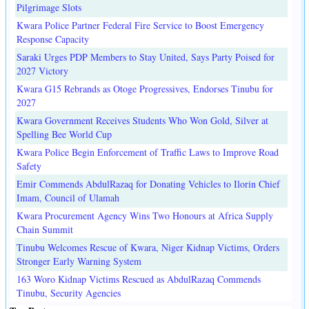
Pilgrimage Slots
Kwara Police Partner Federal Fire Service to Boost Emergency
Response Capacity
Saraki Urges PDP Members to Stay United, Says Party Poised for
2027 Victory
Kwara G15 Rebrands as Otoge Progressives, Endorses Tinubu for
2027
Kwara Government Receives Students Who Won Gold, Silver at
Spelling Bee World Cup
Kwara Police Begin Enforcement of Traffic Laws to Improve Road
Safety
Emir Commends AbdulRazaq for Donating Vehicles to Ilorin Chief
Imam, Council of Ulamah
Kwara Procurement Agency Wins Two Honours at Africa Supply
Chain Summit
Tinubu Welcomes Rescue of Kwara, Niger Kidnap Victims, Orders
Stronger Early Warning System
163 Woro Kidnap Victims Rescued as AbdulRazaq Commends
Tinubu, Security Agencies