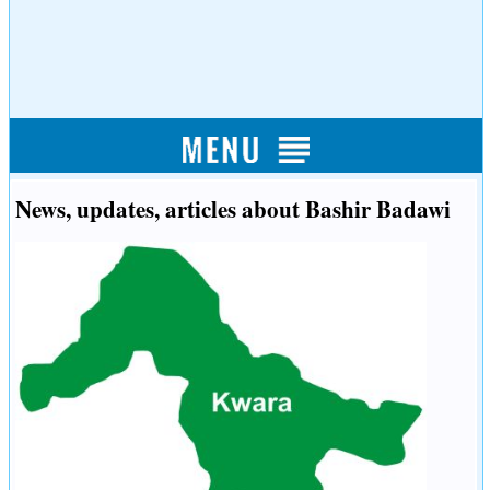
News, updates, articles about Bashir Badawi