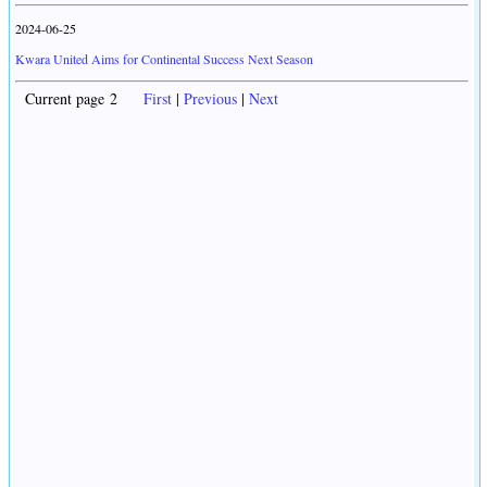
2024-06-25
Kwara United Aims for Continental Success Next Season
Current page 2
First
|
Previous
|
Next