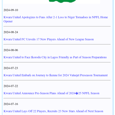
2024-09-10
Kwara United Apologizes to Fans After 2-1 Loss to Niger Tornadoes in NPFL Home
Opener
2024-08-24
Kwara United FC Unveils 17 New Players Ahead of New League Season
2024-08-06
Kwara United to Face Ikorodu City in Lagos Friendly as Part of Season Preparations
2024-07-23
Kwara United Embark on Journey to Ikenne for 2024 Valuejet Preseason Tournament
2024-07-22
Kwara United Announce Pre-Season Plans Ahead of 2024�25 NPFL Season
2024-07-16
Kwara United Lays Off 22 Players, Recruits 23 New Stars Ahead of Next Season