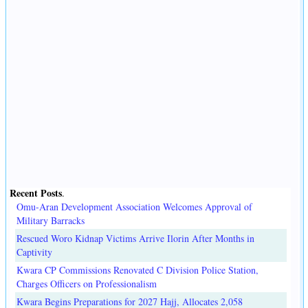
Recent Posts
.
Omu-Aran Development Association Welcomes Approval of
Military Barracks
Rescued Woro Kidnap Victims Arrive Ilorin After Months in
Captivity
Kwara CP Commissions Renovated C Division Police Station,
Charges Officers on Professionalism
Kwara Begins Preparations for 2027 Hajj, Allocates 2,058