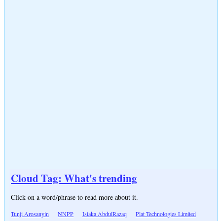
Cloud Tag: What's trending
Click on a word/phrase to read more about it.
Tunji Arosanyin
NNPP
Isiaka AbdulRazaq
Plat Technologies Limited