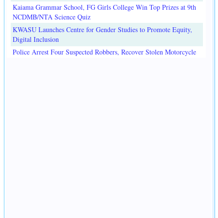
Kaiama Grammar School, FG Girls College Win Top Prizes at 9th
NCDMB/NTA Science Quiz
KWASU Launches Centre for Gender Studies to Promote Equity,
Digital Inclusion
Police Arrest Four Suspected Robbers, Recover Stolen Motorcycle