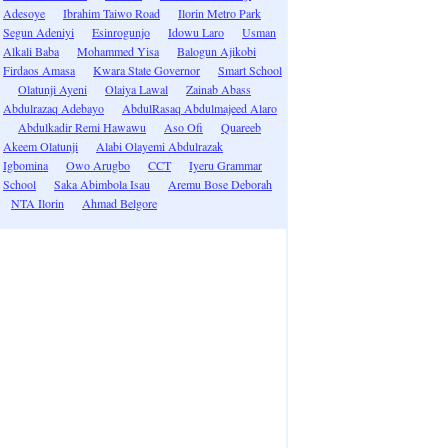
Adesoye
Ibrahim Taiwo Road
Ilorin Metro Park
Segun Adeniyi
Esinrogunjo
Idowu Laro
Usman
Alkali Baba
Mohammed Yisa
Balogun Ajikobi
Firdaos Amasa
Kwara State Governor
Smart School
Olatunji Ayeni
Olaiya Lawal
Zainab Abass
Abdulrazaq Adebayo
AbdulRasaq Abdulmajeed Alaro
Abdulkadir Remi Hawawu
Aso Ofi
Quareeb
Akeem Olatunji
Alabi Olayemi Abdulrazak
Igbomina
Owo Arugbo
CCT
Iyeru Grammar
School
Saka Abimbola Isau
Aremu Bose Deborah
NTA Ilorin
Ahmad Belgore