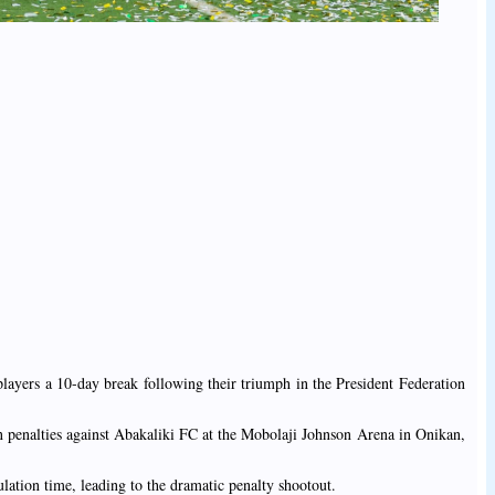
layers a 10-day break following their triumph in the President Federation
 penalties against Abakaliki FC at the Mobolaji Johnson Arena in Onikan,
lation time, leading to the dramatic penalty shootout.