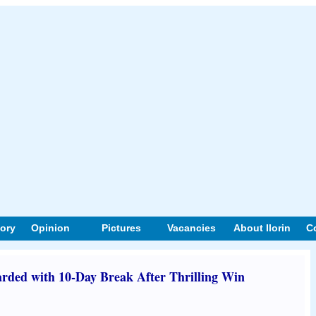
tory
Opinion
Pictures
Vacancies
About Ilorin
C
ded with 10-Day Break After Thrilling Win