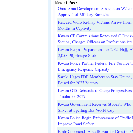
Recent Posts
.
Omu-Aran Development Association Welco
Approval of Military Barracks
Rescued Woro Kidnap Victims Arrive Ilorin
Months in Captivity
Kwara CP Commissions Renovated C Divisi
Station, Charges Officers on Professionalism
Kwara Begins Preparations for 2027 Hajj, Al
2,058 Pilgrimage Slots
Kwara Police Partner Federal Fire Service t
Emergency Response Capacity
Saraki Urges PDP Members to Stay United, 
Poised for 2027 Victory
Kwara G15 Rebrands as Otoge Progressives,
Tinubu for 2027
Kwara Government Receives Students Who
Silver at Spelling Bee World Cup
Kwara Police Begin Enforcement of Traffic 
Improve Road Safety
Emir Commends AbdulRazaq for Donating V