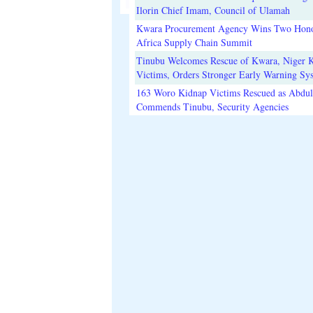
Ilorin Chief Imam, Council of Ulamah
Kwara Procurement Agency Wins Two Hono
Africa Supply Chain Summit
Tinubu Welcomes Rescue of Kwara, Niger 
Victims, Orders Stronger Early Warning Sy
163 Woro Kidnap Victims Rescued as Abdu
Commends Tinubu, Security Agencies