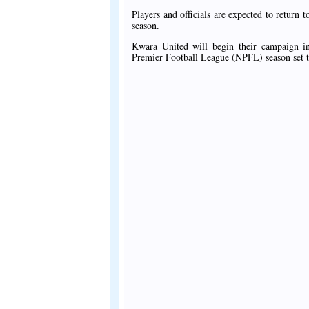
Players and officials are expected to retur
season.
Kwara United will begin their campaign i
Premier Football League (NPFL) season set t