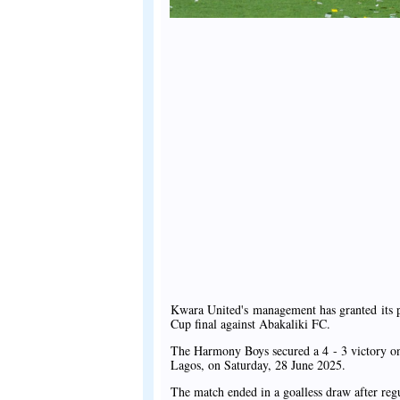
Kwara United's management has granted its p
Cup final against Abakaliki FC.
The Harmony Boys secured a 4 - 3 victory on
Lagos, on Saturday, 28 June 2025.
The match ended in a goalless draw after regu