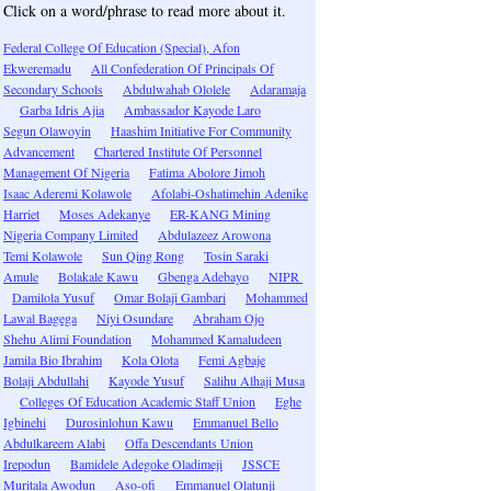
Click on a word/phrase to read more about it.
Federal College Of Education (Special), Afon
Ekweremadu
All Confederation Of Principals Of
Secondary Schools
Abdulwahab Ololele
Adaramaja
Garba Idris Ajia
Ambassador Kayode Laro
Segun Olawoyin
Haashim Initiative For Community
Advancement
Chartered Institute Of Personnel
Management Of Nigeria
Fatima Abolore Jimoh
Isaac Aderemi Kolawole
Afolabi-Oshatimehin Adenike
Harriet
Moses Adekanye
ER-KANG Mining
Nigeria Company Limited
Abdulazeez Arowona
Temi Kolawole
Sun Qing Rong
Tosin Saraki
Amule
Bolakale Kawu
Gbenga Adebayo
NIPR
Damilola Yusuf
Omar Bolaji Gambari
Mohammed
Lawal Bagega
Niyi Osundare
Abraham Ojo
Shehu Alimi Foundation
Mohammed Kamaludeen
Jamila Bio Ibrahim
Kola Olota
Femi Agbaje
Bolaji Abdullahi
Kayode Yusuf
Salihu Alhaji Musa
Colleges Of Education Academic Staff Union
Eghe
Igbinehi
Durosinlohun Kawu
Emmanuel Bello
Abdulkareem Alabi
Offa Descendants Union
Irepodun
Bamidele Adegoke Oladimeji
JSSCE
Muritala Awodun
Aso-ofi
Emmanuel Olatunji