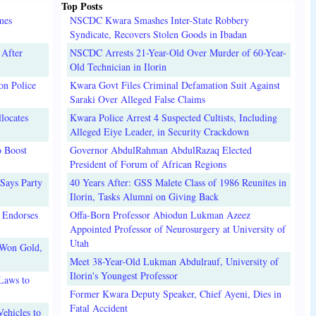
Top Posts
mes
NSCDC Kwara Smashes Inter-State Robbery
Syndicate, Recovers Stolen Goods in Ibadan
 After
NSCDC Arrests 21-Year-Old Over Murder of 60-Year-
Old Technician in Ilorin
on Police
Kwara Govt Files Criminal Defamation Suit Against
Saraki Over Alleged False Claims
locates
Kwara Police Arrest 4 Suspected Cultists, Including
Alleged Eiye Leader, in Security Crackdown
o Boost
Governor AbdulRahman AbdulRazaq Elected
President of Forum of African Regions
Says Party
40 Years After: GSS Malete Class of 1986 Reunites in
Ilorin, Tasks Alumni on Giving Back
 Endorses
Offa-Born Professor Abiodun Lukman Azeez
Appointed Professor of Neurosurgery at University of
Utah
 Won Gold,
Meet 38-Year-Old Lukman Abdulrauf, University of
Ilorin's Youngest Professor
Laws to
Former Kwara Deputy Speaker, Chief Ayeni, Dies in
Fatal Accident
ehicles to