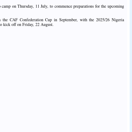
n to camp on Thursday, 11 July, to commence preparations for the upcoming
n the CAF Confederation Cup in September, with the 2025/26 Nigeria
o kick off on Friday, 22 August.