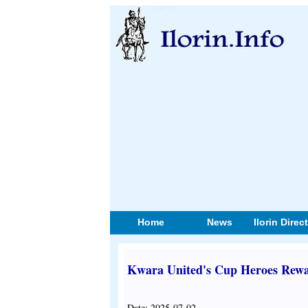
Home
News
Ilorin Direc
Kwara United's Cup Heroes Rewar
Date: 2025-07-02