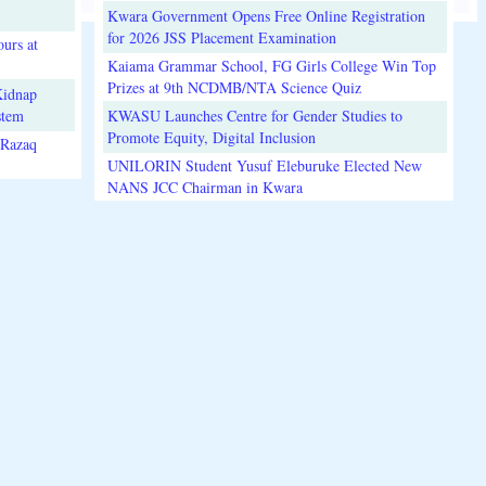
Kwara Government Opens Free Online Registration
for 2026 JSS Placement Examination
urs at
Kaiama Grammar School, FG Girls College Win Top
Prizes at 9th NCDMB/NTA Science Quiz
Kidnap
stem
KWASU Launches Centre for Gender Studies to
Promote Equity, Digital Inclusion
lRazaq
UNILORIN Student Yusuf Eleburuke Elected New
NANS JCC Chairman in Kwara