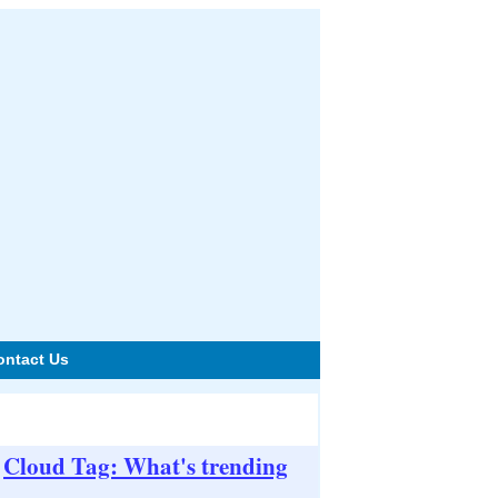
ontact Us
Cloud Tag: What's trending